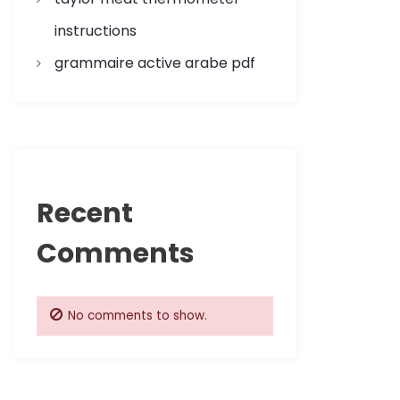
instructions
grammaire active arabe pdf
Recent
Comments
No comments to show.