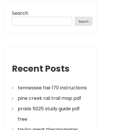
Search
Search
Recent Posts
tennessee fae 170 instructions
pine creek rail trail map pdf
praxis 5025 study guide pdf
free
taylor meat thermometer