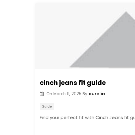
cinch jeans fit guide
aurelia
On
March 11, 2025
By
Guide
Find your perfect fit with Cinch Jeans fit