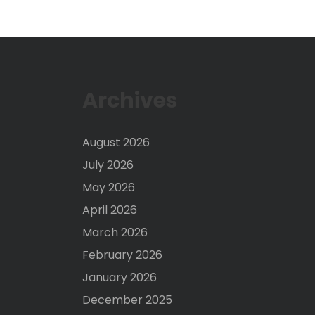
Archives
August 2026
July 2026
May 2026
April 2026
March 2026
February 2026
January 2026
December 2025