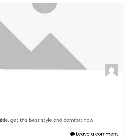
 guide, get the best style and comfort now
Leave a comment