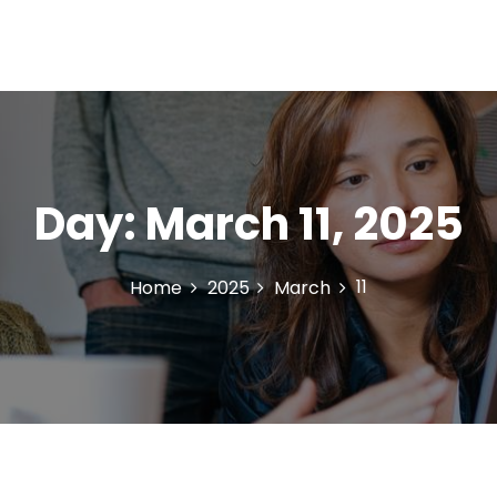
Day:
March 11, 2025
11
Home
2025
March