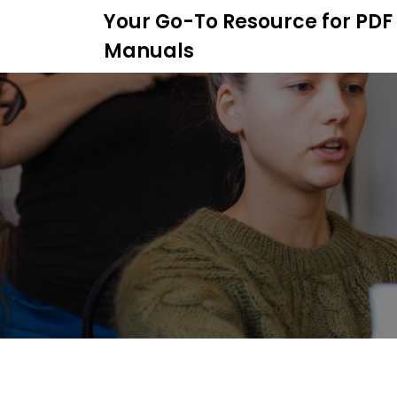
S
Your Go-To Resource for PDF
k
Manuals
i
p
t
o
c
o
n
t
e
n
t