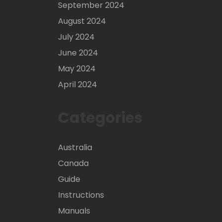
September 2024
August 2024
July 2024
June 2024
May 2024
April 2024
Categories
Australia
Canada
Guide
Instructions
Manuals