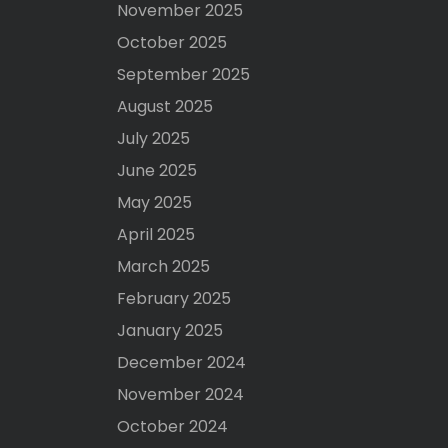
November 2025
October 2025
September 2025
August 2025
July 2025
June 2025
May 2025
April 2025
March 2025
February 2025
January 2025
December 2024
November 2024
October 2024