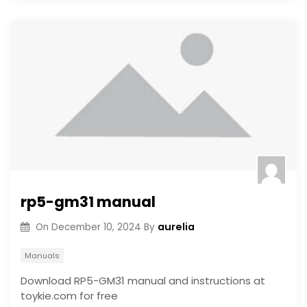
rp5-gm31 manual
aurelia
On
December 10, 2024
By
Manuals
Download RP5-GM31 manual and instructions at
toykie.com for free