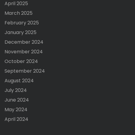
April 2025
March 2025
February 2025
January 2025
December 2024
November 2024
October 2024
September 2024
August 2024
July 2024
June 2024
May 2024
April 2024