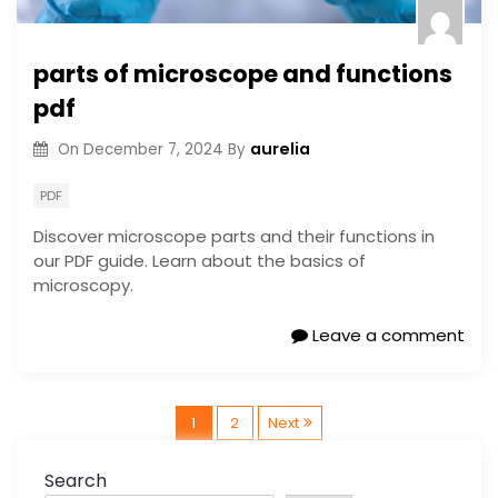
parts of microscope and functions
pdf
aurelia
On
December 7, 2024
By
PDF
Discover microscope parts and their functions in
our PDF guide. Learn about the basics of
microscopy.
Leave a comment
P
1
2
Next
o
Search