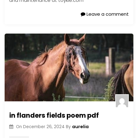
and maintenance at toykie.com
Leave a comment
in flanders fields poem pdf
aurelia
On
December 26, 2024
By