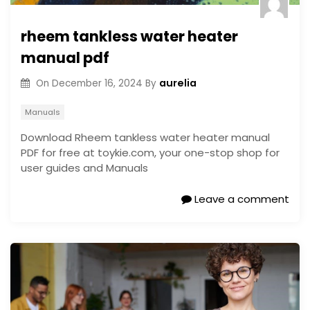
rheem tankless water heater
manual pdf
aurelia
On
December 16, 2024
By
Manuals
Download Rheem tankless water heater manual
PDF for free at toykie.com, your one-stop shop for
user guides and Manuals
Leave a comment