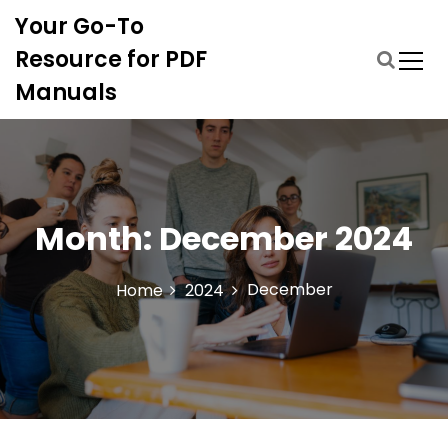
S
Your Go-To
k
i
Resource for PDF
p
Manuals
t
o
c
o
n
t
Month:
December 2024
e
n
t
December
Home
2024