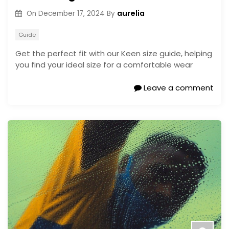
aurelia
On
December 17, 2024
By
Guide
Get the perfect fit with our Keen size guide, helping
you find your ideal size for a comfortable wear
Leave a comment