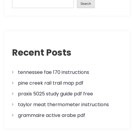
Search
s
t
s
p
Recent Posts
a
tennessee fae 170 instructions
g
pine creek rail trail map pdf
i
praxis 5025 study guide pdf free
n
taylor meat thermometer instructions
a
grammaire active arabe pdf
t