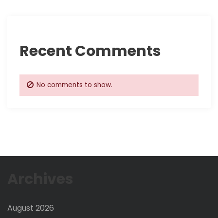
i
o
Recent Comments
n
No comments to show.
Archives
August 2026