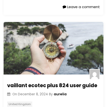
Leave a comment
vaillant ecotec plus 824 user guide
aurelia
On
December 8, 2024
By
United Kingdom