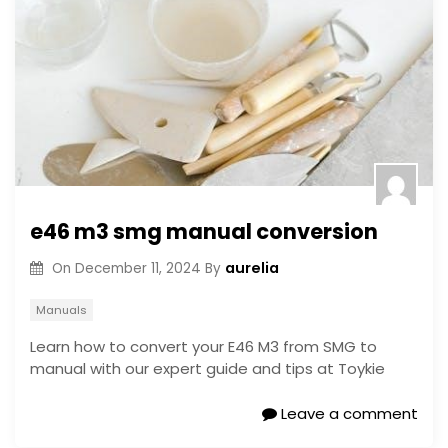
e46 m3 smg manual conversion
aurelia
On
December 11, 2024
By
Manuals
Learn how to convert your E46 M3 from SMG to
manual with our expert guide and tips at Toykie
Leave a comment