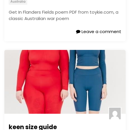
Australia
Get In Flanders Fields poem PDF from toykie.com, a
classic Australian war poem
Leave a comment
keen size guide