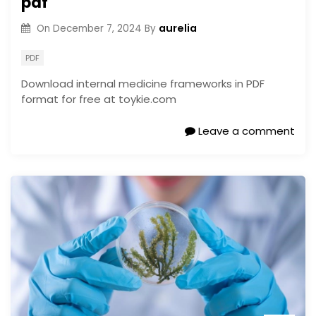
pdf
aurelia
On
December 7, 2024
By
PDF
Download internal medicine frameworks in PDF
format for free at toykie.com
Leave a comment