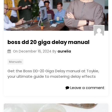
boss dd 20 giga delay manual
aurelia
On
December 16, 2024
By
Manuals
Get the Boss DD-20 Giga Delay manual at Toykie,
your ultimate guide to mastering delay effects
Leave a comment