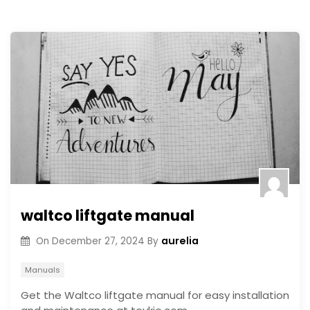
waltco liftgate manual
aurelia
On
December 27, 2024
By
Manuals
Get the Waltco liftgate manual for easy installation