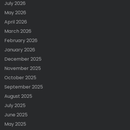
July 2026
May 2026
April 2026
March 2026
February 2026
January 2026
December 2025
November 2025
October 2025
September 2025
August 2025
July 2025
June 2025
May 2025