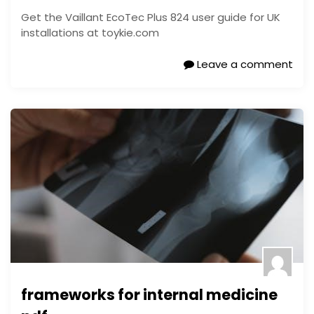
Get the Vaillant EcoTec Plus 824 user guide for UK
installations at toykie.com
Leave a comment
frameworks for internal medicine