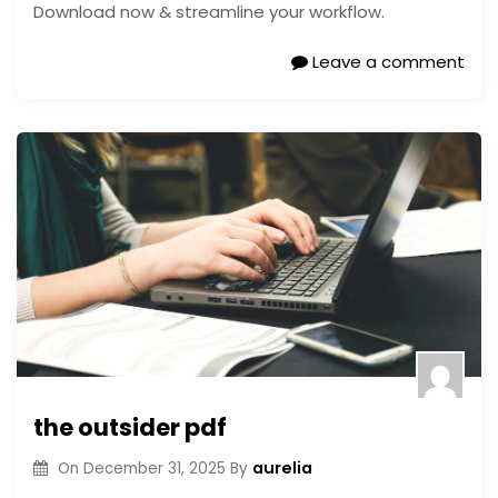
Download now & streamline your workflow.
Leave a comment
the outsider pdf
aurelia
On
December 31, 2025
By