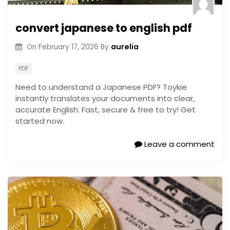
convert japanese to english pdf
aurelia
On
February 17, 2026
By
PDF
Need to understand a Japanese PDF? Toykie
instantly translates your documents into clear,
accurate English. Fast, secure & free to try! Get
started now.
Leave a comment