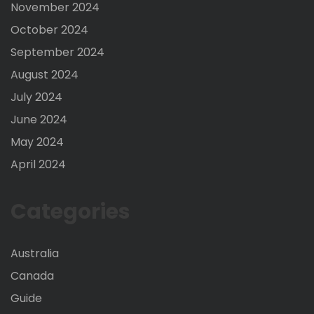
November 2024
October 2024
September 2024
August 2024
July 2024
June 2024
May 2024
April 2024
Categories
Australia
Canada
Guide