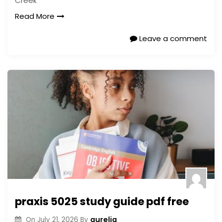
Creek
Read More
Leave a comment
praxis 5025 study guide pdf free
aurelia
On
July 21, 2026
By