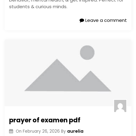
students & curious minds.
Leave a comment
prayer of examen pdf
aurelia
On
February 26, 2026
By