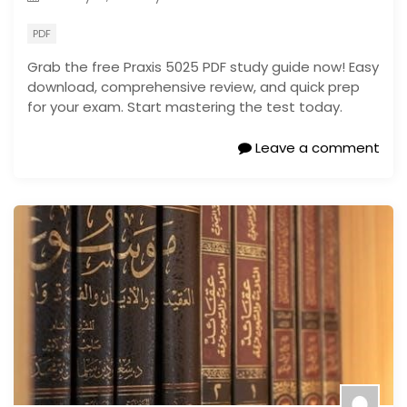
PDF
Grab the free Praxis 5025 PDF study guide now! Easy
download, comprehensive review, and quick prep
for your exam. Start mastering the test today.
Leave a comment