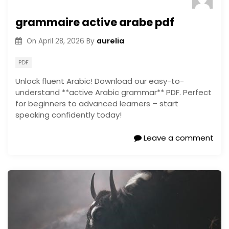
grammaire active arabe pdf
aurelia
On
April 28, 2026
By
PDF
Unlock fluent Arabic! Download our easy-to-
understand **active Arabic grammar** PDF. Perfect
for beginners to advanced learners – start
speaking confidently today!
Leave a comment