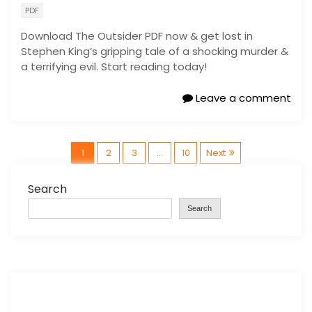
PDF
Download The Outsider PDF now & get lost in
Stephen King’s gripping tale of a shocking murder &
a terrifying evil. Start reading today!
Leave a comment
P
1
2
3
…
10
Next
o
Search
Search
s
t
s