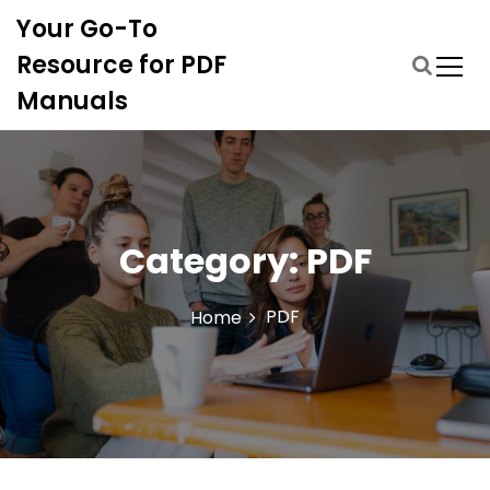
S
Your Go-To
k
i
Resource for PDF
p
Manuals
t
o
c
o
n
t
Category:
PDF
e
n
t
PDF
Home