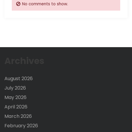
No comments to show.
Archives
August 2026
July 2026
May 2026
April 2026
March 2026
February 2026