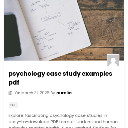
psychology case study examples
pdf
aurelia
On
March 31, 2026
By
PDF
Explore fascinating psychology case studies in
easy-to-download PDF format! Understand human
behavior, mental health, & get inspired. Perfect for