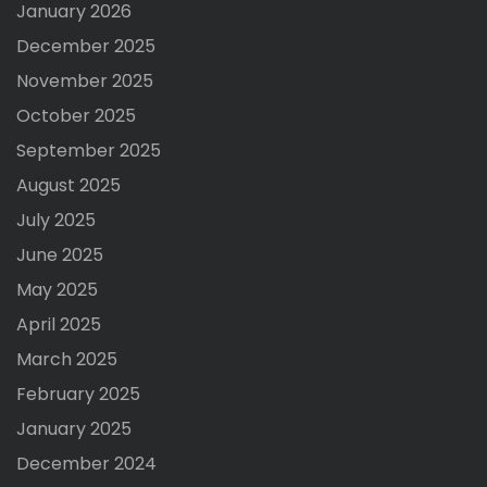
January 2026
December 2025
November 2025
October 2025
September 2025
August 2025
July 2025
June 2025
May 2025
April 2025
March 2025
February 2025
January 2025
December 2024