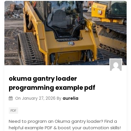
okuma gantry loader
programming example pdf
aurelia
On
January 27, 2026
By
PDF
Need to program an Okuma gantry loader? Find a
helpful example PDF & boost your automation skills!