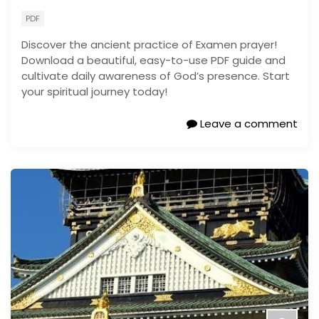
PDF
Discover the ancient practice of Examen prayer!
Download a beautiful, easy-to-use PDF guide and
cultivate daily awareness of God’s presence. Start
your spiritual journey today!
Leave a comment