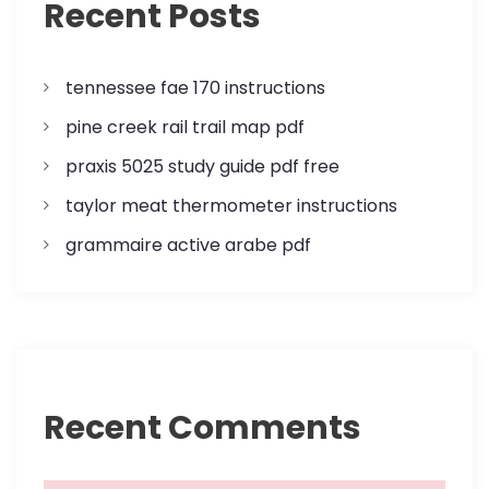
p
Recent Posts
a
tennessee fae 170 instructions
g
pine creek rail trail map pdf
i
praxis 5025 study guide pdf free
n
taylor meat thermometer instructions
a
grammaire active arabe pdf
t
i
o
Recent Comments
n