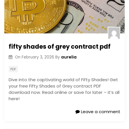
fifty shades of grey contract pdf
aurelia
On
February 3, 2026
By
PDF
Dive into the captivating world of Fifty Shades! Get
your free Fifty Shades of Grey contract PDF
download now. Read online or save for later – it’s all
here!
Leave a comment