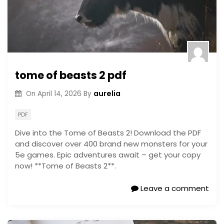
tome of beasts 2 pdf
aurelia
On
April 14, 2026
By
PDF
Dive into the Tome of Beasts 2! Download the PDF
and discover over 400 brand new monsters for your
5e games. Epic adventures await – get your copy
now! **Tome of Beasts 2**.
Leave a comment