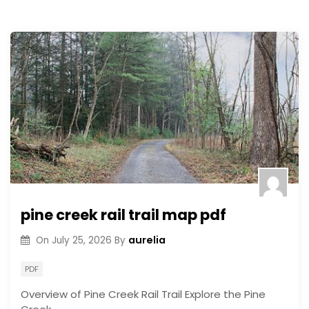
pine creek rail trail map pdf
aurelia
On
July 25, 2026
By
PDF
Overview of Pine Creek Rail Trail Explore the Pine