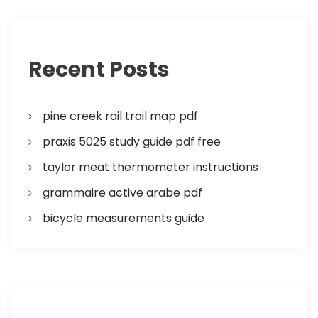
Recent Posts
pine creek rail trail map pdf
praxis 5025 study guide pdf free
taylor meat thermometer instructions
grammaire active arabe pdf
bicycle measurements guide