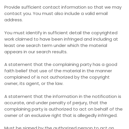
Provide sufficient contact information so that we may
contact you. You must also include a valid email
address.
You must identify in sufficient detail the copyrighted
work claimed to have been infringed and including at
least one search term under which the material
appears in our search results.
A statement that the complaining party has a good
faith belief that use of the material in the manner
complained of is not authorized by the copyright
owner, its agent, or the law.
A statement that the information in the notification is
accurate, and under penalty of perjury, that the
complaining party is authorized to act on behalf of the
owner of an exclusive right that is allegedly infringed.
Must be signed by the authorized person to act on