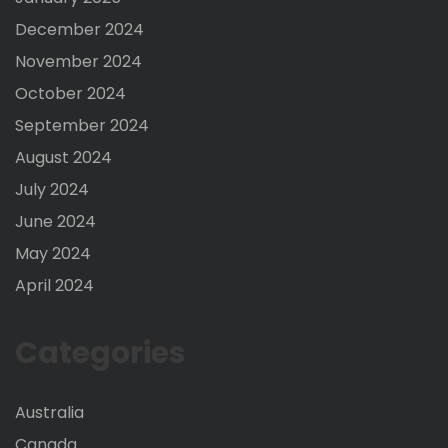
December 2024
November 2024
October 2024
September 2024
August 2024
July 2024
June 2024
May 2024
April 2024
Categories
Australia
Canada