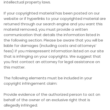
intellectual property laws.
If your copyrighted material has been posted on our
website or if hyperlinks to your copyrighted material are
returned through our search engine and you want this
material removed, you must provide a written
communication that details the information listed in
the following section. Please be aware that you will be
liable for damages (including costs and attorneys’
fees) if you misrepresent information listed on our site
that is infringing on your copyrights. We suggest that
you first contact an attorney for legal assistance on
this matter.
The following elements must be included in your
copyright infringement claim:
Provide evidence of the authorized person to act on
behalf of the owner of an exclusive right that is
allegedly infringed.