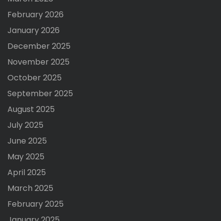
February 2026
January 2026
December 2025
November 2025
October 2025
September 2025
August 2025
July 2025
June 2025
May 2025
April 2025
March 2025
February 2025
January 2025