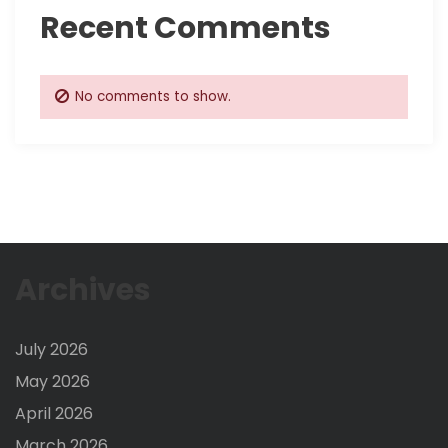
Recent Comments
No comments to show.
Archives
July 2026
May 2026
April 2026
March 2026