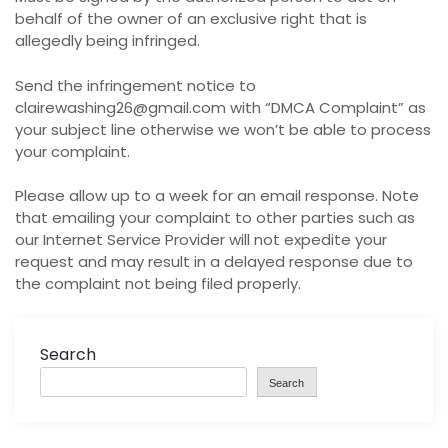
behalf of the owner of an exclusive right that is
allegedly being infringed.
Send the infringement notice to
clairewashing26@gmail.com with “DMCA Complaint” as
your subject line otherwise we won’t be able to process
your complaint.
Please allow up to a week for an email response. Note
that emailing your complaint to other parties such as
our Internet Service Provider will not expedite your
request and may result in a delayed response due to
the complaint not being filed properly.
Search
Search