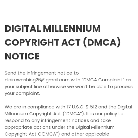
DIGITAL MILLENNIUM
COPYRIGHT ACT (DMCA)
NOTICE
Send the infringement notice to
clairewashing26@gmail.com with “DMCA Complaint” as
your subject line otherwise we won’t be able to process
your complaint.
We are in compliance with 17 U.S.C. $ 512 and the Digital
Millennium Copyright Act (“DMCA”). It is our policy to
respond to any infringement notices and take
appropriate actions under the Digital Millennium
Copyright Act C’DMCA”) and other applicable