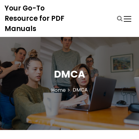
S
Your Go-To
k
i
Resource for PDF
p
Manuals
t
o
c
o
n
t
DMCA
e
n
t
DMCA
Home