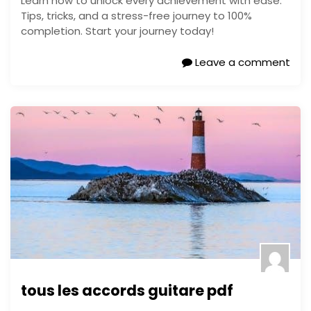
Learn how to unlock every achievement with ease.
Tips, tricks, and a stress-free journey to 100%
completion. Start your journey today!
Leave a comment
tous les accords guitare pdf