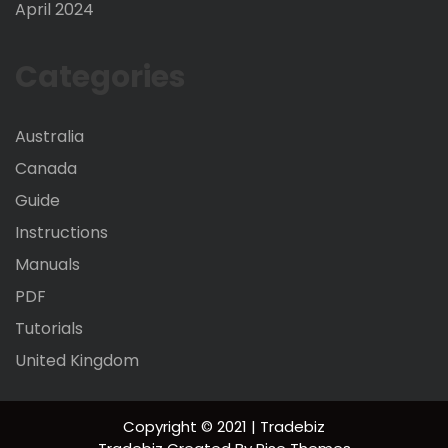
April 2024
Categories
Australia
Canada
Guide
Instructions
Manuals
PDF
Tutorials
United Kingdom
Copyright © 2021 | Tradebiz