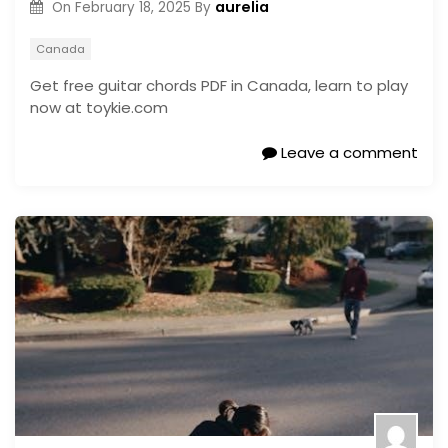
aurelia
On
February 18, 2025
By
Canada
Get free guitar chords PDF in Canada, learn to play
now at toykie.com
Leave a comment