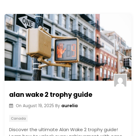
alan wake 2 trophy guide
aurelia
On
August 19, 2025
By
Canada
Discover the ultimate Alan Wake 2 trophy guide!