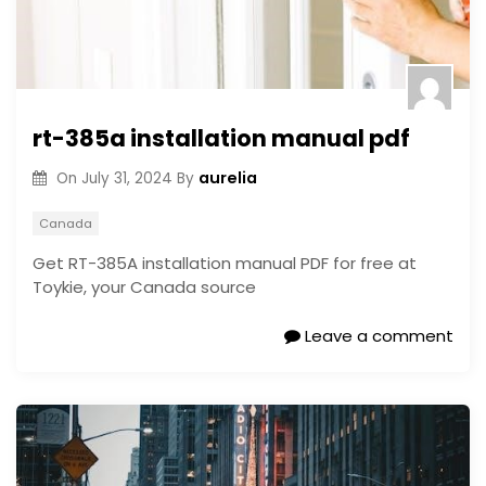
rt-385a installation manual pdf
aurelia
On
July 31, 2024
By
Canada
Get RT-385A installation manual PDF for free at
Toykie, your Canada source
Leave a comment