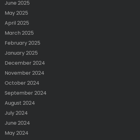
June 2025
May 2025
April 2025
March 2025
February 2025
January 2025
December 2024
November 2024
October 2024
September 2024
August 2024
July 2024
June 2024
May 2024