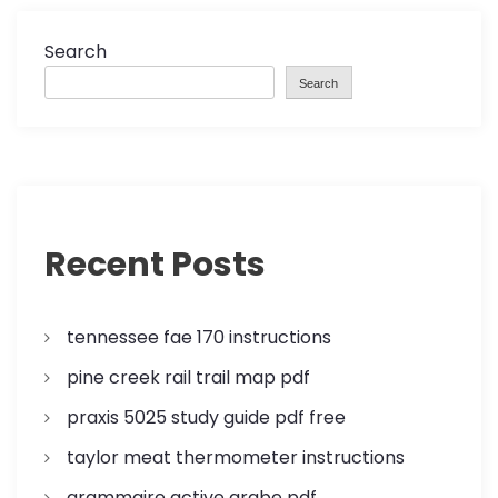
Search
Search
Recent Posts
tennessee fae 170 instructions
pine creek rail trail map pdf
praxis 5025 study guide pdf free
taylor meat thermometer instructions
grammaire active arabe pdf