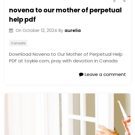
novena to our mother of perpetual
help pdf
aurelia
On
October 12, 2024
By
Canada
Download Novena to Our Mother of Perpetual Help
PDF at toykie.com, pray with devotion in Canada
Leave a comment