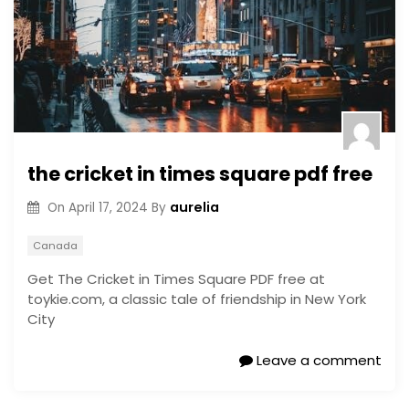
the cricket in times square pdf free
aurelia
On
April 17, 2024
By
Canada
Get The Cricket in Times Square PDF free at
toykie.com, a classic tale of friendship in New York
City
Leave a comment