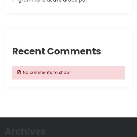
Recent Comments
No comments to show.
Archives