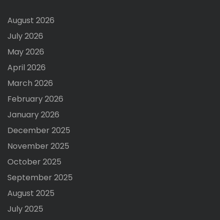
August 2026
July 2026
May 2026
April 2026
March 2026
February 2026
January 2026
December 2025
November 2025
October 2025
September 2025
August 2025
July 2025