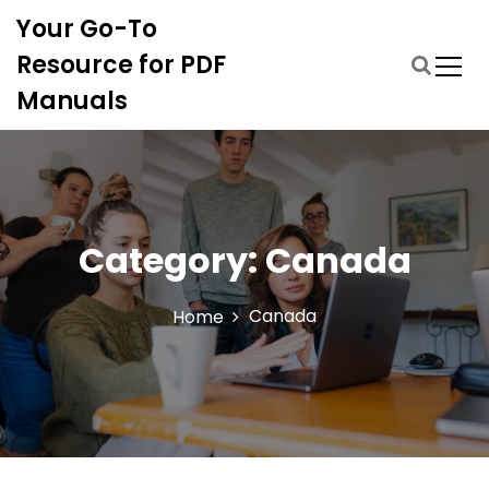
S
Your Go-To
k
i
Resource for PDF
p
Manuals
t
o
c
o
n
t
Category:
Canada
e
n
t
Canada
Home