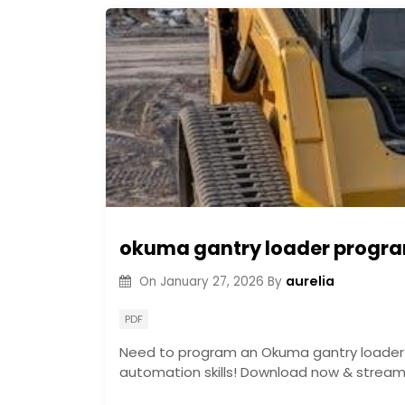
okuma gantry loader progr
aurelia
On
January 27, 2026
By
PDF
Need to program an Okuma gantry loader? 
automation skills! Download now & streaml