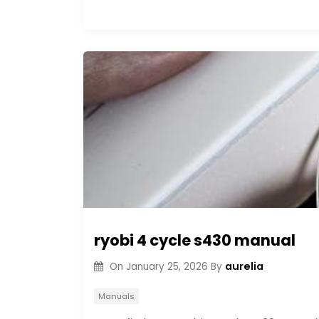
ryobi 4 cycle s430 manual
aurelia
On
January 25, 2026
By
Manuals