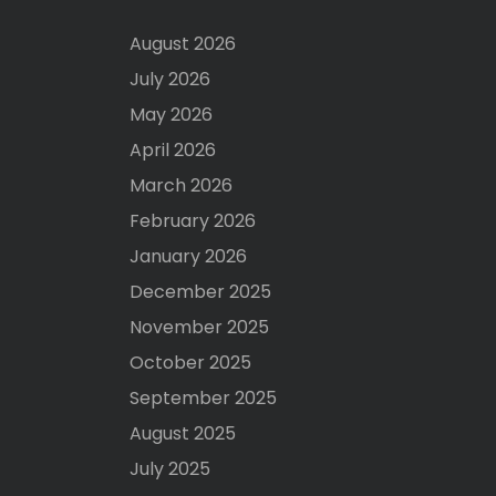
August 2026
July 2026
May 2026
April 2026
March 2026
February 2026
January 2026
December 2025
November 2025
October 2025
September 2025
August 2025
July 2025