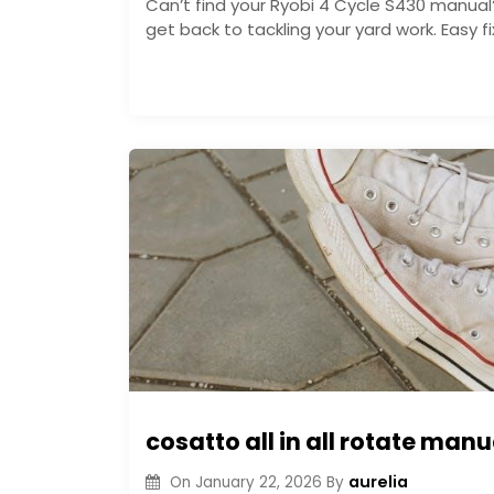
Can’t find your Ryobi 4 Cycle S430 manual
get back to tackling your yard work. Easy 
cosatto all in all rotate manu
aurelia
On
January 22, 2026
By