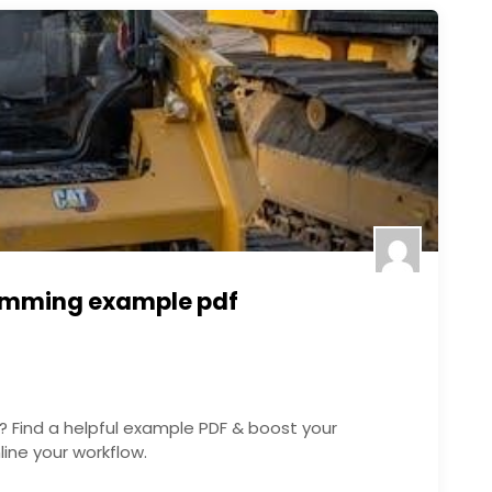
amming example pdf
Find a helpful example PDF & boost your
ine your workflow.