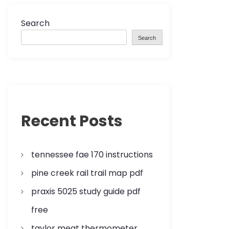
Search
Search
Recent Posts
tennessee fae 170 instructions
pine creek rail trail map pdf
praxis 5025 study guide pdf
free
taylor meat thermometer