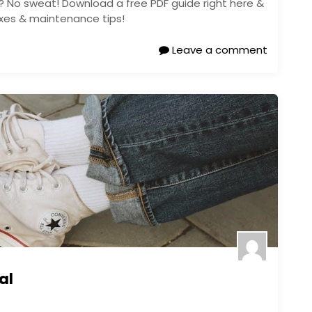
? No sweat! Download a free PDF guide right here &
fixes & maintenance tips!
Leave a comment
al