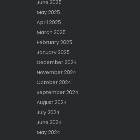
June 2025
May 2025
April 2025
March 2025
February 2025
January 2025
December 2024
November 2024
October 2024
September 2024
August 2024
July 2024
June 2024
May 2024