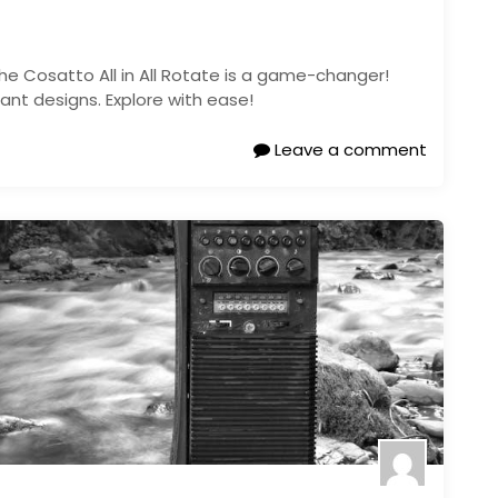
he Cosatto All in All Rotate is a game-changer!
ant designs. Explore with ease!
Leave a comment