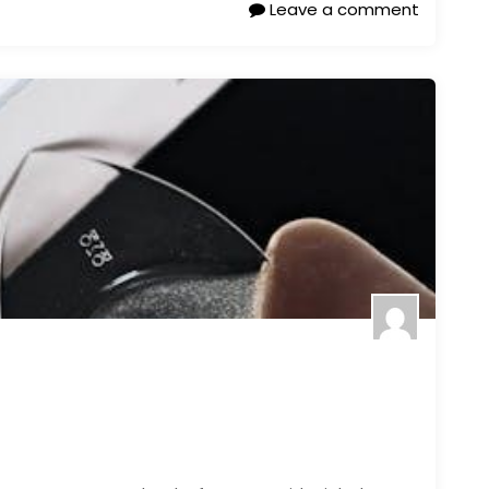
Leave a comment