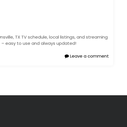
sville, TX TV schedule, local listings, and streaming
re – easy to use and always updated!
Leave a comment