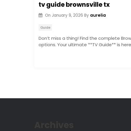
tv guide brownsville tx
aurelia
On
January 9, 2026
By
Guide
Don’t miss a thing! Find the complete Brown
options. Your ultimate **TV Guide** is he
Archives