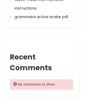
instructions
grammaire active arabe pdf
Recent
Comments
No comments to show.