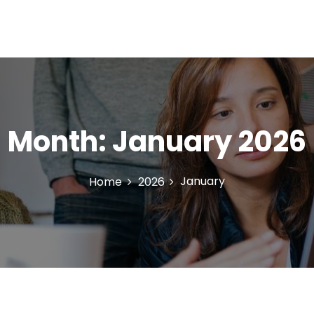
Month:
January 2026
January
Home
2026