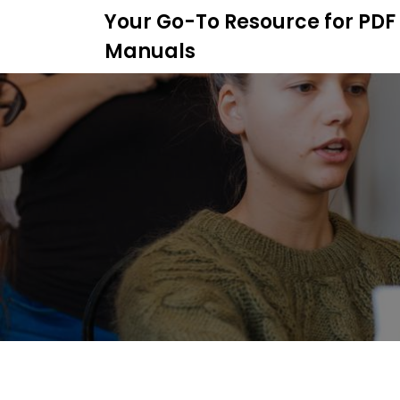
S
Your Go-To Resource for PDF
k
Manuals
i
p
t
o
c
o
n
t
e
n
t