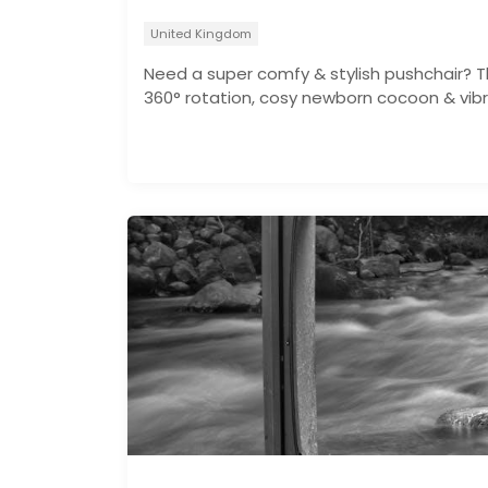
United Kingdom
Need a super comfy & stylish pushchair? T
360° rotation, cosy newborn cocoon & vibr