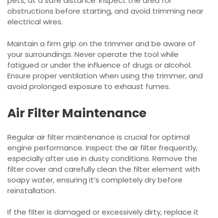
pets, at a safe distance. Inspect the area for
obstructions before starting, and avoid trimming near
electrical wires.
Maintain a firm grip on the trimmer and be aware of
your surroundings. Never operate the tool while
fatigued or under the influence of drugs or alcohol.
Ensure proper ventilation when using the trimmer, and
avoid prolonged exposure to exhaust fumes.
Air Filter Maintenance
Regular air filter maintenance is crucial for optimal
engine performance. Inspect the air filter frequently,
especially after use in dusty conditions. Remove the
filter cover and carefully clean the filter element with
soapy water, ensuring it’s completely dry before
reinstallation.
If the filter is damaged or excessively dirty, replace it