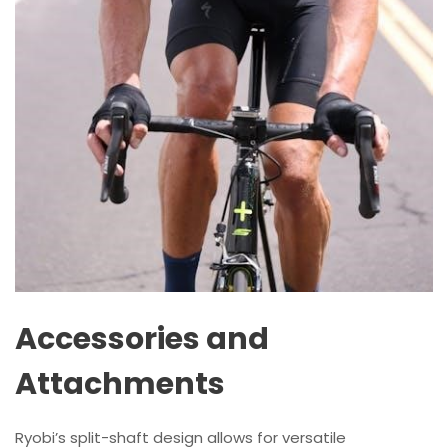
Accessories and
Attachments
Ryobi’s split-shaft design allows for versatile