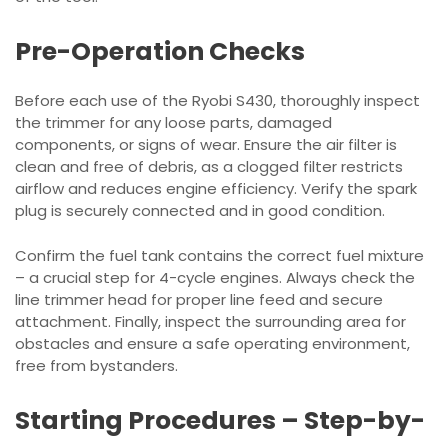
Pre-Operation Checks
Before each use of the Ryobi S430, thoroughly inspect
the trimmer for any loose parts, damaged
components, or signs of wear. Ensure the air filter is
clean and free of debris, as a clogged filter restricts
airflow and reduces engine efficiency. Verify the spark
plug is securely connected and in good condition.
Confirm the fuel tank contains the correct fuel mixture
– a crucial step for 4-cycle engines. Always check the
line trimmer head for proper line feed and secure
attachment. Finally, inspect the surrounding area for
obstacles and ensure a safe operating environment,
free from bystanders.
Starting Procedures – Step-by-