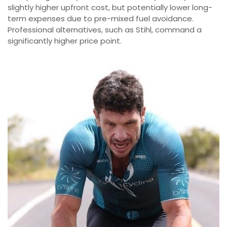
slightly higher upfront cost, but potentially lower long-
term expenses due to pre-mixed fuel avoidance.
Professional alternatives, such as Stihl, command a
significantly higher price point.