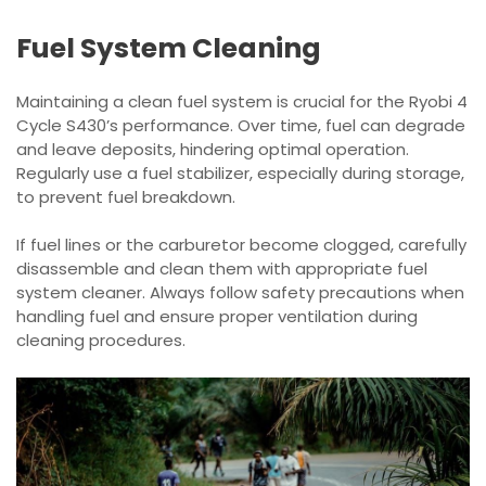
Fuel System Cleaning
Maintaining a clean fuel system is crucial for the Ryobi 4
Cycle S430’s performance. Over time, fuel can degrade
and leave deposits, hindering optimal operation.
Regularly use a fuel stabilizer, especially during storage,
to prevent fuel breakdown.
If fuel lines or the carburetor become clogged, carefully
disassemble and clean them with appropriate fuel
system cleaner. Always follow safety precautions when
handling fuel and ensure proper ventilation during
cleaning procedures.