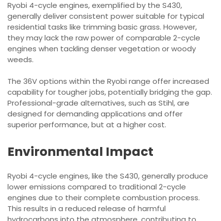
Ryobi 4-cycle engines, exemplified by the S430,
generally deliver consistent power suitable for typical
residential tasks like trimming basic grass. However,
they may lack the raw power of comparable 2-cycle
engines when tackling denser vegetation or woody
weeds.
The 36V options within the Ryobi range offer increased
capability for tougher jobs, potentially bridging the gap.
Professional-grade alternatives, such as Stihl, are
designed for demanding applications and offer
superior performance, but at a higher cost.
Environmental Impact
Ryobi 4-cycle engines, like the S430, generally produce
lower emissions compared to traditional 2-cycle
engines due to their complete combustion process.
This results in a reduced release of harmful
hydrocarbons into the atmosphere, contributing to