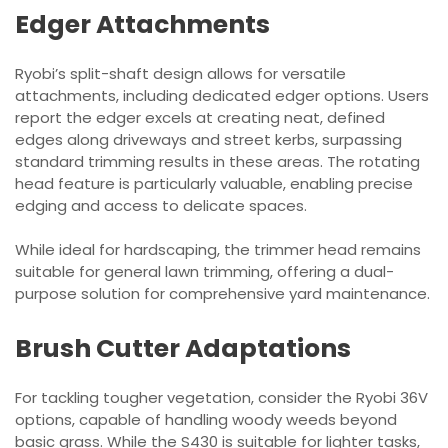
Edger Attachments
Ryobi’s split-shaft design allows for versatile
attachments, including dedicated edger options. Users
report the edger excels at creating neat, defined
edges along driveways and street kerbs, surpassing
standard trimming results in these areas. The rotating
head feature is particularly valuable, enabling precise
edging and access to delicate spaces.
While ideal for hardscaping, the trimmer head remains
suitable for general lawn trimming, offering a dual-
purpose solution for comprehensive yard maintenance.
Brush Cutter Adaptations
For tackling tougher vegetation, consider the Ryobi 36V
options, capable of handling woody weeds beyond
basic grass. While the S430 is suitable for lighter tasks,