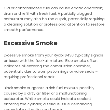
Old or contaminated fuel can cause erratic operation;
drain and refill with fresh fuel. A partially clogged
carburetor may also be the culprit, potentially requiring
a cleaning solution or professional attention to restore
smooth performance.
Excessive Smoke
Excessive smoke from your Ryobi S430 typically signals
an issue with the fuel-air mixture. Blue smoke often
indicates oil entering the combustion chamber,
potentially due to worn piston rings or valve seals –
requiring professional repair.
Black smoke suggests a rich fuel mixture, possibly
caused by a dirty air filter or a malfunctioning
carburetor. White smoke could indicate coolant
entering the cylinder, a serious issue demanding
immediate attention and repair.