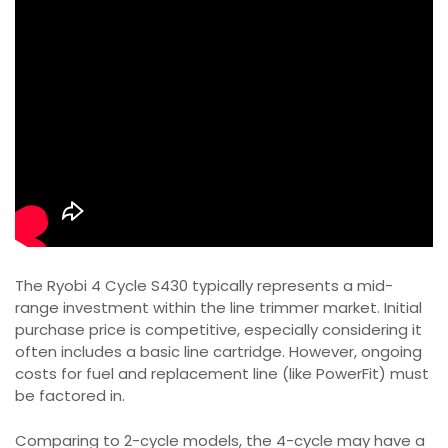
The Ryobi 4 Cycle S430 typically represents a mid-
range investment within the line trimmer market. Initial
purchase price is competitive, especially considering it
often includes a basic line cartridge. However, ongoing
costs for fuel and replacement line (like PowerFit) must
be factored in.
Comparing to 2-cycle models, the 4-cycle may have a