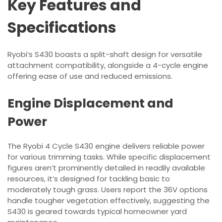
Key Features and
Specifications
Ryobi’s S430 boasts a split-shaft design for versatile
attachment compatibility, alongside a 4-cycle engine
offering ease of use and reduced emissions.
Engine Displacement and
Power
The Ryobi 4 Cycle S430 engine delivers reliable power
for various trimming tasks. While specific displacement
figures aren’t prominently detailed in readily available
resources, it’s designed for tackling basic to
moderately tough grass. Users report the 36V options
handle tougher vegetation effectively, suggesting the
S430 is geared towards typical homeowner yard