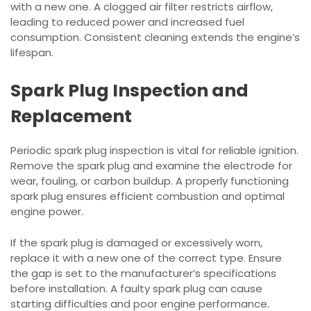
with a new one. A clogged air filter restricts airflow,
leading to reduced power and increased fuel
consumption. Consistent cleaning extends the engine’s
lifespan.
Spark Plug Inspection and
Replacement
Periodic spark plug inspection is vital for reliable ignition.
Remove the spark plug and examine the electrode for
wear, fouling, or carbon buildup. A properly functioning
spark plug ensures efficient combustion and optimal
engine power.
If the spark plug is damaged or excessively worn,
replace it with a new one of the correct type. Ensure
the gap is set to the manufacturer’s specifications
before installation. A faulty spark plug can cause
starting difficulties and poor engine performance.