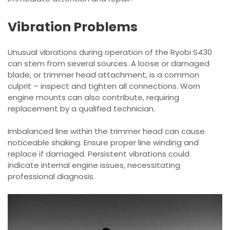
Vibration Problems
Unusual vibrations during operation of the Ryobi S430
can stem from several sources. A loose or damaged
blade, or trimmer head attachment, is a common
culprit – inspect and tighten all connections. Worn
engine mounts can also contribute, requiring
replacement by a qualified technician.
Imbalanced line within the trimmer head can cause
noticeable shaking. Ensure proper line winding and
replace if damaged. Persistent vibrations could
indicate internal engine issues, necessitating
professional diagnosis.