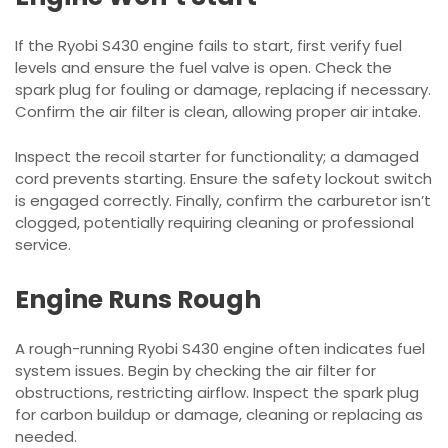
If the Ryobi S430 engine fails to start, first verify fuel
levels and ensure the fuel valve is open. Check the
spark plug for fouling or damage, replacing if necessary.
Confirm the air filter is clean, allowing proper air intake.
Inspect the recoil starter for functionality; a damaged
cord prevents starting. Ensure the safety lockout switch
is engaged correctly. Finally, confirm the carburetor isn’t
clogged, potentially requiring cleaning or professional
service.
Engine Runs Rough
A rough-running Ryobi S430 engine often indicates fuel
system issues. Begin by checking the air filter for
obstructions, restricting airflow. Inspect the spark plug
for carbon buildup or damage, cleaning or replacing as
needed.