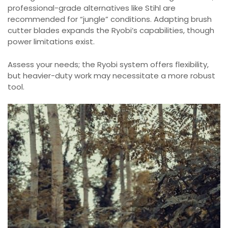
professional-grade alternatives like Stihl are
recommended for “jungle” conditions. Adapting brush
cutter blades expands the Ryobi’s capabilities, though
power limitations exist.
Assess your needs; the Ryobi system offers flexibility,
but heavier-duty work may necessitate a more robust
tool.