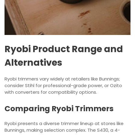
Ryobi Product Range and
Alternatives
Ryobi trimmers vary widely at retailers like Bunnings;
consider Stihl for professional-grade power, or Ozito
with converters for compatibility options.
Comparing Ryobi Trimmers
Ryobi presents a diverse trimmer lineup at stores like
Bunnings, making selection complex. The S430, a 4-