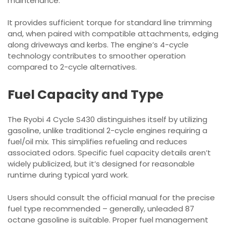
maintenance.
It provides sufficient torque for standard line trimming
and, when paired with compatible attachments, edging
along driveways and kerbs. The engine’s 4-cycle
technology contributes to smoother operation
compared to 2-cycle alternatives.
Fuel Capacity and Type
The Ryobi 4 Cycle S430 distinguishes itself by utilizing
gasoline, unlike traditional 2-cycle engines requiring a
fuel/oil mix. This simplifies refueling and reduces
associated odors. Specific fuel capacity details aren’t
widely publicized, but it’s designed for reasonable
runtime during typical yard work.
Users should consult the official manual for the precise
fuel type recommended – generally, unleaded 87
octane gasoline is suitable. Proper fuel management