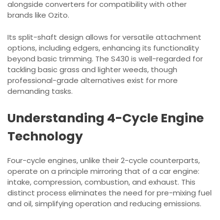
alongside converters for compatibility with other
brands like Ozito.
Its split-shaft design allows for versatile attachment
options, including edgers, enhancing its functionality
beyond basic trimming. The S430 is well-regarded for
tackling basic grass and lighter weeds, though
professional-grade alternatives exist for more
demanding tasks.
Understanding 4-Cycle Engine
Technology
Four-cycle engines, unlike their 2-cycle counterparts,
operate on a principle mirroring that of a car engine:
intake, compression, combustion, and exhaust. This
distinct process eliminates the need for pre-mixing fuel
and oil, simplifying operation and reducing emissions.