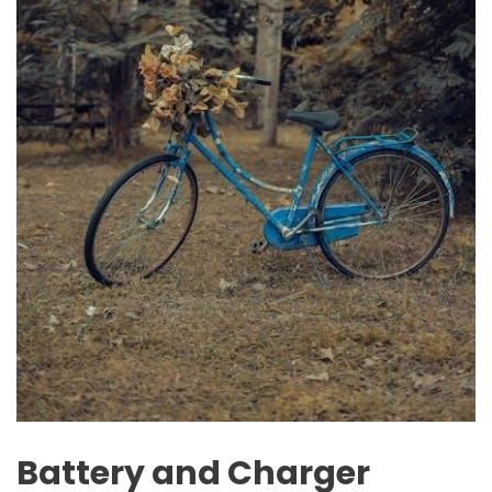
Battery and Charger