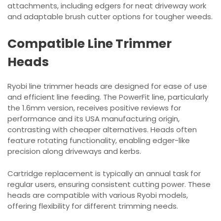
attachments, including edgers for neat driveway work
and adaptable brush cutter options for tougher weeds.
Compatible Line Trimmer
Heads
Ryobi line trimmer heads are designed for ease of use
and efficient line feeding. The PowerFit line, particularly
the 1.6mm version, receives positive reviews for
performance and its USA manufacturing origin,
contrasting with cheaper alternatives. Heads often
feature rotating functionality, enabling edger-like
precision along driveways and kerbs.
Cartridge replacement is typically an annual task for
regular users, ensuring consistent cutting power. These
heads are compatible with various Ryobi models,
offering flexibility for different trimming needs.