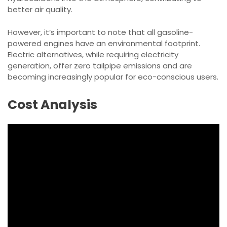
better air quality.
However, it’s important to note that all gasoline-
powered engines have an environmental footprint.
Electric alternatives, while requiring electricity
generation, offer zero tailpipe emissions and are
becoming increasingly popular for eco-conscious users.
Cost Analysis