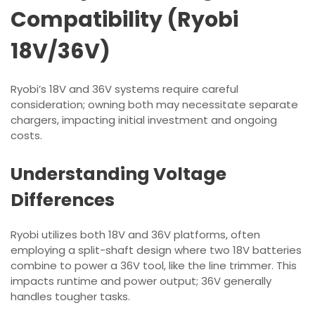
Compatibility (Ryobi
18V/36V)
Ryobi’s 18V and 36V systems require careful
consideration; owning both may necessitate separate
chargers, impacting initial investment and ongoing
costs.
Understanding Voltage
Differences
Ryobi utilizes both 18V and 36V platforms, often
employing a split-shaft design where two 18V batteries
combine to power a 36V tool, like the line trimmer. This
impacts runtime and power output; 36V generally
handles tougher tasks.