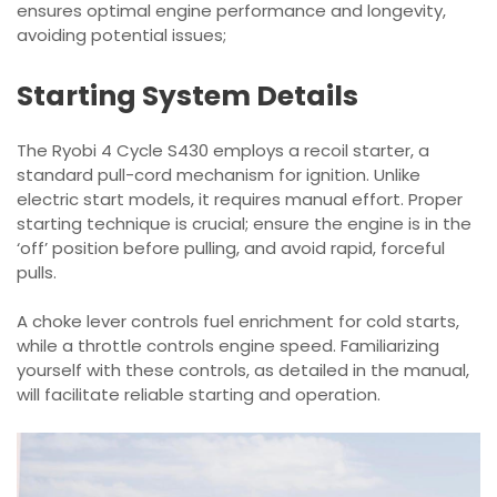
ensures optimal engine performance and longevity,
avoiding potential issues;
Starting System Details
The Ryobi 4 Cycle S430 employs a recoil starter, a
standard pull-cord mechanism for ignition. Unlike
electric start models, it requires manual effort. Proper
starting technique is crucial; ensure the engine is in the
‘off’ position before pulling, and avoid rapid, forceful
pulls.
A choke lever controls fuel enrichment for cold starts,
while a throttle controls engine speed. Familiarizing
yourself with these controls, as detailed in the manual,
will facilitate reliable starting and operation.