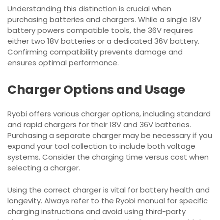
Understanding this distinction is crucial when
purchasing batteries and chargers. While a single 18V
battery powers compatible tools, the 36V requires
either two 18V batteries or a dedicated 36V battery.
Confirming compatibility prevents damage and
ensures optimal performance.
Charger Options and Usage
Ryobi offers various charger options, including standard
and rapid chargers for their 18V and 36V batteries.
Purchasing a separate charger may be necessary if you
expand your tool collection to include both voltage
systems. Consider the charging time versus cost when
selecting a charger.
Using the correct charger is vital for battery health and
longevity. Always refer to the Ryobi manual for specific
charging instructions and avoid using third-party