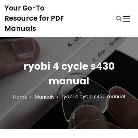
S
Your Go-To
k
i
Resource for PDF
p
Manuals
t
o
c
o
n
ryobi 4 cycle s430
t
e
manual
n
t
ryobi 4 cycle s430 manual
Home
Manuals