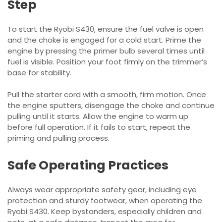
Step
To start the Ryobi S430, ensure the fuel valve is open
and the choke is engaged for a cold start. Prime the
engine by pressing the primer bulb several times until
fuel is visible. Position your foot firmly on the trimmer’s
base for stability.
Pull the starter cord with a smooth, firm motion. Once
the engine sputters, disengage the choke and continue
pulling until it starts. Allow the engine to warm up
before full operation. If it fails to start, repeat the
priming and pulling process.
Safe Operating Practices
Always wear appropriate safety gear, including eye
protection and sturdy footwear, when operating the
Ryobi S430. Keep bystanders, especially children and