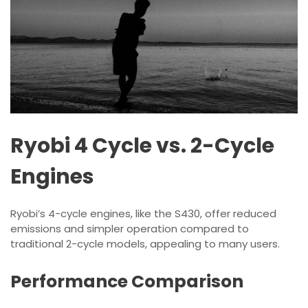
Ryobi 4 Cycle vs. 2-Cycle
Engines
Ryobi’s 4-cycle engines, like the S430, offer reduced
emissions and simpler operation compared to
traditional 2-cycle models, appealing to many users.
Performance Comparison