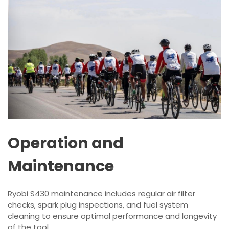
Operation and
Maintenance
Ryobi S430 maintenance includes regular air filter
checks, spark plug inspections, and fuel system
cleaning to ensure optimal performance and longevity
of the tool.