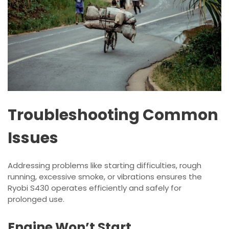
Troubleshooting Common
Issues
Addressing problems like starting difficulties, rough
running, excessive smoke, or vibrations ensures the
Ryobi S430 operates efficiently and safely for
prolonged use.
Engine Won’t Start