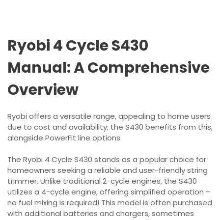
Ryobi 4 Cycle S430
Manual: A Comprehensive
Overview
Ryobi offers a versatile range, appealing to home users
due to cost and availability; the S430 benefits from this,
alongside PowerFit line options.
The Ryobi 4 Cycle S430 stands as a popular choice for
homeowners seeking a reliable and user-friendly string
trimmer. Unlike traditional 2-cycle engines, the S430
utilizes a 4-cycle engine, offering simplified operation –
no fuel mixing is required! This model is often purchased
with additional batteries and chargers, sometimes