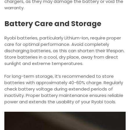
chargers, as they may damage the battery or void the
warranty.
Battery Care and Storage
Ryobi batteries, particularly Lithium-Ion, require proper
care for optimal performance. Avoid completely
discharging batteries, as this can shorten their lifespan.
Store batteries in a cool, dry place, away from direct
sunlight and extreme temperatures.
For long-term storage, it’s recommended to store
batteries with approximately 40-60% charge. Regularly
check battery voltage during extended periods of
inactivity. Proper battery maintenance ensures reliable
power and extends the usability of your Ryobi tools.