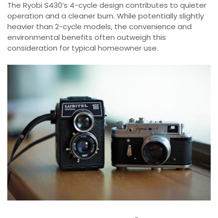
The Ryobi S430’s 4-cycle design contributes to quieter
operation and a cleaner burn. While potentially slightly
heavier than 2-cycle models, the convenience and
environmental benefits often outweigh this
consideration for typical homeowner use.