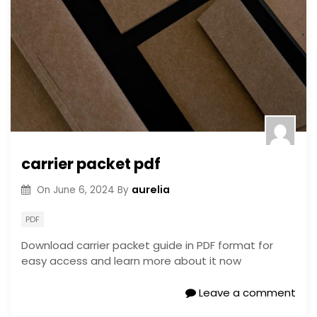
carrier packet pdf
aurelia
On
June 6, 2024
By
PDF
Download carrier packet guide in PDF format for
easy access and learn more about it now
Leave a comment