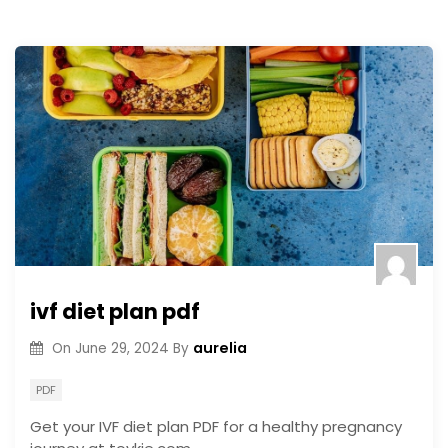
ivf diet plan pdf
aurelia
On
June 29, 2024
By
PDF
Get your IVF diet plan PDF for a healthy pregnancy