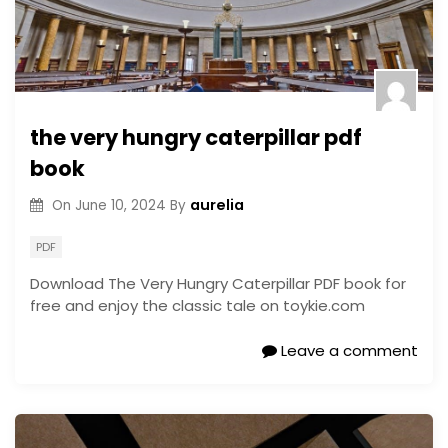
the very hungry caterpillar pdf
book
aurelia
On
June 10, 2024
By
PDF
Download The Very Hungry Caterpillar PDF book for
free and enjoy the classic tale on toykie.com
Leave a comment