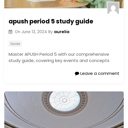
apush period 5 study guide
aurelia
On
June 13, 2024
By
Guide
Master APUSH Period 5 with our comprehensive
study guide, covering key events and concepts
Leave a comment