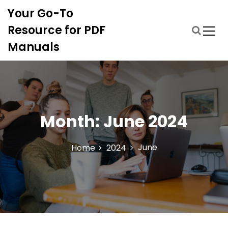
S
Your Go-To
k
i
Resource for PDF
p
Manuals
t
o
c
o
n
t
Month:
June 2024
e
n
t
June
Home
2024