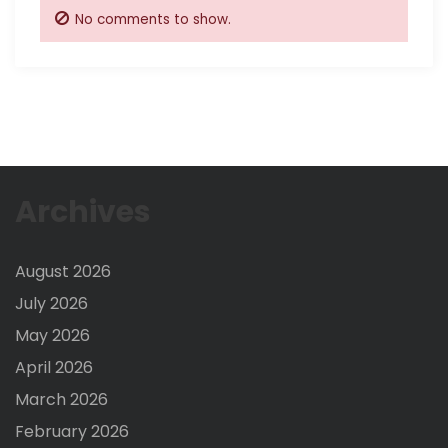
No comments to show.
Archives
August 2026
July 2026
May 2026
April 2026
March 2026
February 2026