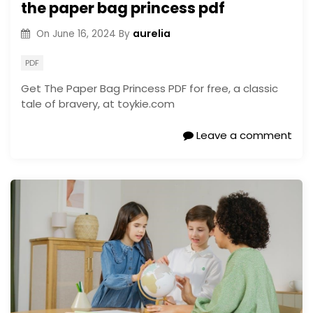
the paper bag princess pdf
aurelia
On
June 16, 2024
By
PDF
Get The Paper Bag Princess PDF for free, a classic
tale of bravery, at toykie.com
Leave a comment