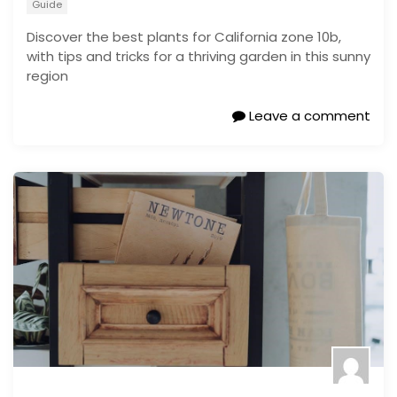
Guide
Discover the best plants for California zone 10b,
with tips and tricks for a thriving garden in this sunny
region
Leave a comment