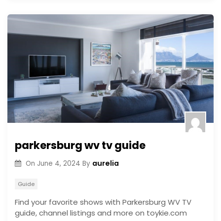
parkersburg wv tv guide
aurelia
On
June 4, 2024
By
Guide
Find your favorite shows with Parkersburg WV TV
guide, channel listings and more on toykie.com