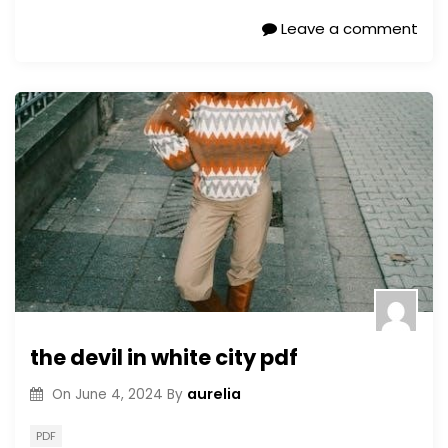
Leave a comment
the devil in white city pdf
aurelia
On
June 4, 2024
By
PDF