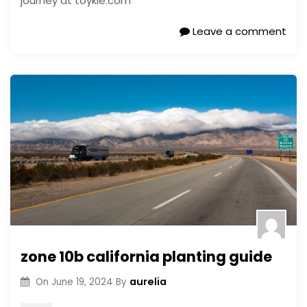
journey at toykie.com
Leave a comment
zone 10b california planting guide
aurelia
On
June 19, 2024
By