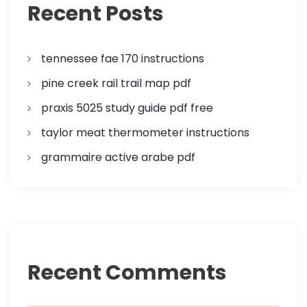
Recent Posts
tennessee fae 170 instructions
pine creek rail trail map pdf
praxis 5025 study guide pdf free
taylor meat thermometer instructions
grammaire active arabe pdf
Recent Comments