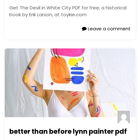
Get The Devil in White City PDF for free, a historical
book by Erik Larson, at toykie.com
Leave a comment
better than before lynn painter pdf