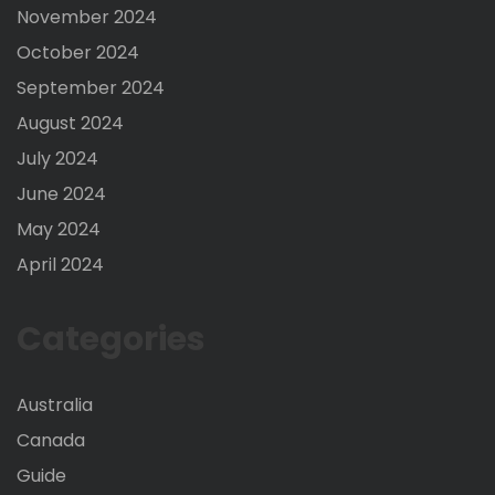
November 2024
October 2024
September 2024
August 2024
July 2024
June 2024
May 2024
April 2024
Categories
Australia
Canada
Guide