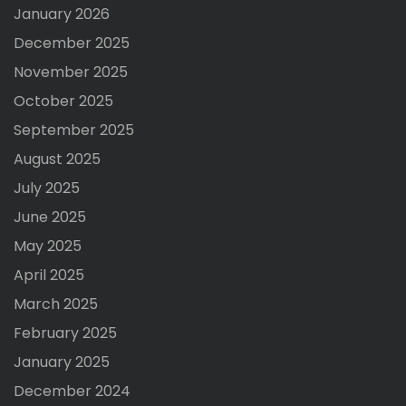
January 2026
December 2025
November 2025
October 2025
September 2025
August 2025
July 2025
June 2025
May 2025
April 2025
March 2025
February 2025
January 2025
December 2024