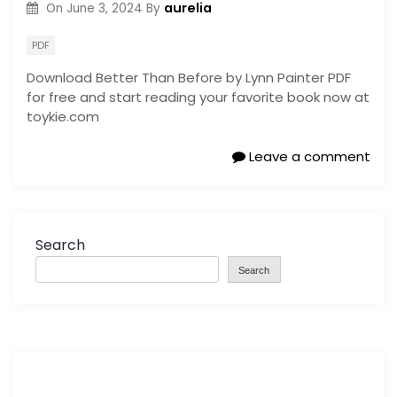
aurelia
On
June 3, 2024
By
PDF
Download Better Than Before by Lynn Painter PDF
for free and start reading your favorite book now at
toykie.com
Leave a comment
Search
Search