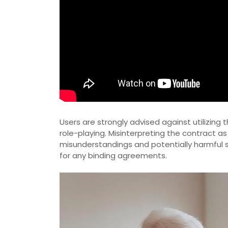
Users are strongly advised against utilizin
role-playing. Misinterpreting the contract as
misunderstandings and potentially harmful si
for any binding agreements.