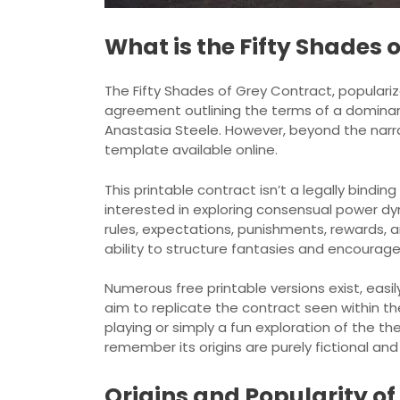
What is the Fifty Shades 
The Fifty Shades of Grey Contract, populariz
agreement outlining the terms of a domina
Anastasia Steele. However, beyond the narra
template available online.
This printable contract isn’t a legally bindin
interested in exploring consensual power dy
rules, expectations, punishments, rewards, an
ability to structure fantasies and encourag
Numerous free printable versions exist, eas
aim to replicate the contract seen within the
playing or simply a fun exploration of the t
remember its origins are purely fictional a
Origins and Popularity o