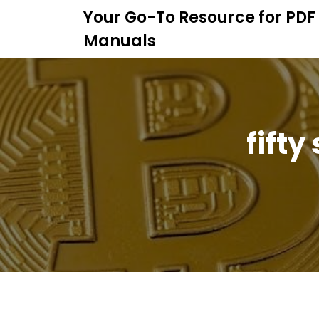
S
Your Go-To Resource for PDF
k
Manuals
i
p
t
o
c
o
fifty
n
t
e
n
t