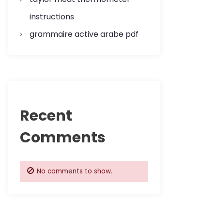
instructions
grammaire active arabe pdf
Recent
Comments
No comments to show.