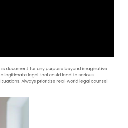
g this document for any purpose beyond imaginative
 a legitimate legal tool could lead to serious
tuations. Always prioritize real-world legal counsel