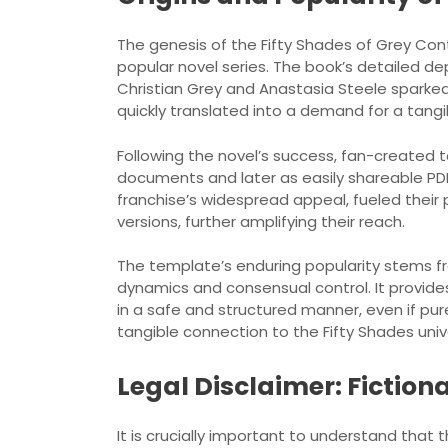
The genesis of the Fifty Shades of Grey Contr
popular novel series. The book’s detailed d
Christian Grey and Anastasia Steele sparked 
quickly translated into a demand for a tangi
Following the novel’s success, fan-created te
documents and later as easily shareable PDFs
franchise’s widespread appeal, fueled their 
versions, further amplifying their reach.
The template’s enduring popularity stems fro
dynamics and consensual control. It provide
in a safe and structured manner, even if pur
tangible connection to the Fifty Shades univ
Legal Disclaimer: Fiction
It is crucially important to understand that 