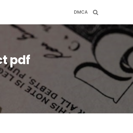
DMCA
ct pdf