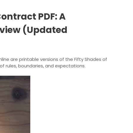
Contract PDF: A
view (Updated
nline are printable versions of the Fifty Shades of
 of rules, boundaries, and expectations.