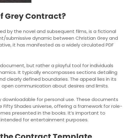
of Grey Contract?
ed by the novel and subsequent films, is a fictional
nt/submissive dynamic between Christian Grey and
tive, it has manifested as a widely circulated PDF
g document, but rather a playful tool for individuals
namics. It typically encompasses sections detailing
d clearly defined boundaries. The appeal lies in its
e open communication about desires and limits.
ily downloadable for personal use. These documents
 Fifty Shades universe, offering a framework for role-
hemes presented in the books. It’s important to
nd intended for entertainment purposes.
f the Contract Template