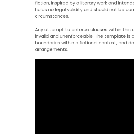
fiction, inspired by a literary work and int
holds no legal validity and should not be c
circumstances.
Any attempt to enforce clauses within this 
invalid and unenforceable. The template is
boundaries within a fictional context, and d
arrangements.