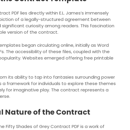
act PDF lies directly within E.L. James’s immensely
epiction of a legally-structured agreement between
significant curiosity among readers. This fascination
ble version of the contract.
mplates began circulating online, initially as Word
. The accessibility of these files, coupled with the
popularity. Websites emerged offering free printable
m its ability to tap into fantasies surrounding power
s a framework for individuals to explore these themes
ely for imaginative play. The contract represents a
erse.
al Nature of the Contract
the Fifty Shades of Grey Contract PDF is a work of