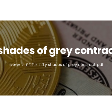
 shades of grey contra
fifty shades of grey contract pdf
Home
PDF