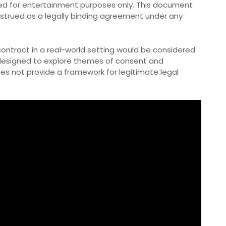
ended for entertainment purposes only. This document
onstrued as a legally binding agreement under any
contract in a real-world setting would be considered
 designed to explore themes of consent and
oes not provide a framework for legitimate legal