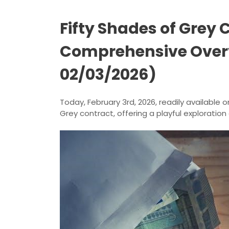
Fifty Shades of Grey 
Comprehensive Over
02/03/2026)
Today, February 3rd, 2026, readily available o
Grey contract, offering a playful exploration