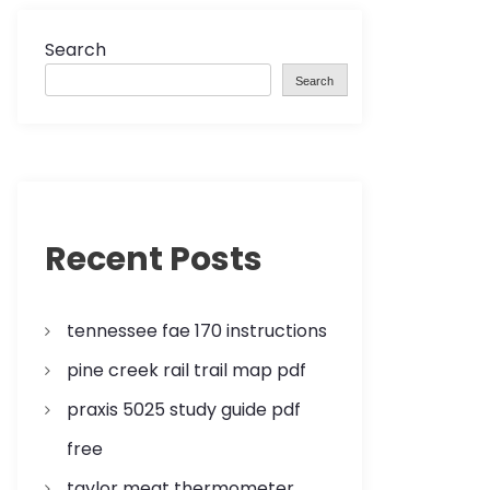
Search
Search
Recent Posts
tennessee fae 170 instructions
pine creek rail trail map pdf
praxis 5025 study guide pdf
free
taylor meat thermometer