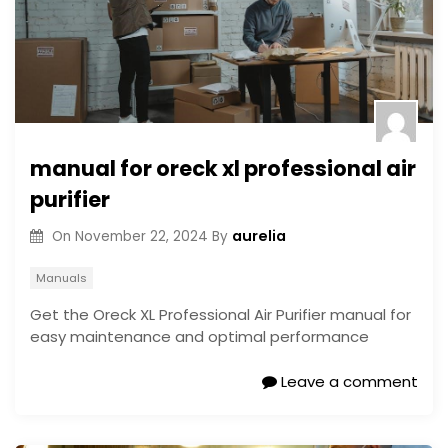
manual for oreck xl professional air
purifier
aurelia
On
November 22, 2024
By
Manuals
Get the Oreck XL Professional Air Purifier manual for
easy maintenance and optimal performance
Leave a comment