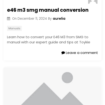
e46 m3 smg manual conversion
aurelia
On
December 11, 2024
By
Manuals
Learn how to convert your E46 M3 from SMG to
manual with our expert guide and tips at Toykie
Leave a comment