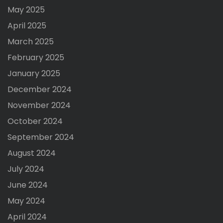
May 2025
April 2025
March 2025
February 2025
January 2025
December 2024
November 2024
October 2024
September 2024
August 2024
July 2024
June 2024
May 2024
April 2024