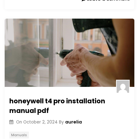
honeywell t4 pro installation
manual pdf
aurelia
On
October 2, 2024
By
Manuals