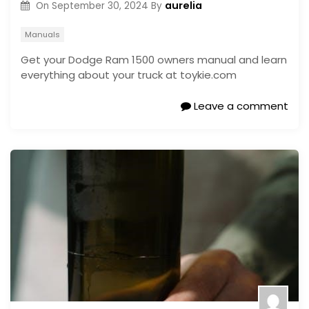
aurelia
On
September 30, 2024
By
Manuals
Get your Dodge Ram 1500 owners manual and learn
everything about your truck at toykie.com
Leave a comment