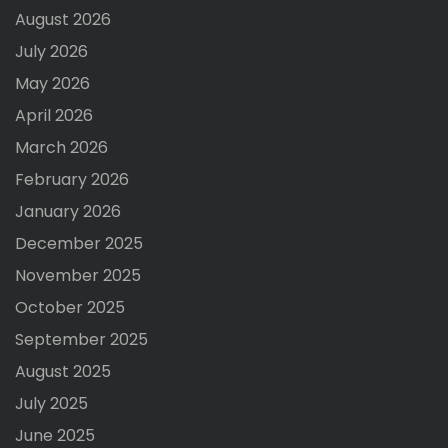
August 2026
July 2026
May 2026
April 2026
March 2026
February 2026
January 2026
December 2025
November 2025
October 2025
September 2025
August 2025
July 2025
June 2025