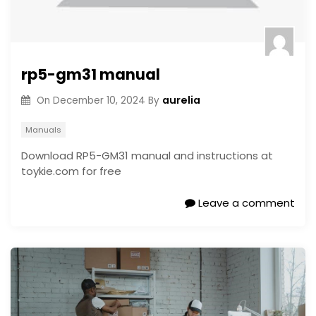
rp5-gm31 manual
aurelia
On
December 10, 2024
By
Manuals
Download RP5-GM31 manual and instructions at
toykie.com for free
Leave a comment