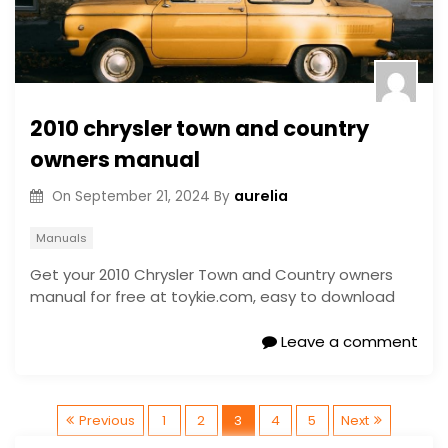
2010 chrysler town and country
owners manual
aurelia
On
September 21, 2024
By
Manuals
Get your 2010 Chrysler Town and Country owners
manual for free at toykie.com, easy to download
Leave a comment
P
Previous
1
2
3
4
5
Next