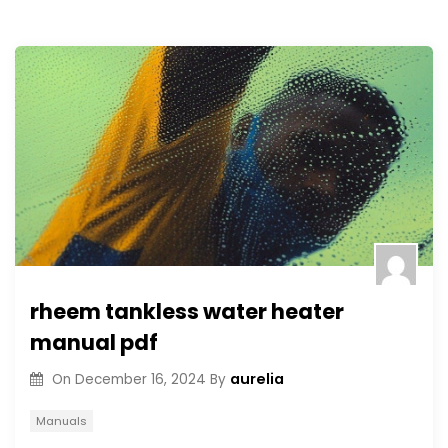
rheem tankless water heater
manual pdf
aurelia
On
December 16, 2024
By
Manuals