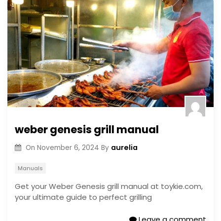
weber genesis grill manual
aurelia
On
November 6, 2024
By
Manuals
Get your Weber Genesis grill manual at toykie.com,
your ultimate guide to perfect grilling
Leave a comment