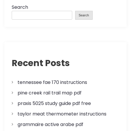
o
Search
Search
s
t
s
p
Recent Posts
a
tennessee fae 170 instructions
g
pine creek rail trail map pdf
i
praxis 5025 study guide pdf free
n
taylor meat thermometer instructions
a
grammaire active arabe pdf