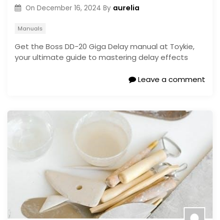
aurelia
On
December 16, 2024
By
Manuals
Get the Boss DD-20 Giga Delay manual at Toykie,
your ultimate guide to mastering delay effects
Leave a comment