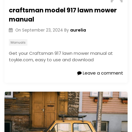
craftsman model 917 lawn mower
manual
aurelia
On
September 23, 2024
By
Manuals
Get your Craftsman 917 lawn mower manual at
toykie.com, easy to use and download
Leave a comment