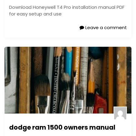
Download Honeywell T4 Pro installation manual PDF
for easy setup and use
Leave a comment
dodge ram 1500 owners manual