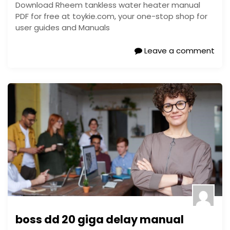
Download Rheem tankless water heater manual
PDF for free at toykie.com, your one-stop shop for
user guides and Manuals
Leave a comment
boss dd 20 giga delay manual