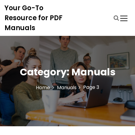
S
Your Go-To
k
i
Resource for PDF
p
Manuals
t
o
c
o
n
t
Category:
Manuals
e
n
t
Page 3
Home
Manuals