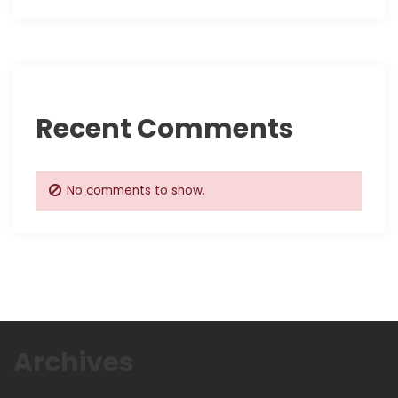
t
i
o
Recent Comments
n
No comments to show.
Archives