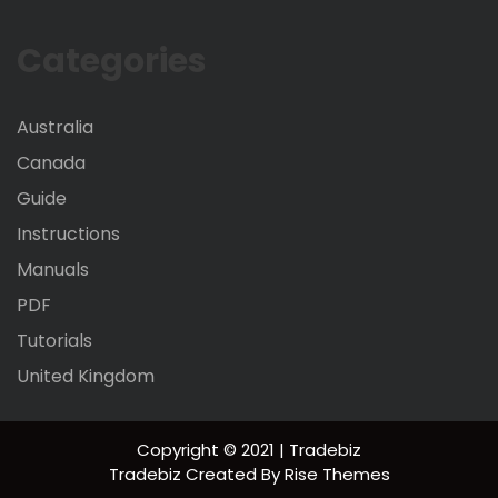
Categories
Australia
Canada
Guide
Instructions
Manuals
PDF
Tutorials
United Kingdom
Copyright © 2021 | Tradebiz
Tradebiz
Created By
Rise Themes