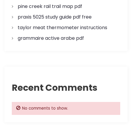
pine creek rail trail map pdf
praxis 5025 study guide pdf free
taylor meat thermometer instructions
grammaire active arabe pdf
Recent Comments
No comments to show.