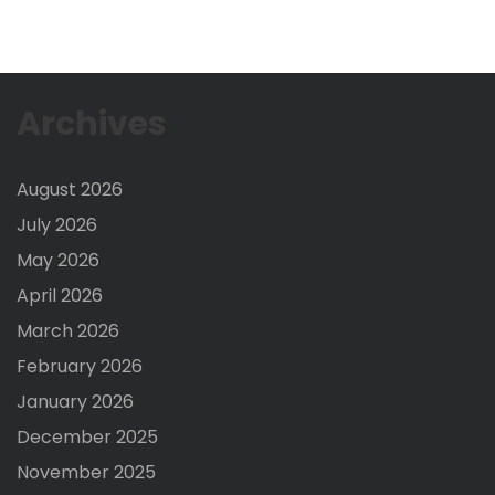
Archives
August 2026
July 2026
May 2026
April 2026
March 2026
February 2026
January 2026
December 2025
November 2025