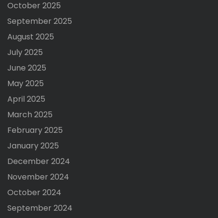
October 2025
September 2025
August 2025
July 2025
June 2025
May 2025
April 2025
March 2025
February 2025
January 2025
December 2024
November 2024
October 2024
September 2024