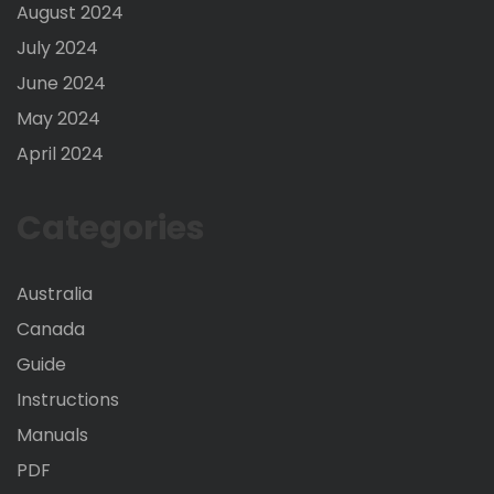
August 2024
July 2024
June 2024
May 2024
April 2024
Categories
Australia
Canada
Guide
Instructions
Manuals
PDF