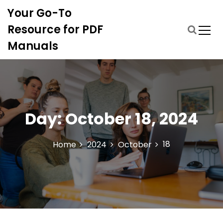
S
Your Go-To
k
i
Resource for PDF
p
Manuals
t
o
c
o
n
t
Day:
October 18, 2024
e
n
t
18
Home
2024
October