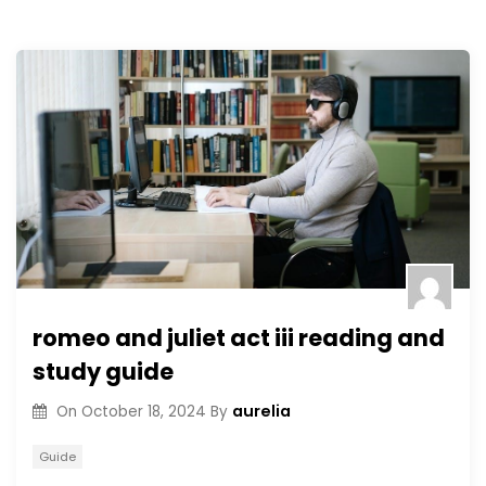
romeo and juliet act iii reading and
study guide
aurelia
On
October 18, 2024
By
Guide