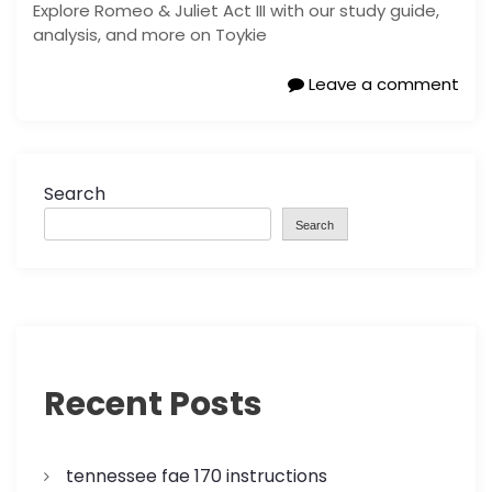
Explore Romeo & Juliet Act III with our study guide,
analysis, and more on Toykie
Leave a comment
Search
Search
Recent Posts
tennessee fae 170 instructions