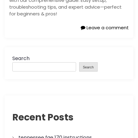
with our comprehensive guide. Easy setup,
troubleshooting tips, and expert advice—perfect
for beginners & pros!
Leave a comment
Search
Search
Recent Posts
tennessee fae 170 instructions