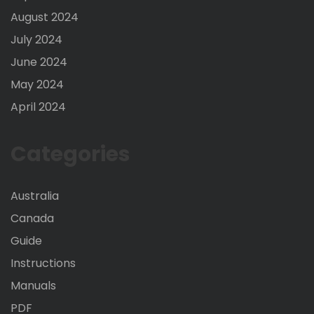
August 2024
July 2024
June 2024
May 2024
April 2024
Categories
Australia
Canada
Guide
Instructions
Manuals
PDF