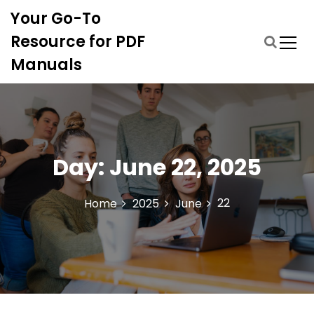
S
Your Go-To
k
i
Resource for PDF
p
Manuals
t
o
c
o
n
t
Day:
June 22, 2025
e
n
t
22
Home
2025
June