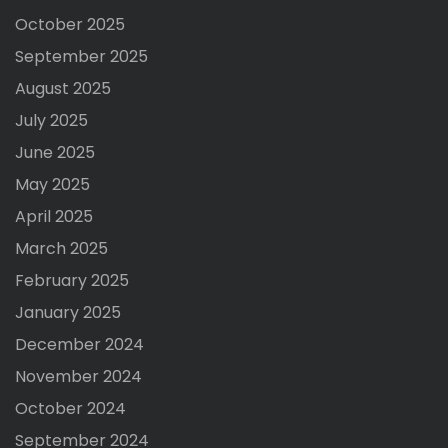
October 2025
September 2025
August 2025
July 2025
June 2025
May 2025
April 2025
March 2025
February 2025
January 2025
December 2024
November 2024
October 2024
September 2024