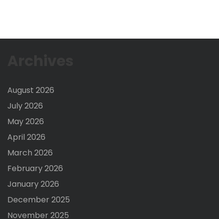
Archives
August 2026
July 2026
May 2026
April 2026
March 2026
February 2026
January 2026
December 2025
November 2025