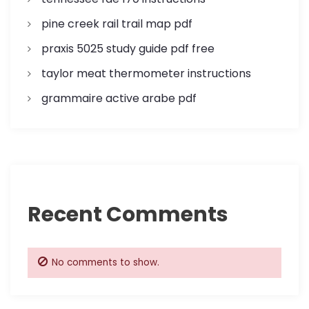
pine creek rail trail map pdf
praxis 5025 study guide pdf free
taylor meat thermometer instructions
grammaire active arabe pdf
Recent Comments
No comments to show.