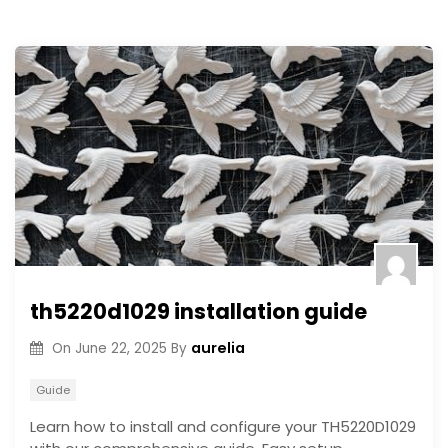
th5220d1029 installation guide
aurelia
On
June 22, 2025
By
Guide
Learn how to install and configure your TH5220D1029