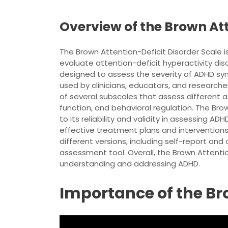
Overview of the Brown Att
The Brown Attention-Deficit Disorder Scale
evaluate attention-deficit hyperactivity dis
designed to assess the severity of ADHD sym
used by clinicians, educators, and researche
of several subscales that assess different a
function, and behavioral regulation. The Bro
to its reliability and validity in assessing A
effective treatment plans and interventions f
different versions, including self-report and
assessment tool. Overall, the Brown Attentio
understanding and addressing ADHD.
Importance of the B