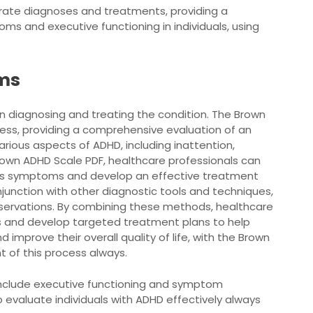
urate diagnoses and treatments, providing a
 and executive functioning in individuals, using
ms
n diagnosing and treating the condition. The Brown
ocess, providing a comprehensive evaluation of an
rious aspects of ADHD, including inattention,
 Brown ADHD Scale PDF, healthcare professionals can
al’s symptoms and develop an effective treatment
njunction with other diagnostic tools and techniques,
observations. By combining these methods, healthcare
 and develop targeted treatment plans to help
mprove their overall quality of life, with the Brown
 of this process always.
nclude executive functioning and symptom
 evaluate individuals with ADHD effectively always