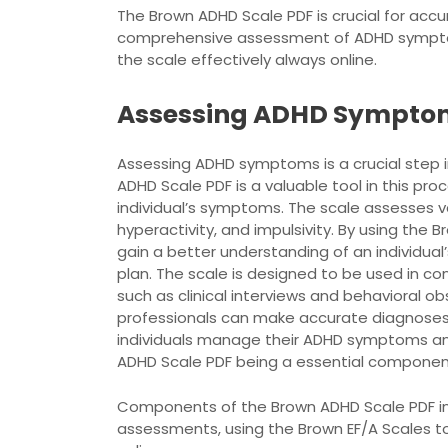
The Brown ADHD Scale PDF is crucial for acc
comprehensive assessment of ADHD symptoms
the scale effectively always online.
Assessing ADHD Sympto
Assessing ADHD symptoms is a crucial step i
ADHD Scale PDF is a valuable tool in this pr
individual’s symptoms. The scale assesses va
hyperactivity, and impulsivity. By using the
gain a better understanding of an individu
plan. The scale is designed to be used in co
such as clinical interviews and behavioral 
professionals can make accurate diagnoses
individuals manage their ADHD symptoms and i
ADHD Scale PDF being a essential component
Components of the Brown ADHD Scale PDF i
assessments, using the Brown EF/A Scales to