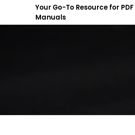
S
Your Go-To Resource for PDF
k
Manuals
i
p
t
o
c
o
n
t
e
n
t