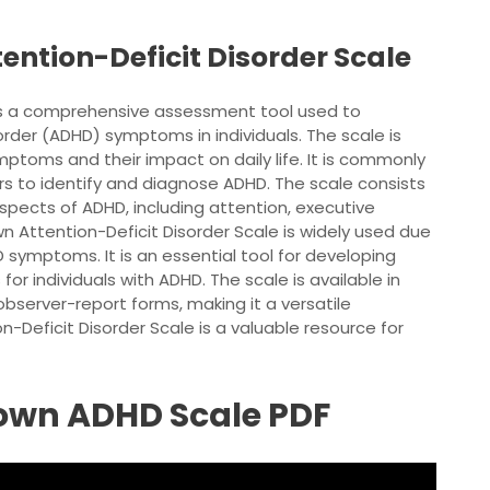
ention-Deficit Disorder Scale
 is a comprehensive assessment tool used to
order (ADHD) symptoms in individuals. The scale is
ptoms and their impact on daily life. It is commonly
rs to identify and diagnose ADHD. The scale consists
spects of ADHD, including attention, executive
wn Attention-Deficit Disorder Scale is widely used due
DHD symptoms. It is an essential tool for developing
or individuals with ADHD. The scale is available in
 observer-report forms, making it a versatile
n-Deficit Disorder Scale is a valuable resource for
rown ADHD Scale PDF