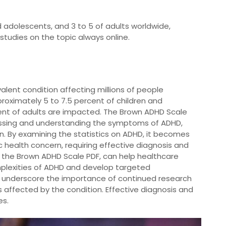
d adolescents, and 3 to 5 of adults worldwide,
studies on the topic always online.
alent condition affecting millions of people
proximately 5 to 7.5 percent of children and
cent of adults are impacted. The Brown ADHD Scale
essing and understanding the symptoms of ADHD,
n. By examining the statistics on ADHD, it becomes
ic health concern, requiring effective diagnosis and
s the Brown ADHD Scale PDF, can help healthcare
plexities of ADHD and develop targeted
DHD underscore the importance of continued research
 affected by the condition. Effective diagnosis and
es.