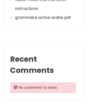
instructions
grammaire active arabe pdf
Recent
Comments
No comments to show.