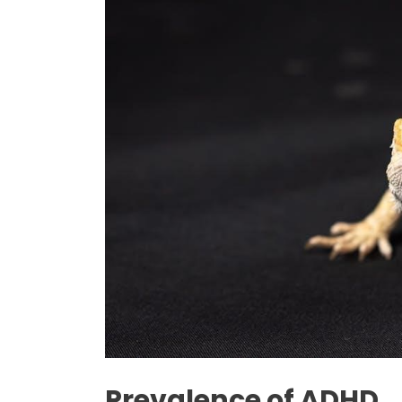
Prevalence of ADHD