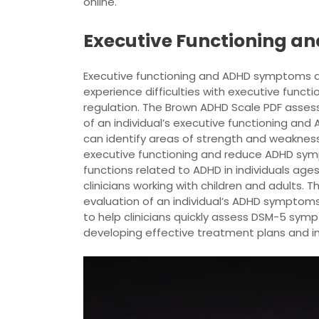
online.
Executive Functioning 
Executive functioning and ADHD symptoms are
experience difficulties with executive functio
regulation. The Brown ADHD Scale PDF assess
of an individual’s executive functioning and 
can identify areas of strength and weaknes
executive functioning and reduce ADHD symp
functions related to ADHD in individuals ages
clinicians working with children and adults.
evaluation of an individual’s ADHD symptoms
to help clinicians quickly assess DSM-5 symp
developing effective treatment plans and i