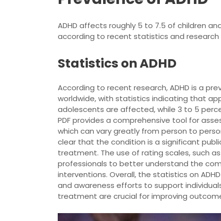
ADHD affects roughly 5 to 7.5 of children an
according to recent statistics and research 
Statistics on ADHD
According to recent research, ADHD is a prev
worldwide, with statistics indicating that ap
adolescents are affected, while 3 to 5 per
PDF provides a comprehensive tool for ass
which can vary greatly from person to perso
clear that the condition is a significant publ
treatment. The use of rating scales, such a
professionals to better understand the com
interventions. Overall, the statistics on A
and awareness efforts to support individuals
treatment are crucial for improving outcom