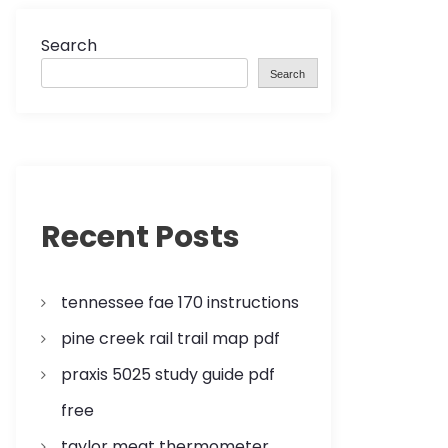
Search
Search
Recent Posts
tennessee fae 170 instructions
pine creek rail trail map pdf
praxis 5025 study guide pdf
free
taylor meat thermometer