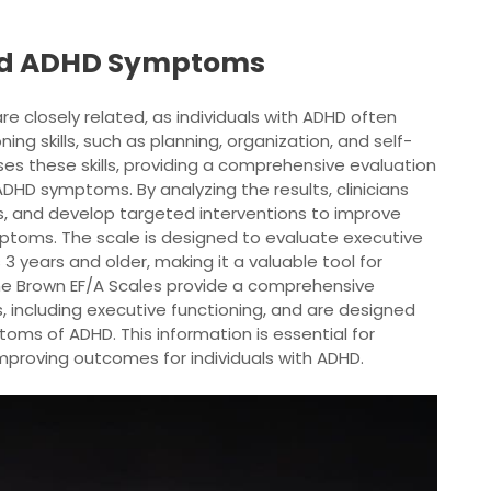
and ADHD Symptoms
 closely related, as individuals with ADHD often
ning skills, such as planning, organization, and self-
es these skills, providing a comprehensive evaluation
ADHD symptoms. By analyzing the results, clinicians
s, and develop targeted interventions to improve
toms. The scale is designed to evaluate executive
 3 years and older, making it a valuable tool for
 The Brown EF/A Scales provide a comprehensive
, including executive functioning, and are designed
toms of ADHD. This information is essential for
mproving outcomes for individuals with ADHD.