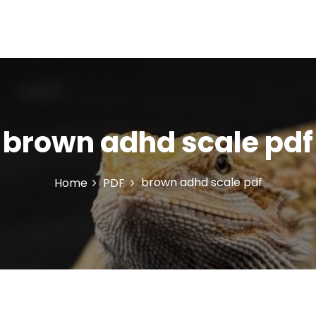
brown adhd scale pdf
brown adhd scale pdf
Home
PDF