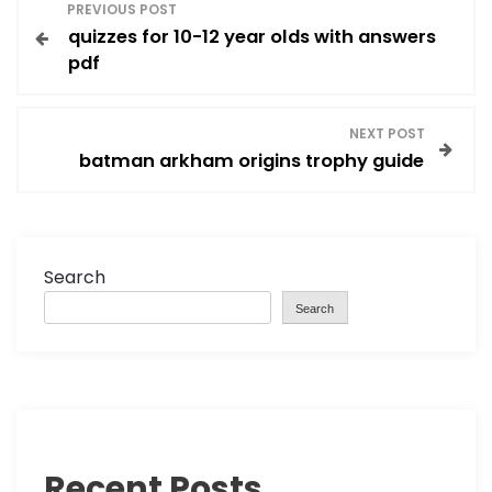
P
PREVIOUS POST
quizzes for 10-12 year olds with answers
o
pdf
s
NEXT POST
t
batman arkham origins trophy guide
n
a
Search
v
Search
i
g
a
Recent Posts