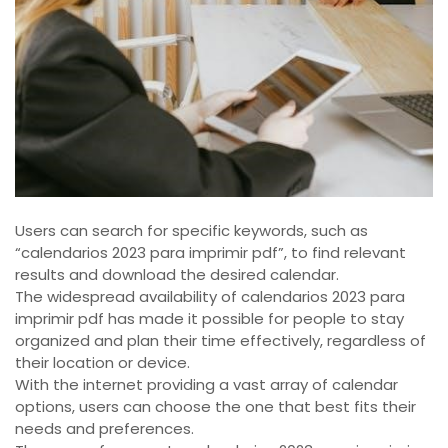
Users can search for specific keywords, such as
“calendarios 2023 para imprimir pdf”, to find relevant
results and download the desired calendar.
The widespread availability of calendarios 2023 para
imprimir pdf has made it possible for people to stay
organized and plan their time effectively, regardless of
their location or device.
With the internet providing a vast array of calendar
options, users can choose the one that best fits their
needs and preferences.