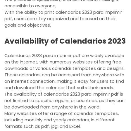
accessible to everyone;
With the ability to print calendarios 2023 para imprimir
pdf, users can stay organized and focused on their
goals and objectives.
Availability of Calendarios 2023
Calendarios 2023 para imprimir pdf are widely available
on the internet, with numerous websites offering free
downloads of various calendar templates and designs.
These calendars can be accessed from anywhere with
an internet connection, making it easy for users to find
and download the calendar that suits their needs.
The availability of calendarios 2023 para imprimir pdf is
not limited to specific regions or countries, as they can
be downloaded from anywhere in the world.
Many websites offer a range of calendar templates,
including monthly and yearly calendars, in different
formats such as pdf, jpg, and Excel.