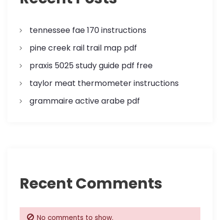
t
i
tennessee fae 170 instructions
o
pine creek rail trail map pdf
n
praxis 5025 study guide pdf free
taylor meat thermometer instructions
grammaire active arabe pdf
Recent Comments
No comments to show.