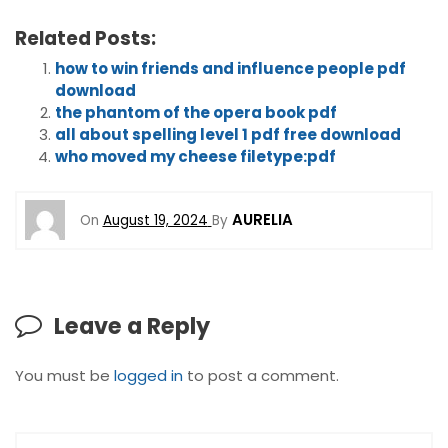
Related Posts:
how to win friends and influence people pdf
download
the phantom of the opera book pdf
all about spelling level 1 pdf free download
who moved my cheese filetype:pdf
AURELIA
On
August 19, 2024
By
Leave a Reply
You must be
logged in
to post a comment.