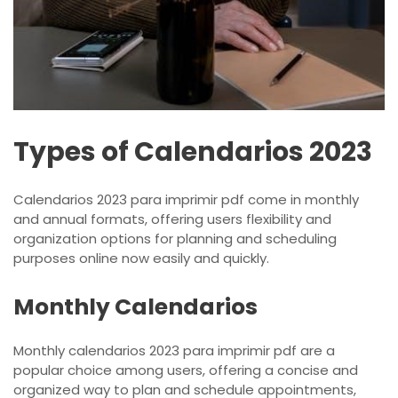
Types of Calendarios 2023
Calendarios 2023 para imprimir pdf come in monthly
and annual formats, offering users flexibility and
organization options for planning and scheduling
purposes online now easily and quickly.
Monthly Calendarios
Monthly calendarios 2023 para imprimir pdf are a
popular choice among users, offering a concise and
organized way to plan and schedule appointments,