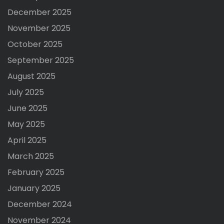
December 2025
November 2025
October 2025
September 2025
August 2025
July 2025
June 2025
May 2025
April 2025
March 2025
February 2025
January 2025
December 2024
November 2024