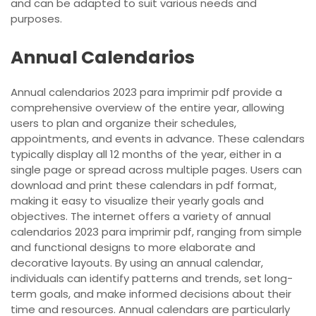
and can be adapted to suit various needs and
purposes.
Annual Calendarios
Annual calendarios 2023 para imprimir pdf provide a
comprehensive overview of the entire year, allowing
users to plan and organize their schedules,
appointments, and events in advance. These calendars
typically display all 12 months of the year, either in a
single page or spread across multiple pages. Users can
download and print these calendars in pdf format,
making it easy to visualize their yearly goals and
objectives. The internet offers a variety of annual
calendarios 2023 para imprimir pdf, ranging from simple
and functional designs to more elaborate and
decorative layouts. By using an annual calendar,
individuals can identify patterns and trends, set long-
term goals, and make informed decisions about their
time and resources. Annual calendars are particularly