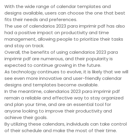
With the wide range of calendar templates and
designs available, users can choose the one that best
fits their needs and preferences.
The use of calendarios 2023 para imprimir pdf has also
had a positive impact on productivity and time
management, allowing people to prioritize their tasks
and stay on track.
Overall, the benefits of using calendarios 2023 para
imprimir pdf are numerous, and their popularity is
expected to continue growing in the future.
As technology continues to evolve, it is likely that we will
see even more innovative and user-friendly calendar
designs and templates become available.
In the meantime, calendarios 2023 para imprimir pdf
remain a reliable and effective way to stay organized
and plan your time, and are an essential tool for
anyone looking to improve their productivity and
achieve their goals.
By utilizing these calendars, individuals can take control
of their schedule and make the most of their time.