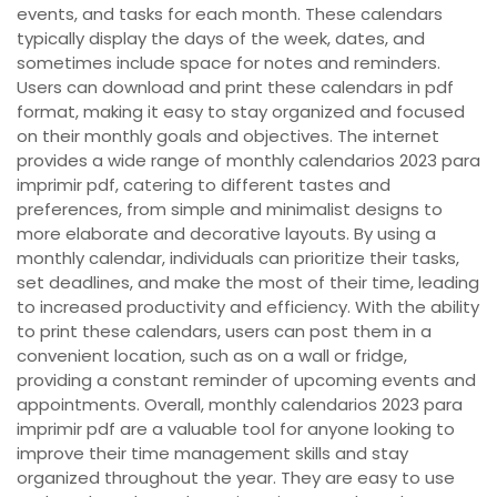
events, and tasks for each month. These calendars
typically display the days of the week, dates, and
sometimes include space for notes and reminders.
Users can download and print these calendars in pdf
format, making it easy to stay organized and focused
on their monthly goals and objectives. The internet
provides a wide range of monthly calendarios 2023 para
imprimir pdf, catering to different tastes and
preferences, from simple and minimalist designs to
more elaborate and decorative layouts. By using a
monthly calendar, individuals can prioritize their tasks,
set deadlines, and make the most of their time, leading
to increased productivity and efficiency. With the ability
to print these calendars, users can post them in a
convenient location, such as on a wall or fridge,
providing a constant reminder of upcoming events and
appointments. Overall, monthly calendarios 2023 para
imprimir pdf are a valuable tool for anyone looking to
improve their time management skills and stay
organized throughout the year. They are easy to use