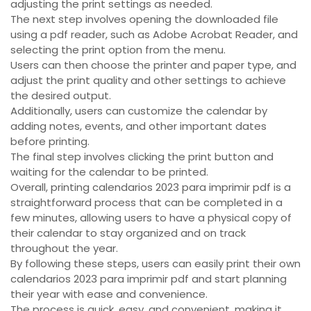
adjusting the print settings as needed.
The next step involves opening the downloaded file
using a pdf reader, such as Adobe Acrobat Reader, and
selecting the print option from the menu.
Users can then choose the printer and paper type, and
adjust the print quality and other settings to achieve
the desired output.
Additionally, users can customize the calendar by
adding notes, events, and other important dates
before printing.
The final step involves clicking the print button and
waiting for the calendar to be printed.
Overall, printing calendarios 2023 para imprimir pdf is a
straightforward process that can be completed in a
few minutes, allowing users to have a physical copy of
their calendar to stay organized and on track
throughout the year.
By following these steps, users can easily print their own
calendarios 2023 para imprimir pdf and start planning
their year with ease and convenience.
The process is quick, easy, and convenient, making it