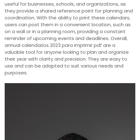
useful for businesses, schools, and organizations, as
they provide a shared reference point for planning and
coordination. With the ability to print these calendars,
users can post them in a convenient location, such as
on a wall or in a planning room, providing a constant
reminder of upcoming events and deadlines. Overall,
annual calendarios 2023 para imprimir pdf are a
valuable tool for anyone looking to plan and organize
their year with clarity and precision. They are easy to
use and can be adapted to suit various needs and
purposes.