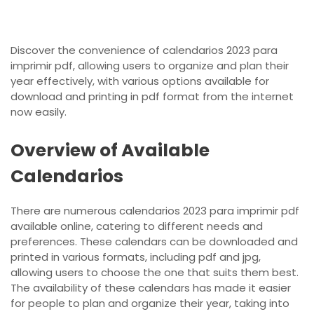
Discover the convenience of calendarios 2023 para
imprimir pdf, allowing users to organize and plan their
year effectively, with various options available for
download and printing in pdf format from the internet
now easily.
Overview of Available
Calendarios
There are numerous calendarios 2023 para imprimir pdf
available online, catering to different needs and
preferences. These calendars can be downloaded and
printed in various formats, including pdf and jpg,
allowing users to choose the one that suits them best.
The availability of these calendars has made it easier
for people to plan and organize their year, taking into