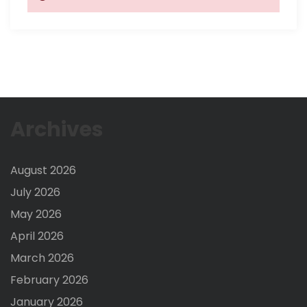
Archives
August 2026
July 2026
May 2026
April 2026
March 2026
February 2026
January 2026