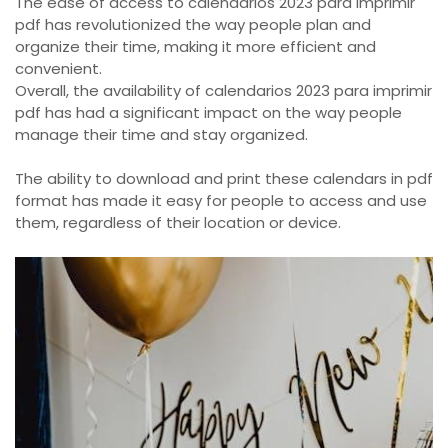
The ease of access to calendarios 2023 para imprimir
pdf has revolutionized the way people plan and
organize their time, making it more efficient and
convenient.
Overall, the availability of calendarios 2023 para imprimir
pdf has had a significant impact on the way people
manage their time and stay organized.
The ability to download and print these calendars in pdf
format has made it easy for people to access and use
them, regardless of their location or device.