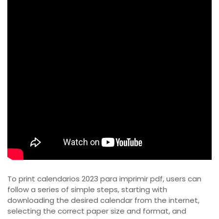
To print calendarios 2023 para imprimir pdf, users can
follow a series of simple steps, starting with
downloading the desired calendar from the internet,
selecting the correct paper size and format, and