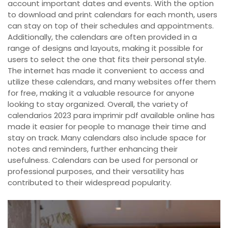
account important dates and events. With the option
to download and print calendars for each month, users
can stay on top of their schedules and appointments.
Additionally, the calendars are often provided in a
range of designs and layouts, making it possible for
users to select the one that fits their personal style.
The internet has made it convenient to access and
utilize these calendars, and many websites offer them
for free, making it a valuable resource for anyone
looking to stay organized. Overall, the variety of
calendarios 2023 para imprimir pdf available online has
made it easier for people to manage their time and
stay on track. Many calendars also include space for
notes and reminders, further enhancing their
usefulness. Calendars can be used for personal or
professional purposes, and their versatility has
contributed to their widespread popularity.