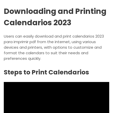
Downloading and Printing
Calendarios 2023
Users can easily download and print calendarios 2023
para imprimir pdf from the internet, using various
devices and printers, with options to customize and
format the calendars to suit their needs and
preferences quickly.
Steps to Print Calendarios