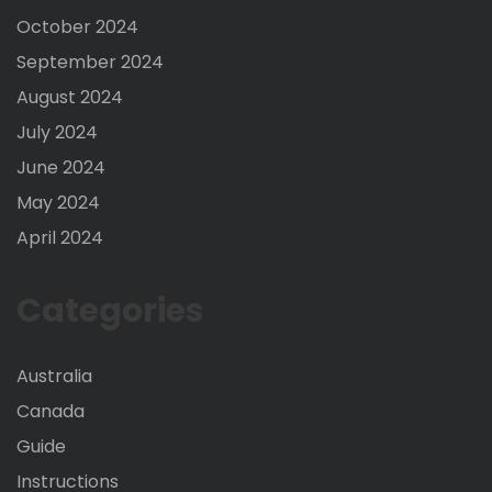
October 2024
September 2024
August 2024
July 2024
June 2024
May 2024
April 2024
Categories
Australia
Canada
Guide
Instructions