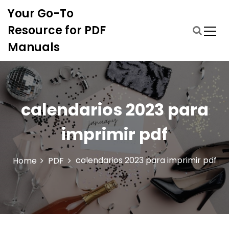
S
Your Go-To
k
i
Resource for PDF
p
Manuals
t
o
c
o
n
calendarios 2023 para
t
e
imprimir pdf
n
t
calendarios 2023 para imprimir pdf
Home
PDF