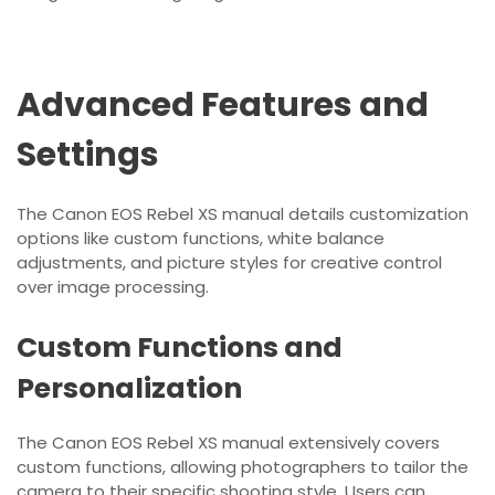
Advanced Features and
Settings
The Canon EOS Rebel XS manual details customization
options like custom functions, white balance
adjustments, and picture styles for creative control
over image processing.
Custom Functions and
Personalization
The Canon EOS Rebel XS manual extensively covers
custom functions, allowing photographers to tailor the
camera to their specific shooting style. Users can