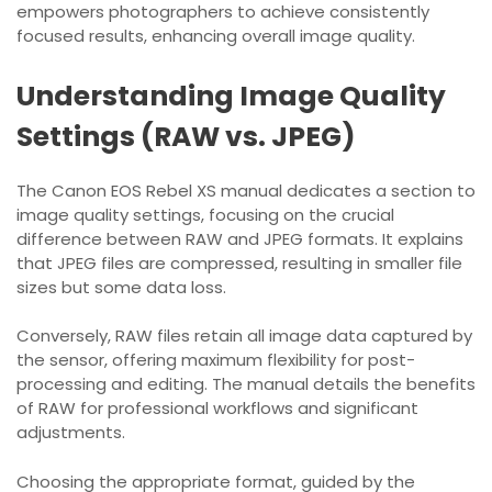
empowers photographers to achieve consistently
focused results, enhancing overall image quality.
Understanding Image Quality
Settings (RAW vs. JPEG)
The Canon EOS Rebel XS manual dedicates a section to
image quality settings, focusing on the crucial
difference between RAW and JPEG formats. It explains
that JPEG files are compressed, resulting in smaller file
sizes but some data loss.
Conversely, RAW files retain all image data captured by
the sensor, offering maximum flexibility for post-
processing and editing. The manual details the benefits
of RAW for professional workflows and significant
adjustments.
Choosing the appropriate format, guided by the