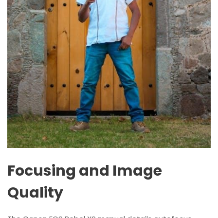
Focusing and Image
Quality