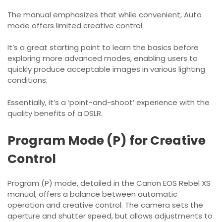
The manual emphasizes that while convenient, Auto
mode offers limited creative control.
It’s a great starting point to learn the basics before
exploring more advanced modes, enabling users to
quickly produce acceptable images in various lighting
conditions.
Essentially, it’s a ‘point-and-shoot’ experience with the
quality benefits of a DSLR.
Program Mode (P) for Creative
Control
Program (P) mode, detailed in the Canon EOS Rebel XS
manual, offers a balance between automatic
operation and creative control. The camera sets the
aperture and shutter speed, but allows adjustments to