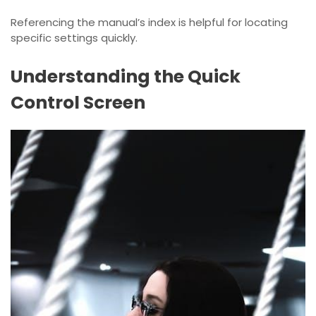
Referencing the manual’s index is helpful for locating
specific settings quickly.
Understanding the Quick
Control Screen