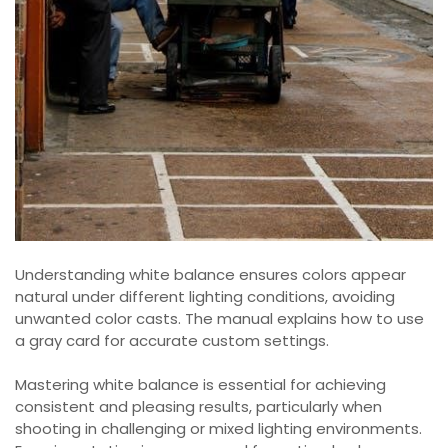
Understanding white balance ensures colors appear
natural under different lighting conditions, avoiding
unwanted color casts. The manual explains how to use
a gray card for accurate custom settings.
Mastering white balance is essential for achieving
consistent and pleasing results, particularly when
shooting in challenging or mixed lighting environments.