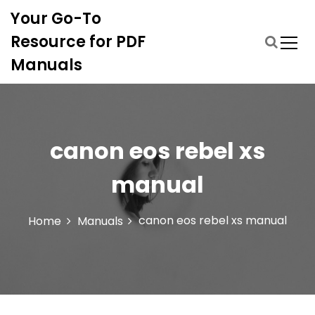
S
Your Go-To
k
i
Resource for PDF
p
Manuals
t
o
c
o
n
canon eos rebel xs
t
e
manual
n
t
canon eos rebel xs manual
Home
Manuals