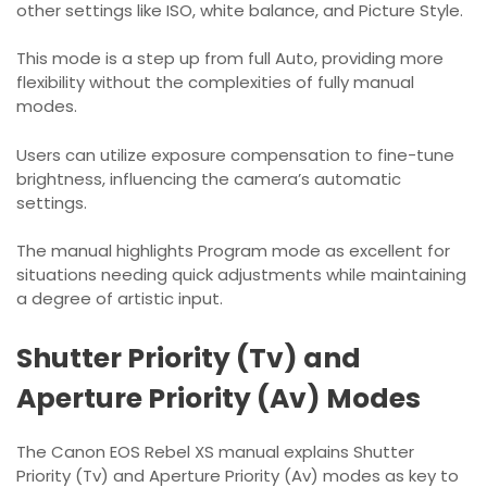
other settings like ISO, white balance, and Picture Style.
This mode is a step up from full Auto, providing more
flexibility without the complexities of fully manual
modes.
Users can utilize exposure compensation to fine-tune
brightness, influencing the camera’s automatic
settings.
The manual highlights Program mode as excellent for
situations needing quick adjustments while maintaining
a degree of artistic input.
Shutter Priority (Tv) and
Aperture Priority (Av) Modes
The Canon EOS Rebel XS manual explains Shutter
Priority (Tv) and Aperture Priority (Av) modes as key to