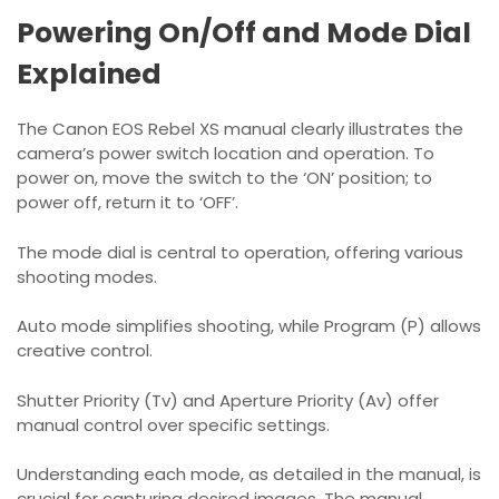
Powering On/Off and Mode Dial
Explained
The Canon EOS Rebel XS manual clearly illustrates the
camera’s power switch location and operation. To
power on, move the switch to the ‘ON’ position; to
power off, return it to ‘OFF’.
The mode dial is central to operation, offering various
shooting modes.
Auto mode simplifies shooting, while Program (P) allows
creative control.
Shutter Priority (Tv) and Aperture Priority (Av) offer
manual control over specific settings.
Understanding each mode, as detailed in the manual, is
crucial for capturing desired images. The manual