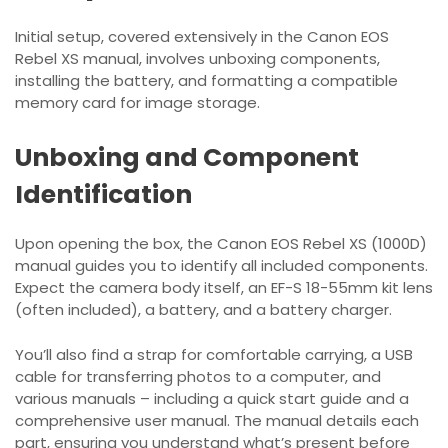
Initial setup, covered extensively in the Canon EOS
Rebel XS manual, involves unboxing components,
installing the battery, and formatting a compatible
memory card for image storage.
Unboxing and Component
Identification
Upon opening the box, the Canon EOS Rebel XS (1000D)
manual guides you to identify all included components.
Expect the camera body itself, an EF-S 18-55mm kit lens
(often included), a battery, and a battery charger.
You’ll also find a strap for comfortable carrying, a USB
cable for transferring photos to a computer, and
various manuals – including a quick start guide and a
comprehensive user manual. The manual details each
part, ensuring you understand what’s present before