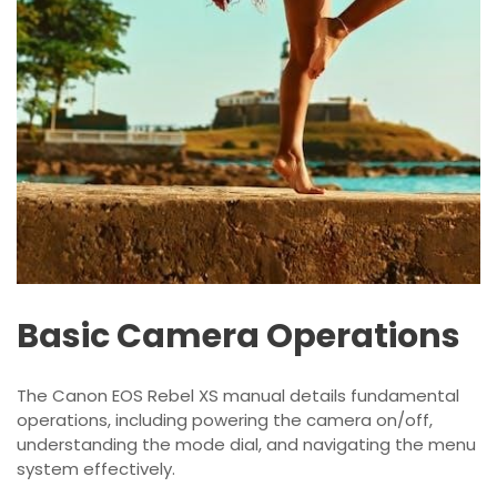
Basic Camera Operations
The Canon EOS Rebel XS manual details fundamental
operations, including powering the camera on/off,
understanding the mode dial, and navigating the menu
system effectively.