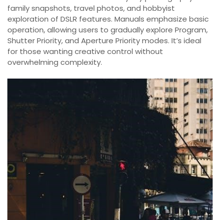
family snapshots, travel photos, and hobbyist
exploration of DSLR features. Manuals emphasize basic
operation, allowing users to gradually explore Program,
Shutter Priority, and Aperture Priority modes. It’s ideal
for those wanting creative control without
overwhelming complexity.