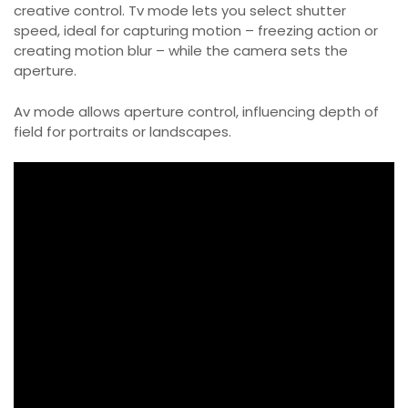
creative control. Tv mode lets you select shutter
speed, ideal for capturing motion – freezing action or
creating motion blur – while the camera sets the
aperture.
Av mode allows aperture control, influencing depth of
field for portraits or landscapes.