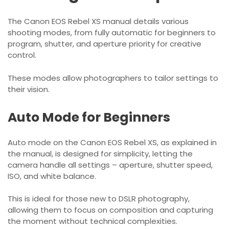
The Canon EOS Rebel XS manual details various
shooting modes, from fully automatic for beginners to
program, shutter, and aperture priority for creative
control.
These modes allow photographers to tailor settings to
their vision.
Auto Mode for Beginners
Auto mode on the Canon EOS Rebel XS, as explained in
the manual, is designed for simplicity, letting the
camera handle all settings – aperture, shutter speed,
ISO, and white balance.
This is ideal for those new to DSLR photography,
allowing them to focus on composition and capturing
the moment without technical complexities.