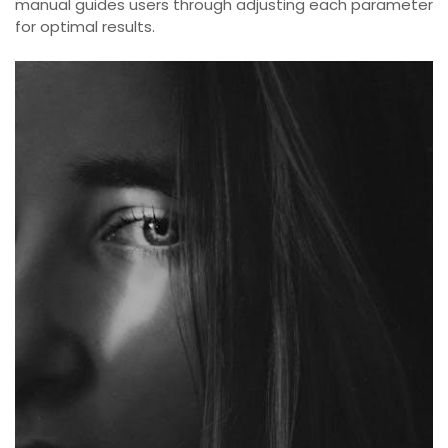
manual guides users through adjusting each parameter
for optimal results.