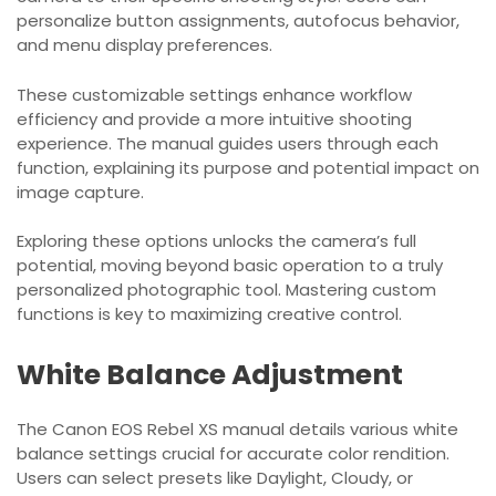
personalize button assignments, autofocus behavior,
and menu display preferences.
These customizable settings enhance workflow
efficiency and provide a more intuitive shooting
experience. The manual guides users through each
function, explaining its purpose and potential impact on
image capture.
Exploring these options unlocks the camera’s full
potential, moving beyond basic operation to a truly
personalized photographic tool. Mastering custom
functions is key to maximizing creative control.
White Balance Adjustment
The Canon EOS Rebel XS manual details various white
balance settings crucial for accurate color rendition.
Users can select presets like Daylight, Cloudy, or