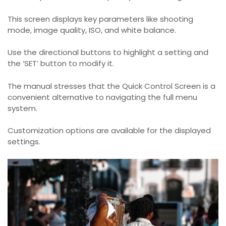
This screen displays key parameters like shooting
mode, image quality, ISO, and white balance.
Use the directional buttons to highlight a setting and
the ‘SET’ button to modify it.
The manual stresses that the Quick Control Screen is a
convenient alternative to navigating the full menu
system.
Customization options are available for the displayed
settings.