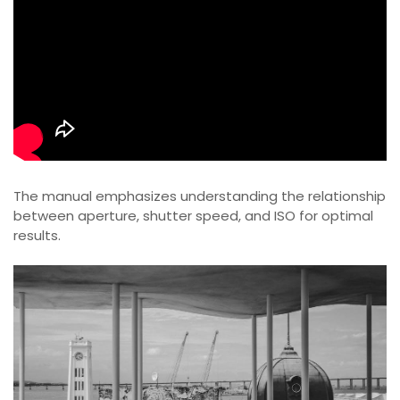
The manual emphasizes understanding the relationship
between aperture, shutter speed, and ISO for optimal
results.