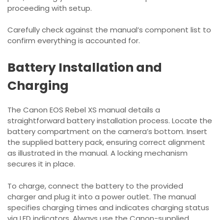
proceeding with setup.
Carefully check against the manual’s component list to
confirm everything is accounted for.
Battery Installation and
Charging
The Canon EOS Rebel XS manual details a
straightforward battery installation process. Locate the
battery compartment on the camera’s bottom. Insert
the supplied battery pack, ensuring correct alignment
as illustrated in the manual. A locking mechanism
secures it in place.
To charge, connect the battery to the provided
charger and plug it into a power outlet. The manual
specifies charging times and indicates charging status
via LED indicators. Always use the Canon-supplied