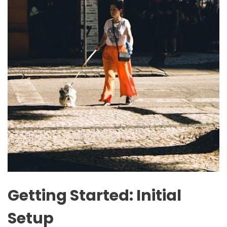
Getting Started: Initial
Setup