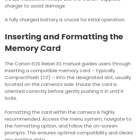
charger to avoid damage.
A fully charged battery is crucial for initial operation.
Inserting and Formatting the
Memory Card
The Canon EOS Rebel XS manual guides users through
inserting a compatible memory card – typically
CompactFlash (CF) – into the designated slot, usually
located on the camera’s side. Ensure the card is
oriented correctly before gently pushing it in until it
locks.
Formatting the card within the camera is highly
recommended. Access the menu system, navigate to
the formatting option, and follow the on-screen
prompts. This ensures optimal compatibility and clears
any existing data.