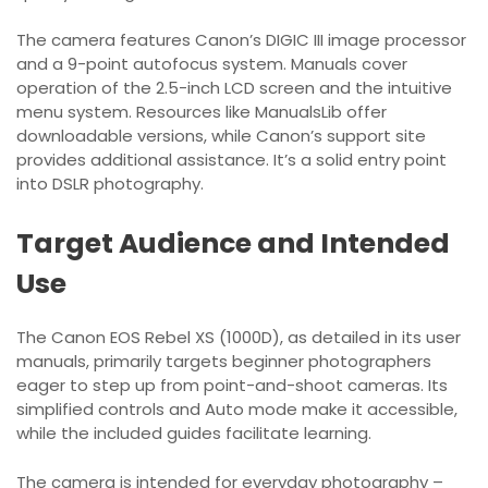
The camera features Canon’s DIGIC III image processor
and a 9-point autofocus system. Manuals cover
operation of the 2.5-inch LCD screen and the intuitive
menu system. Resources like ManualsLib offer
downloadable versions, while Canon’s support site
provides additional assistance. It’s a solid entry point
into DSLR photography.
Target Audience and Intended
Use
The Canon EOS Rebel XS (1000D), as detailed in its user
manuals, primarily targets beginner photographers
eager to step up from point-and-shoot cameras. Its
simplified controls and Auto mode make it accessible,
while the included guides facilitate learning.
The camera is intended for everyday photography –