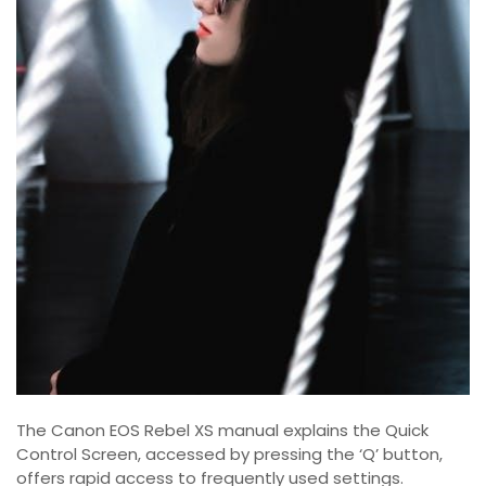
The Canon EOS Rebel XS manual explains the Quick
Control Screen, accessed by pressing the ‘Q’ button,
offers rapid access to frequently used settings.