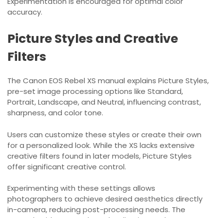
Experimentation is encouraged for optimal color
accuracy.
Picture Styles and Creative
Filters
The Canon EOS Rebel XS manual explains Picture Styles,
pre-set image processing options like Standard,
Portrait, Landscape, and Neutral, influencing contrast,
sharpness, and color tone.
Users can customize these styles or create their own
for a personalized look. While the XS lacks extensive
creative filters found in later models, Picture Styles
offer significant creative control.
Experimenting with these settings allows
photographers to achieve desired aesthetics directly
in-camera, reducing post-processing needs. The