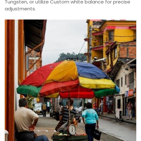
Tungsten, or utilize Custom white balance for precise
adjustments.