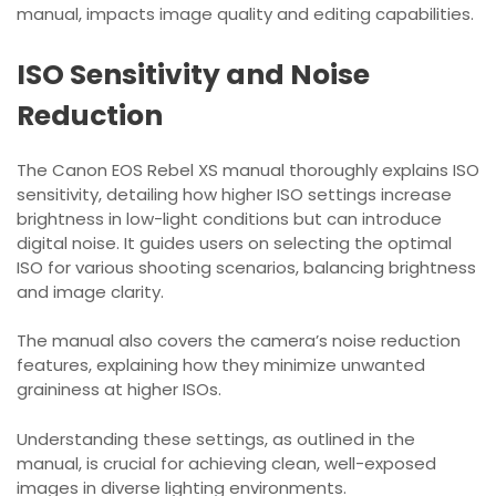
manual, impacts image quality and editing capabilities.
ISO Sensitivity and Noise
Reduction
The Canon EOS Rebel XS manual thoroughly explains ISO
sensitivity, detailing how higher ISO settings increase
brightness in low-light conditions but can introduce
digital noise. It guides users on selecting the optimal
ISO for various shooting scenarios, balancing brightness
and image clarity.
The manual also covers the camera’s noise reduction
features, explaining how they minimize unwanted
graininess at higher ISOs.
Understanding these settings, as outlined in the
manual, is crucial for achieving clean, well-exposed
images in diverse lighting environments.