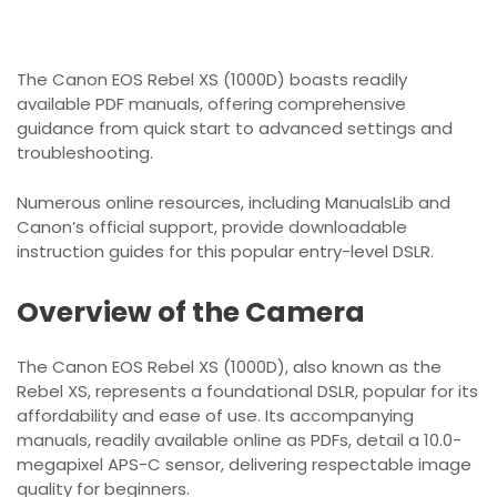
The Canon EOS Rebel XS (1000D) boasts readily
available PDF manuals, offering comprehensive
guidance from quick start to advanced settings and
troubleshooting.
Numerous online resources, including ManualsLib and
Canon’s official support, provide downloadable
instruction guides for this popular entry-level DSLR.
Overview of the Camera
The Canon EOS Rebel XS (1000D), also known as the
Rebel XS, represents a foundational DSLR, popular for its
affordability and ease of use. Its accompanying
manuals, readily available online as PDFs, detail a 10.0-
megapixel APS-C sensor, delivering respectable image
quality for beginners.