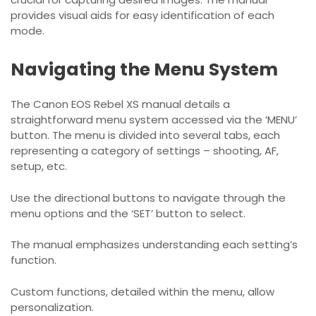
provides visual aids for easy identification of each
mode.
Navigating the Menu System
The Canon EOS Rebel XS manual details a
straightforward menu system accessed via the ‘MENU’
button. The menu is divided into several tabs, each
representing a category of settings – shooting, AF,
setup, etc.
Use the directional buttons to navigate through the
menu options and the ‘SET’ button to select.
The manual emphasizes understanding each setting’s
function.
Custom functions, detailed within the menu, allow
personalization.