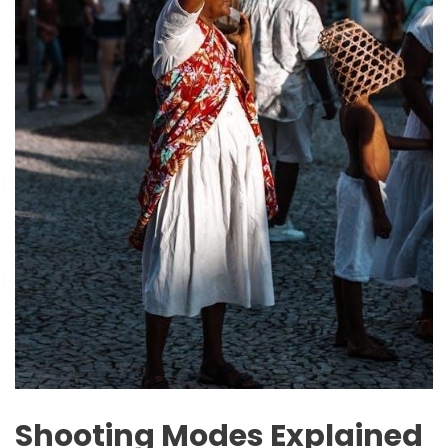
Shooting Modes Explained