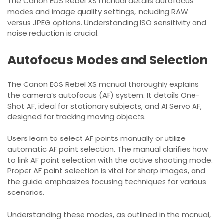
The Canon EOS Rebel XS manual details autofocus
modes and image quality settings, including RAW
versus JPEG options. Understanding ISO sensitivity and
noise reduction is crucial.
Autofocus Modes and Selection
The Canon EOS Rebel XS manual thoroughly explains
the camera’s autofocus (AF) system. It details One-
Shot AF, ideal for stationary subjects, and AI Servo AF,
designed for tracking moving objects.
Users learn to select AF points manually or utilize
automatic AF point selection. The manual clarifies how
to link AF point selection with the active shooting mode.
Proper AF point selection is vital for sharp images, and
the guide emphasizes focusing techniques for various
scenarios.
Understanding these modes, as outlined in the manual,