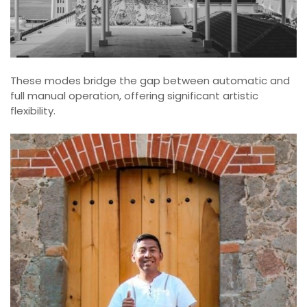
These modes bridge the gap between automatic and
full manual operation, offering significant artistic
flexibility.