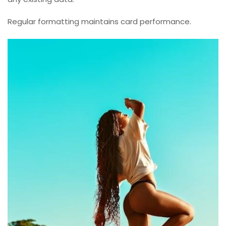
Regular formatting maintains card performance.