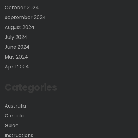
October 2024
September 2024
August 2024
July 2024
June 2024
May 2024
April 2024
Categories
Australia
Canada
Guide
Instructions