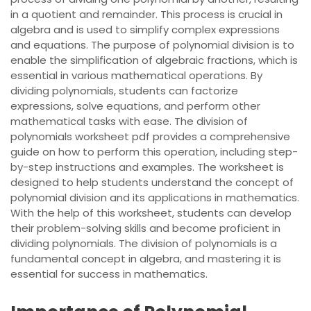
in a quotient and remainder. This process is crucial in
algebra and is used to simplify complex expressions
and equations. The purpose of polynomial division is to
enable the simplification of algebraic fractions, which is
essential in various mathematical operations. By
dividing polynomials, students can factorize
expressions, solve equations, and perform other
mathematical tasks with ease. The division of
polynomials worksheet pdf provides a comprehensive
guide on how to perform this operation, including step-
by-step instructions and examples. The worksheet is
designed to help students understand the concept of
polynomial division and its applications in mathematics.
With the help of this worksheet, students can develop
their problem-solving skills and become proficient in
dividing polynomials. The division of polynomials is a
fundamental concept in algebra, and mastering it is
essential for success in mathematics.