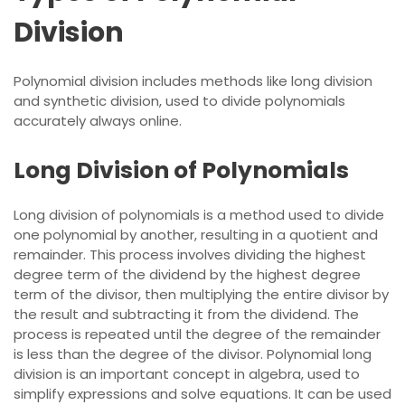
Division
Polynomial division includes methods like
long division
and synthetic division, used to divide polynomials
accurately always online.
Long Division of Polynomials
Long division of polynomials is a method used to divide
one polynomial by another, resulting in a quotient and
remainder. This process involves dividing the highest
degree term of the dividend by the highest degree
term of the divisor, then multiplying the entire divisor by
the result and subtracting it from the dividend. The
process
is repeated until the degree of the remainder
is less than the degree of the divisor. Polynomial long
division is an important concept in algebra, used to
simplify expressions and solve equations. It can be used