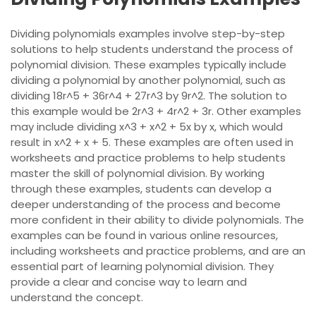
Dividing polynomials examples involve step-by-step
solutions to help students understand the process of
polynomial division. These examples typically include
dividing a polynomial by another polynomial, such as
dividing 18r^5 + 36r^4 + 27r^3 by 9r^2. The solution to
this example would be 2r^3 + 4r^2 + 3r. Other examples
may include dividing x^3 + x^2 + 5x by x, which would
result in x^2 + x + 5. These examples are often used in
worksheets and practice problems to help students
master the skill of polynomial division. By working
through these examples, students can develop a
deeper understanding of the process and become
more confident in their ability to divide polynomials. The
examples can be found in various online resources,
including worksheets and practice problems, and are an
essential part of learning polynomial division. They
provide a clear and concise way to learn and
understand the concept.