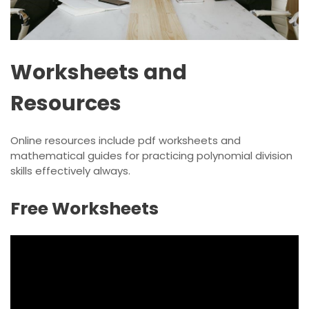
Worksheets and
Resources
Online resources include
pdf
worksheets and
mathematical guides for practicing polynomial division
skills effectively always.
Free Worksheets