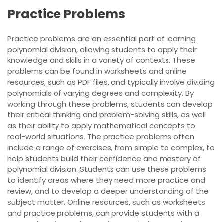
Practice Problems
Practice problems are an essential part of learning
polynomial division, allowing students to apply their
knowledge and skills in a variety of contexts. These
problems can be found in worksheets and online
resources, such as PDF files, and typically involve dividing
polynomials of varying degrees and complexity. By
working through these problems, students can develop
their critical thinking and problem-solving skills, as well
as their ability to apply mathematical concepts to
real-world situations. The practice problems often
include a range of exercises, from simple to complex, to
help students build their confidence and mastery of
polynomial division. Students can use these problems
to identify areas where they need more practice and
review, and to develop a deeper understanding of the
subject matter. Online resources, such as worksheets
and practice problems, can provide students with a