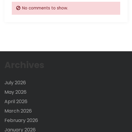
No comments to show.
Archives
July 2026
May 2026
April 2026
March 2026
February 2026
January 2026