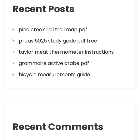
a
Recent Posts
t
pine creek rail trail map pdf
i
praxis 5025 study guide pdf free
o
taylor meat thermometer instructions
n
grammaire active arabe pdf
bicycle measurements guide
Recent Comments