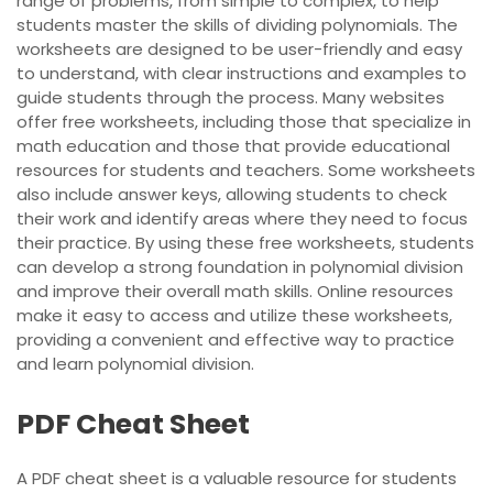
range of problems, from simple to complex, to help
students master the skills of dividing polynomials. The
worksheets are designed to be user-friendly and easy
to understand, with clear instructions and examples to
guide students through the process. Many websites
offer free worksheets, including those that specialize in
math education and those that provide educational
resources for students and teachers. Some worksheets
also include answer keys, allowing students to check
their work and identify areas where they need to focus
their practice. By using these free worksheets, students
can develop a strong foundation in polynomial division
and improve their overall math skills. Online resources
make it easy to access and utilize these worksheets,
providing a convenient and effective way to practice
and learn polynomial division.
PDF Cheat Sheet
A PDF cheat sheet is a valuable resource for students