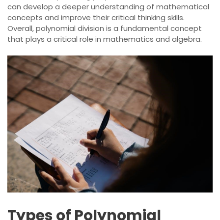
can develop a deeper understanding of mathematical
concepts and improve their critical thinking skills.
Overall, polynomial division is a fundamental concept
that plays a critical role in mathematics and algebra.
Types of Polynomial