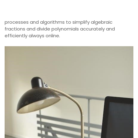
processes and algorithms to simplify algebraic
fractions and divide polynomials accurately and
efficiently always online.