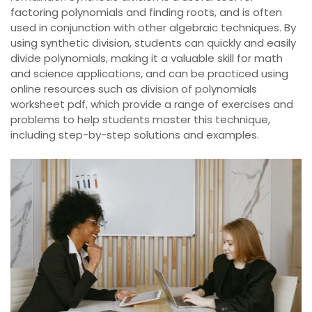
factoring polynomials and finding roots, and is often
used in conjunction with other algebraic techniques. By
using synthetic division, students can quickly and easily
divide polynomials, making it a valuable skill for math
and science applications, and can be practiced using
online resources such as division of polynomials
worksheet pdf, which provide a range of exercises and
problems to help students master this technique,
including step-by-step solutions and examples.