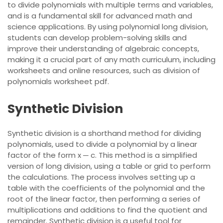
to divide polynomials with multiple terms and variables,
and is a fundamental skill for advanced math and
science applications. By using polynomial long division,
students can develop problem-solving skills and
improve their understanding of algebraic concepts,
making it a crucial part of any math curriculum, including
worksheets and online resources, such as division of
polynomials worksheet pdf.
Synthetic Division
Synthetic division is a shorthand method for dividing
polynomials, used to divide a polynomial by a linear
factor of the form x ─ c. This method is a simplified
version of long division, using a table or grid to perform
the calculations. The process involves setting up a
table with the coefficients of the polynomial and the
root of the linear factor, then performing a series of
multiplications and additions to find the quotient and
remainder. Synthetic division is a useful tool for