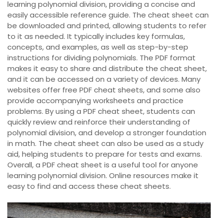
learning polynomial division, providing a concise and
easily accessible reference guide. The cheat sheet can
be downloaded and printed, allowing students to refer
to it as needed. It typically includes key formulas,
concepts, and examples, as well as step-by-step
instructions for dividing polynomials. The PDF format
makes it easy to share and distribute the cheat sheet,
and it can be accessed on a variety of devices. Many
websites offer free PDF cheat sheets, and some also
provide accompanying worksheets and practice
problems. By using a PDF cheat sheet, students can
quickly review and reinforce their understanding of
polynomial division, and develop a stronger foundation
in math. The cheat sheet can also be used as a study
aid, helping students to prepare for tests and exams.
Overall, a PDF cheat sheet is a useful tool for anyone
learning polynomial division. Online resources make it
easy to find and access these cheat sheets.