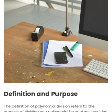
Definition and Purpose
The definition of polynomial division refers to the
process of dividing one polynomial by another, resulting