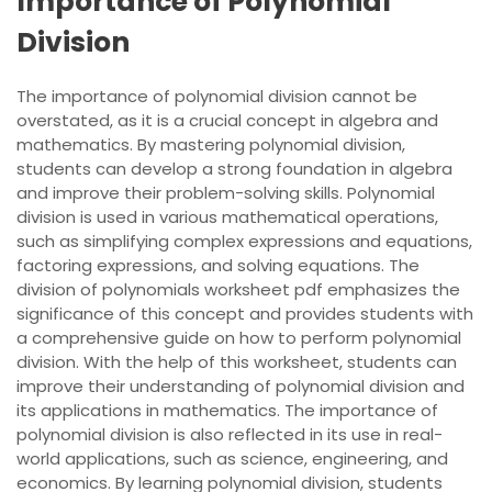
Importance of Polynomial
Division
The importance of polynomial division cannot be
overstated, as it is a crucial concept in algebra and
mathematics. By mastering polynomial division,
students can develop a strong foundation in algebra
and improve their problem-solving skills. Polynomial
division is used in various mathematical operations,
such as simplifying complex expressions and equations,
factoring expressions, and solving equations. The
division of polynomials worksheet pdf emphasizes the
significance of this concept and provides students with
a comprehensive guide on how to perform polynomial
division. With the help of this worksheet, students can
improve their understanding of polynomial division and
its applications in mathematics. The importance of
polynomial division is also reflected in its use in real-
world applications, such as science, engineering, and
economics. By learning polynomial division, students