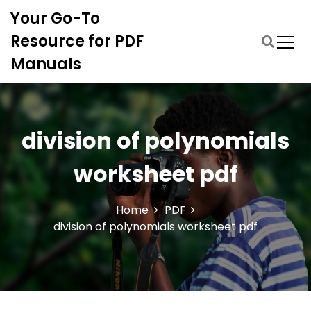
S
Your Go-To
k
i
Resource for PDF
p
Manuals
t
o
c
o
n
division of polynomials
t
e
worksheet pdf
n
t
Home
PDF
division of polynomials worksheet pdf