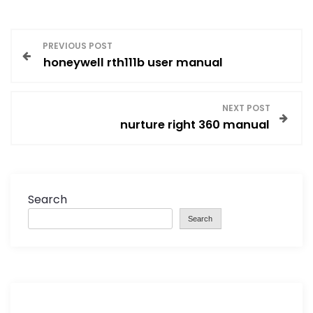
P
PREVIOUS POST
honeywell rth111b user manual
o
s
NEXT POST
nurture right 360 manual
t
n
a
Search
Search
v
i
g