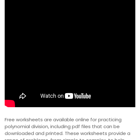
Free worksheets are available online for practicing
polynomial division, including
pdf
files that can be
downloaded and printed. These worksheets provide a