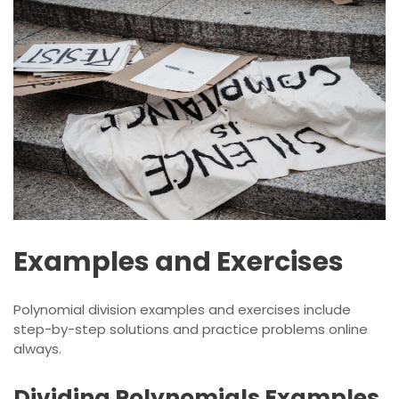
Examples and Exercises
Polynomial division examples and exercises include
step-by-step
solutions
and practice problems online
always.
Dividing Polynomials Examples