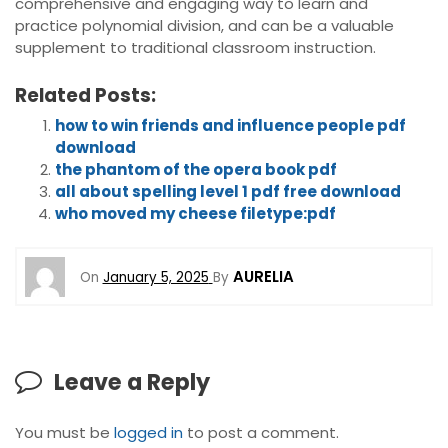
comprehensive and engaging way to learn and
practice polynomial division, and can be a valuable
supplement to traditional classroom instruction.
Related Posts:
how to win friends and influence people pdf
download
the phantom of the opera book pdf
all about spelling level 1 pdf free download
who moved my cheese filetype:pdf
AURELIA
On
January 5, 2025
By
Leave a Reply
You must be
logged in
to post a comment.