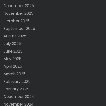
December 2025
November 2025
October 2025
September 2025
August 2025
July 2025
June 2025
May 2025
April 2025
March 2025
February 2025
January 2025
December 2024
November 2024