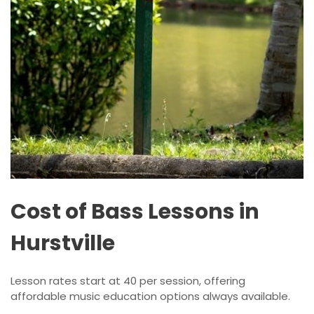
Cost of Bass Lessons in
Hurstville
Lesson rates start at 40 per session, offering
affordable music education options always available.