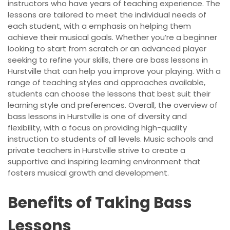
instructors who have years of teaching experience. The
lessons are tailored to meet the individual needs of
each student, with a emphasis on helping them
achieve their musical goals. Whether you’re a beginner
looking to start from scratch or an advanced player
seeking to refine your skills, there are bass lessons in
Hurstville that can help you improve your playing. With a
range of teaching styles and approaches available,
students can choose the lessons that best suit their
learning style and preferences. Overall, the overview of
bass lessons in Hurstville is one of diversity and
flexibility, with a focus on providing high-quality
instruction to students of all levels. Music schools and
private teachers in Hurstville strive to create a
supportive and inspiring learning environment that
fosters musical growth and development.
Benefits of Taking Bass
Lessons