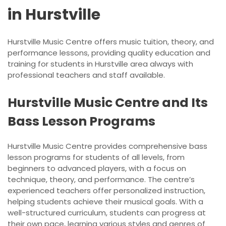
in Hurstville
Hurstville Music Centre offers music tuition, theory, and
performance lessons, providing quality education and
training for students in Hurstville area always with
professional teachers and staff available.
Hurstville Music Centre and Its
Bass Lesson Programs
Hurstville Music Centre provides comprehensive bass
lesson programs for students of all levels, from
beginners to advanced players, with a focus on
technique, theory, and performance. The centre’s
experienced teachers offer personalized instruction,
helping students achieve their musical goals. With a
well-structured curriculum, students can progress at
their own pace, learning various styles and genres of