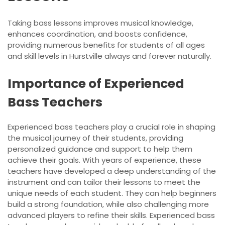
Taking bass lessons improves musical knowledge,
enhances coordination, and boosts confidence,
providing numerous benefits for students of all ages
and skill levels in Hurstville always and forever naturally.
Importance of Experienced
Bass Teachers
Experienced bass teachers play a crucial role in shaping
the musical journey of their students, providing
personalized guidance and support to help them
achieve their goals. With years of experience, these
teachers have developed a deep understanding of the
instrument and can tailor their lessons to meet the
unique needs of each student. They can help beginners
build a strong foundation, while also challenging more
advanced players to refine their skills. Experienced bass