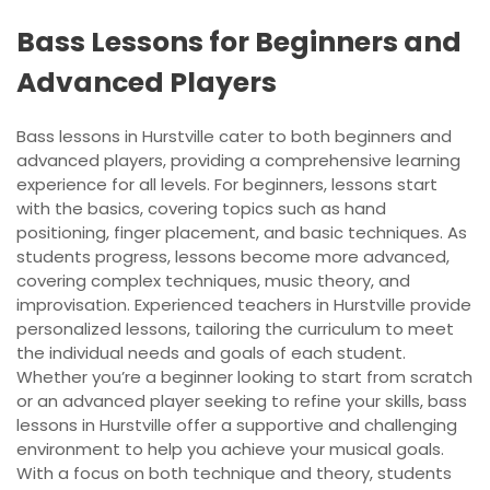
Bass Lessons for Beginners and
Advanced Players
Bass lessons in Hurstville cater to both beginners and
advanced players, providing a comprehensive learning
experience for all levels. For beginners, lessons start
with the basics, covering topics such as hand
positioning, finger placement, and basic techniques. As
students progress, lessons become more advanced,
covering complex techniques, music theory, and
improvisation. Experienced teachers in Hurstville provide
personalized lessons, tailoring the curriculum to meet
the individual needs and goals of each student.
Whether you’re a beginner looking to start from scratch
or an advanced player seeking to refine your skills, bass
lessons in Hurstville offer a supportive and challenging
environment to help you achieve your musical goals.
With a focus on both technique and theory, students