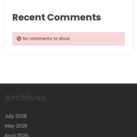
Recent Comments
No comments to show.
Archives
July 2026
May 2026
April 2026