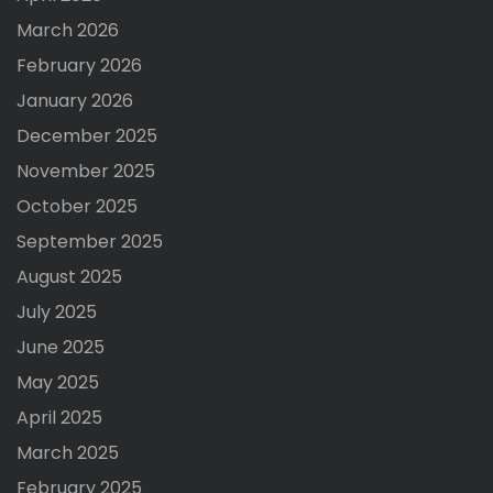
March 2026
February 2026
January 2026
December 2025
November 2025
October 2025
September 2025
August 2025
July 2025
June 2025
May 2025
April 2025
March 2025
February 2025