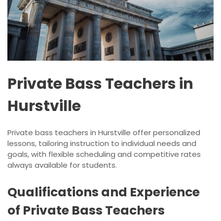
Private Bass Teachers in
Hurstville
Private bass teachers in Hurstville offer personalized
lessons, tailoring instruction to individual needs and
goals, with flexible scheduling and competitive rates
always available for students.
Qualifications and Experience
of Private Bass Teachers