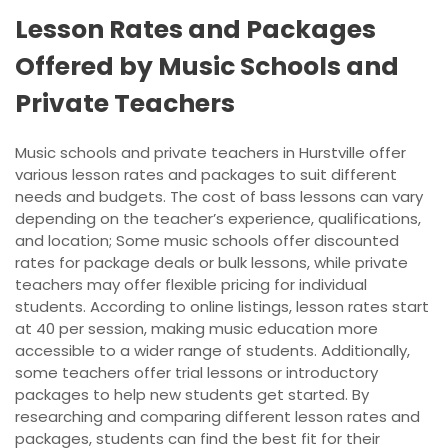
Lesson Rates and Packages
Offered by Music Schools and
Private Teachers
Music schools and private teachers in Hurstville offer
various lesson rates and packages to suit different
needs and budgets. The cost of bass lessons can vary
depending on the teacher’s experience, qualifications,
and location; Some music schools offer discounted
rates for package deals or bulk lessons, while private
teachers may offer flexible pricing for individual
students. According to online listings, lesson rates start
at 40 per session, making music education more
accessible to a wider range of students. Additionally,
some teachers offer trial lessons or introductory
packages to help new students get started. By
researching and comparing different lesson rates and
packages, students can find the best fit for their