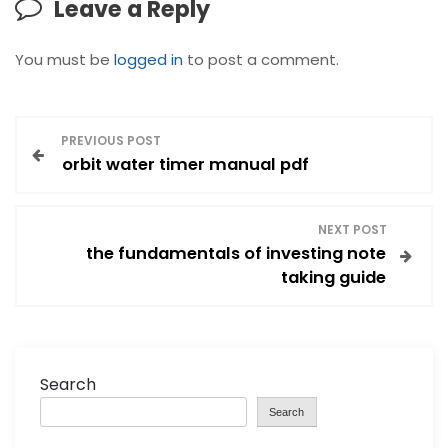
Leave a Reply
You must be
logged in
to post a comment.
P
PREVIOUS POST
orbit water timer manual pdf
o
s
NEXT POST
the fundamentals of investing note
t
taking guide
n
a
Search
v
Search