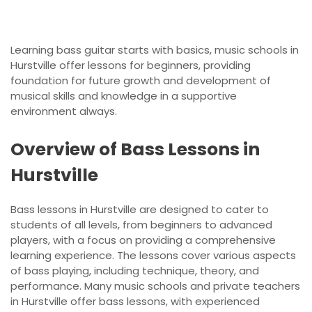
Learning bass guitar starts with basics, music schools in
Hurstville offer lessons for beginners, providing
foundation for future growth and development of
musical skills and knowledge in a supportive
environment always.
Overview of Bass Lessons in
Hurstville
Bass lessons in Hurstville are designed to cater to
students of all levels, from beginners to advanced
players, with a focus on providing a comprehensive
learning experience. The lessons cover various aspects
of bass playing, including technique, theory, and
performance. Many music schools and private teachers
in Hurstville offer bass lessons, with experienced