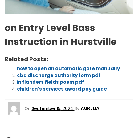
on Entry Level Bass
Instruction in Hurstville
Related Posts:
how to open an automatic gate manually
cba discharge authority form pdf
in flanders fields poem pdf
children’s services award pay guide
AURELIA
On
September 15, 2024
By