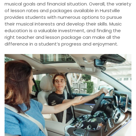
musical goals and financial situation. Overall, the variety
of lesson rates and packages available in Hurstville
provides students with numerous options to pursue
their musical interests and develop their skills. Music
education is a valuable investment, and finding the
right teacher and lesson package can make all the
difference in a student’s progress and enjoyment.