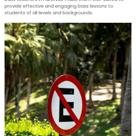
provide effective and engaging bass lessons to
students of all levels and backgrounds.