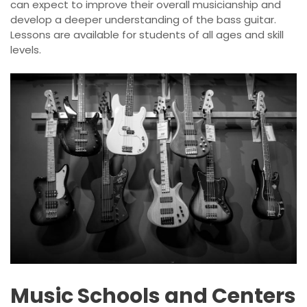
can expect to improve their overall musicianship and
develop a deeper understanding of the bass guitar.
Lessons are available for students of all ages and skill
levels.
Music Schools and Centers