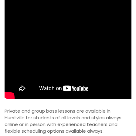
Private and group bass lessons are available in
Hurstville for students of all levels and styles always
online or in person with experienced teachers and
flexible scheduling options available always.