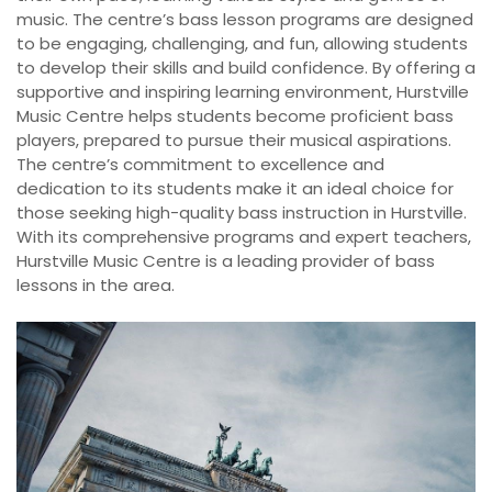
music. The centre’s bass lesson programs are designed
to be engaging, challenging, and fun, allowing students
to develop their skills and build confidence. By offering a
supportive and inspiring learning environment, Hurstville
Music Centre helps students become proficient bass
players, prepared to pursue their musical aspirations.
The centre’s commitment to excellence and
dedication to its students make it an ideal choice for
those seeking high-quality bass instruction in Hurstville.
With its comprehensive programs and expert teachers,
Hurstville Music Centre is a leading provider of bass
lessons in the area.