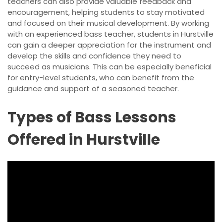
teachers can also provide valuable feedback and
encouragement, helping students to stay motivated
and focused on their musical development. By working
with an experienced bass teacher, students in Hurstville
can gain a deeper appreciation for the instrument and
develop the skills and confidence they need to
succeed as musicians. This can be especially beneficial
for entry-level students, who can benefit from the
guidance and support of a seasoned teacher.
Types of Bass Lessons
Offered in Hurstville