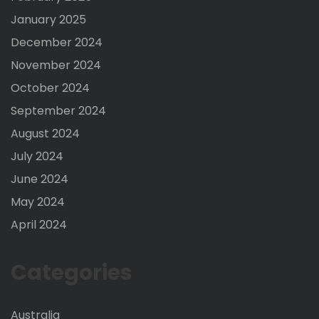
January 2025
December 2024
November 2024
October 2024
September 2024
August 2024
July 2024
June 2024
May 2024
April 2024
Categories
Australia