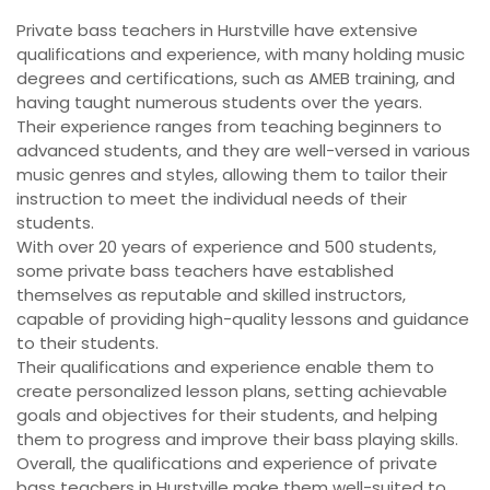
Private bass teachers in Hurstville have extensive
qualifications and experience, with many holding music
degrees and certifications, such as AMEB training, and
having taught numerous students over the years.
Their experience ranges from teaching beginners to
advanced students, and they are well-versed in various
music genres and styles, allowing them to tailor their
instruction to meet the individual needs of their
students.
With over 20 years of experience and 500 students,
some private bass teachers have established
themselves as reputable and skilled instructors,
capable of providing high-quality lessons and guidance
to their students.
Their qualifications and experience enable them to
create personalized lesson plans, setting achievable
goals and objectives for their students, and helping
them to progress and improve their bass playing skills.
Overall, the qualifications and experience of private
bass teachers in Hurstville make them well-suited to