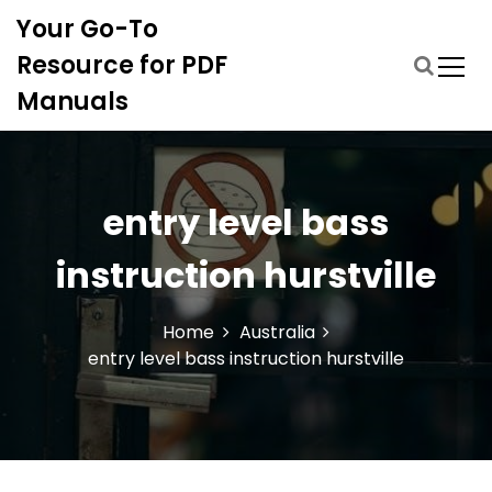
S
Your Go-To
k
i
Resource for PDF
p
Manuals
t
o
c
o
n
entry level bass
t
e
instruction hurstville
n
t
Home
Australia
entry level bass instruction hurstville