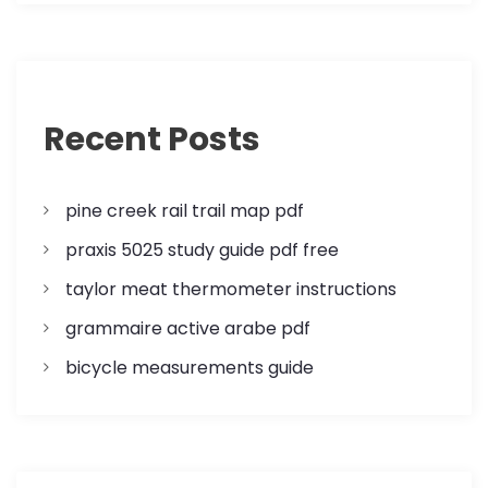
i
g
a
Recent Posts
t
i
pine creek rail trail map pdf
o
praxis 5025 study guide pdf free
n
taylor meat thermometer instructions
grammaire active arabe pdf
bicycle measurements guide