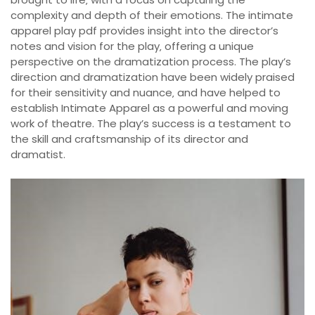
complexity and depth of their emotions. The intimate
apparel play pdf provides insight into the director’s
notes and vision for the play‚ offering a unique
perspective on the dramatization process. The play’s
direction and dramatization have been widely praised
for their sensitivity and nuance‚ and have helped to
establish Intimate Apparel as a powerful and moving
work of theatre. The play’s success is a testament to
the skill and craftsmanship of its director and
dramatist.