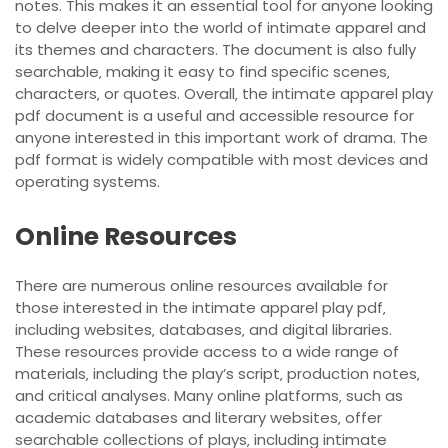
notes. This makes it an essential tool for anyone looking
to delve deeper into the world of intimate apparel and
its themes and characters. The document is also fully
searchable‚ making it easy to find specific scenes‚
characters‚ or quotes. Overall‚ the intimate apparel play
pdf document is a useful and accessible resource for
anyone interested in this important work of drama. The
pdf format is widely compatible with most devices and
operating systems.
Online Resources
There are numerous online resources available for
those interested in the intimate apparel play pdf‚
including websites‚ databases‚ and digital libraries.
These resources provide access to a wide range of
materials‚ including the play’s script‚ production notes‚
and critical analyses. Many online platforms‚ such as
academic databases and literary websites‚ offer
searchable collections of plays‚ including intimate