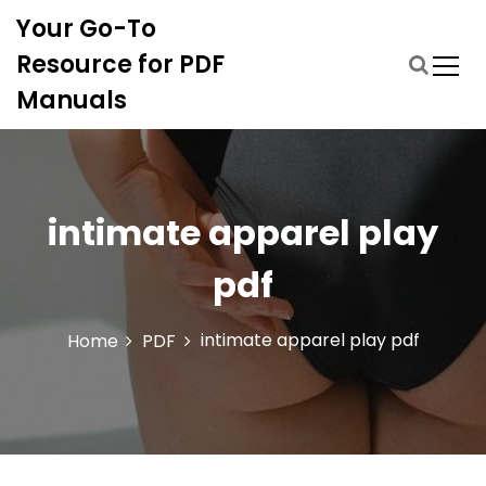
S
Your Go-To
k
i
Resource for PDF
p
Manuals
t
o
c
o
n
intimate apparel play
t
e
pdf
n
t
intimate apparel play pdf
Home
PDF