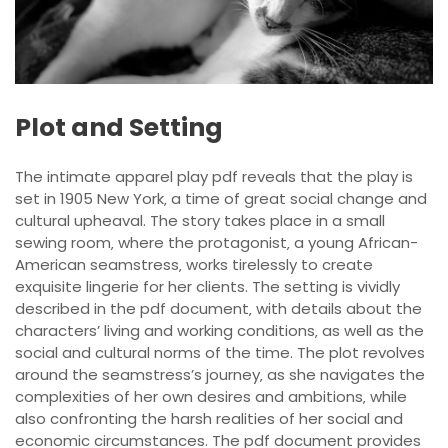
Plot and Setting
The intimate apparel play pdf reveals that the play is
set in 1905 New York‚ a time of great social change and
cultural upheaval. The story takes place in a small
sewing room‚ where the protagonist‚ a young African-
American seamstress‚ works tirelessly to create
exquisite lingerie for her clients. The setting is vividly
described in the pdf document‚ with details about the
characters’ living and working conditions‚ as well as the
social and cultural norms of the time. The plot revolves
around the seamstress’s journey‚ as she navigates the
complexities of her own desires and ambitions‚ while
also confronting the harsh realities of her social and
economic circumstances. The pdf document provides