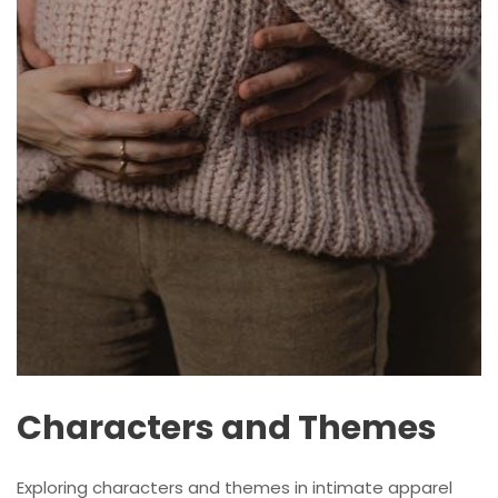
Characters and Themes
Exploring characters and themes in intimate apparel