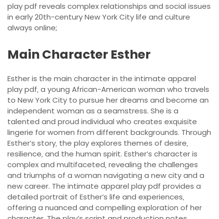
play pdf reveals complex relationships and social issues
in early 20th-century New York City life and culture
always online;
Main Character Esther
Esther is the main character in the intimate apparel
play pdf‚ a young African-American woman who travels
to New York City to pursue her dreams and become an
independent woman as a seamstress. She is a
talented and proud individual who creates exquisite
lingerie for women from different backgrounds. Through
Esther’s story‚ the play explores themes of desire‚
resilience‚ and the human spirit. Esther’s character is
complex and multifaceted‚ revealing the challenges
and triumphs of a woman navigating a new city and a
new career. The intimate apparel play pdf provides a
detailed portrait of Esther’s life and experiences‚
offering a nuanced and compelling exploration of her
character. The play’s script and production notes‚