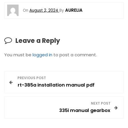
AURELIA
On
August 2, 2024
By
Leave a Reply
You must be
logged in
to post a comment.
P
PREVIOUS POST
rt-385a installation manual pdf
o
s
NEXT POST
335i manual gearbox
t