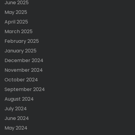
June 2025
May 2025
April 2025
March 2025
February 2025
January 2025
December 2024
November 2024
October 2024
September 2024
August 2024
July 2024
June 2024
May 2024