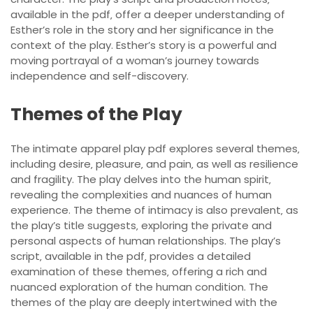
available in the pdf‚ offer a deeper understanding of
Esther’s role in the story and her significance in the
context of the play. Esther’s story is a powerful and
moving portrayal of a woman’s journey towards
independence and self-discovery.
Themes of the Play
The intimate apparel play pdf explores several themes‚
including desire‚ pleasure‚ and pain‚ as well as resilience
and fragility. The play delves into the human spirit‚
revealing the complexities and nuances of human
experience. The theme of intimacy is also prevalent‚ as
the play’s title suggests‚ exploring the private and
personal aspects of human relationships. The play’s
script‚ available in the pdf‚ provides a detailed
examination of these themes‚ offering a rich and
nuanced exploration of the human condition. The
themes of the play are deeply intertwined with the