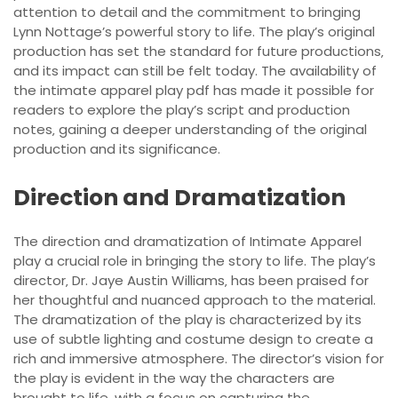
attention to detail and the commitment to bringing
Lynn Nottage’s powerful story to life. The play’s original
production has set the standard for future productions‚
and its impact can still be felt today. The availability of
the intimate apparel play pdf has made it possible for
readers to explore the play’s script and production
notes‚ gaining a deeper understanding of the original
production and its significance.
Direction and Dramatization
The direction and dramatization of Intimate Apparel
play a crucial role in bringing the story to life. The play’s
director‚ Dr. Jaye Austin Williams‚ has been praised for
her thoughtful and nuanced approach to the material.
The dramatization of the play is characterized by its
use of subtle lighting and costume design to create a
rich and immersive atmosphere. The director’s vision for
the play is evident in the way the characters are
brought to life‚ with a focus on capturing the