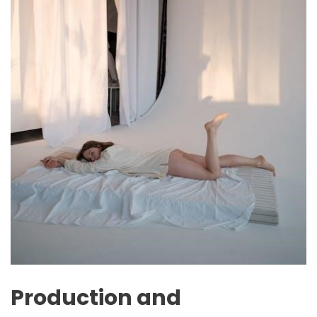
Production and