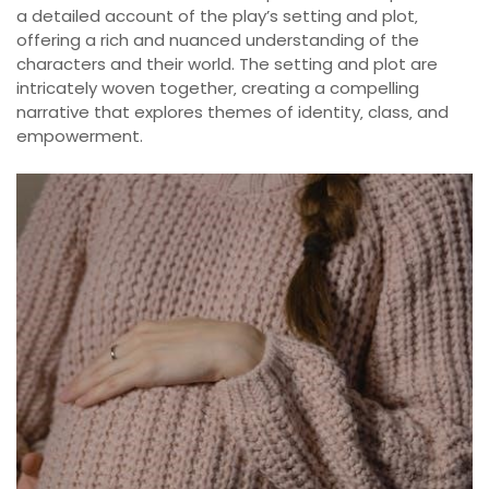
a detailed account of the play’s setting and plot‚
offering a rich and nuanced understanding of the
characters and their world. The setting and plot are
intricately woven together‚ creating a compelling
narrative that explores themes of identity‚ class‚ and
empowerment.