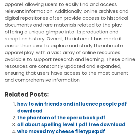
apparel‚ allowing users to easily find and access
relevant information. Additionally‚ online archives and
digital repositories often provide access to historical
documents and rare materials related to the play‚
offering a unique glimpse into its production and
reception history. Overall‚ the internet has made it
easier than ever to explore and study the intimate
apparel play‚ with a vast array of online resources
available to support research and learning. These online
resources are constantly updated and expanded‚
ensuring that users have access to the most current
and comprehensive information.
Related Posts:
how to win friends and influence people pdf
download
the phantom of the opera book pdf
all about spelling level 1 pdf free download
who moved my cheese filetype:pdf