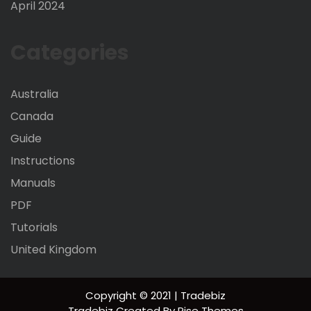
April 2024
Categories
Australia
Canada
Guide
Instructions
Manuals
PDF
Tutorials
United Kingdom
Copyright © 2021 | Tradebiz
Tradebiz
Created By
Rise Themes