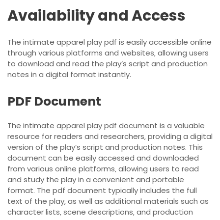
Availability and Access
The intimate apparel play pdf is easily accessible online
through various platforms and websites‚ allowing users
to download and read the play’s script and production
notes in a digital format instantly.
PDF Document
The intimate apparel play pdf document is a valuable
resource for readers and researchers‚ providing a digital
version of the play’s script and production notes. This
document can be easily accessed and downloaded
from various online platforms‚ allowing users to read
and study the play in a convenient and portable
format. The pdf document typically includes the full
text of the play‚ as well as additional materials such as
character lists‚ scene descriptions‚ and production