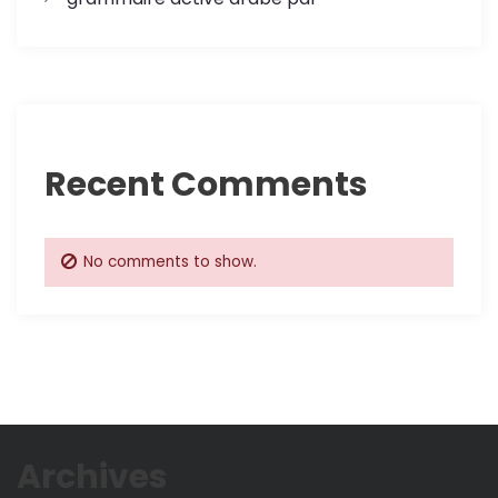
Recent Comments
No comments to show.
Archives