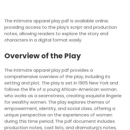
The intimate apparel play pdf is available online‚
providing access to the play’s script and production
notes‚ allowing readers to explore the story and
characters in a digital format easily.
Overview of the Play
The intimate apparel play pdf provides a
comprehensive overview of the play‚ including its
setting and plot. The play is set in 1905 New York and
follows the life of a young African-American woman
who works as a seamstress‚ creating exquisite lingerie
for wealthy women. The play explores themes of
empowerment‚ identity‚ and social class‚ offering a
unique perspective on the experiences of women
during this time period; The pdf document includes
production notes‚ cast lists‚ and dramaturg’s notes‚