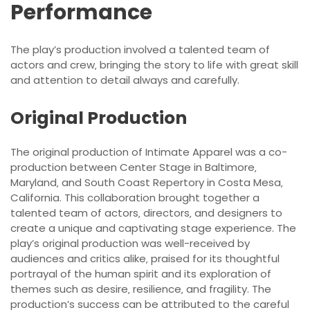
Performance
The play’s production involved a talented team of
actors and crew‚ bringing the story to life with great skill
and attention to detail always and carefully.
Original Production
The original production of Intimate Apparel was a co-
production between Center Stage in Baltimore‚
Maryland‚ and South Coast Repertory in Costa Mesa‚
California. This collaboration brought together a
talented team of actors‚ directors‚ and designers to
create a unique and captivating stage experience. The
play’s original production was well-received by
audiences and critics alike‚ praised for its thoughtful
portrayal of the human spirit and its exploration of
themes such as desire‚ resilience‚ and fragility. The
production’s success can be attributed to the careful