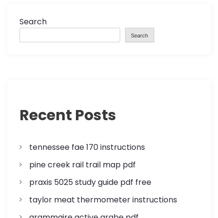
n
a
Search
Search
v
i
g
a
Recent Posts
t
tennessee fae 170 instructions
i
pine creek rail trail map pdf
o
praxis 5025 study guide pdf free
n
taylor meat thermometer instructions
grammaire active arabe pdf