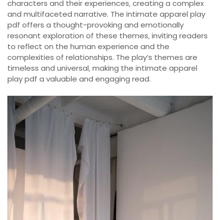
characters and their experiences‚ creating a complex
and multifaceted narrative. The intimate apparel play
pdf offers a thought-provoking and emotionally
resonant exploration of these themes‚ inviting readers
to reflect on the human experience and the
complexities of relationships. The play’s themes are
timeless and universal‚ making the intimate apparel
play pdf a valuable and engaging read.