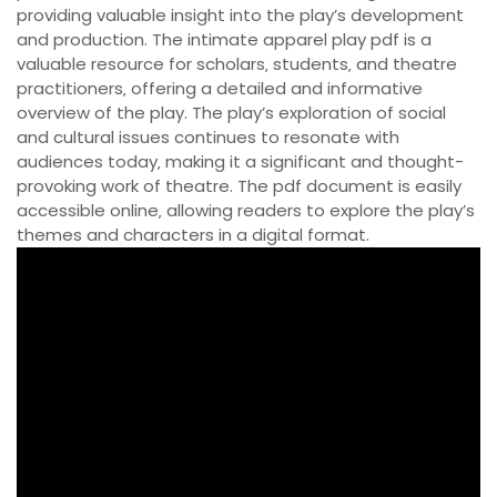
providing valuable insight into the play’s development
and production. The intimate apparel play pdf is a
valuable resource for scholars‚ students‚ and theatre
practitioners‚ offering a detailed and informative
overview of the play. The play’s exploration of social
and cultural issues continues to resonate with
audiences today‚ making it a significant and thought-
provoking work of theatre. The pdf document is easily
accessible online‚ allowing readers to explore the play’s
themes and characters in a digital format.