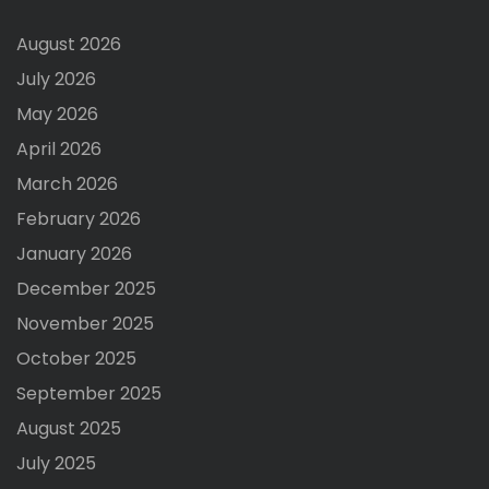
August 2026
July 2026
May 2026
April 2026
March 2026
February 2026
January 2026
December 2025
November 2025
October 2025
September 2025
August 2025
July 2025