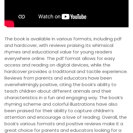
The book is available in various formats, including pdf
and hardcover, with reviews praising its whimsical
rhymes and educational value for young readers
everywhere online. The pdf format allows for easy
access and reading on digital devices, while the
hardcover provides a traditional and tactile experience.
Reviews from parents and educators have been
overwhelmingly positive, citing the book’s ability to
teach children about different animals and their
characteristics in a fun and engaging way. The book’s
rhyming scheme and colorful illustrations have also
been praised for their ability to capture children’s
attention and encourage a love of reading. Overall, the
book’s various formats and positive reviews make it a
great choice for parents and educators looking for a