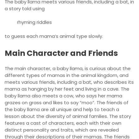
The baby llama meets various friends, including a bat, in
a story told using
rhyming riddles
to guess each mama’s animal type slowly.
Main Character and Friends
The main character, a baby llama, is curious about the
different types of mamas in the animal kingdom, and
meets various friends, including a bat, who describes its
mama as hanging by her feet and living in a cave. The
baby llama also meets a cow, who says her mama
grazes on grass and likes to say “moo”. The friends of
the baby llama are all unique and help to teach a
lesson about the diversity of animal families. The story
features a cast of characters, each with their own
distinct personality and traits, which are revealed
through their descriptions of their mamas. The friends