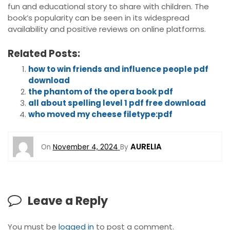
fun and educational story to share with children. The
book’s popularity can be seen in its widespread
availability and positive reviews on online platforms.
Related Posts:
how to win friends and influence people pdf
download
the phantom of the opera book pdf
all about spelling level 1 pdf free download
who moved my cheese filetype:pdf
AURELIA
On
November 4, 2024
By
Leave a Reply
You must be
logged in
to post a comment.