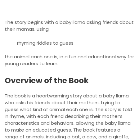
The story begins with a baby llama asking friends about
their mamas, using
rhyming riddles to guess
the animal each one is, in a fun and educational way for
young readers to learn.
Overview of the Book
The book is a heartwarming story about a baby llama
who asks his friends about their mothers, trying to
guess what kind of animal each one is. The story is told
in rhyme, with each friend describing their mother’s
characteristics and behaviors, allowing the baby llama
to make an educated guess. The book features a
range of animals, including a bat, a cow, and a giraffe,