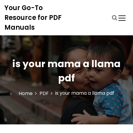
S
Your Go-To
k
i
Resource for PDF
p
Manuals
t
o
c
o
n
is your mama a llama
t
e
pdf
n
t
is your mama a llama pdf
Home
PDF