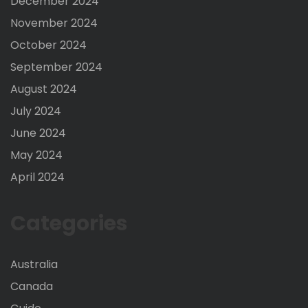
December 2024
November 2024
October 2024
September 2024
August 2024
July 2024
June 2024
May 2024
April 2024
Categories
Australia
Canada