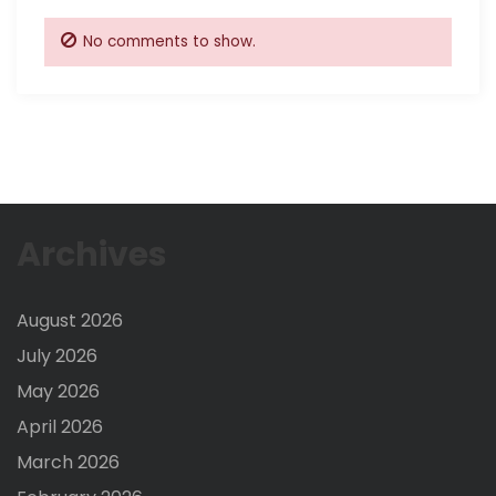
No comments to show.
Archives
August 2026
July 2026
May 2026
April 2026
March 2026