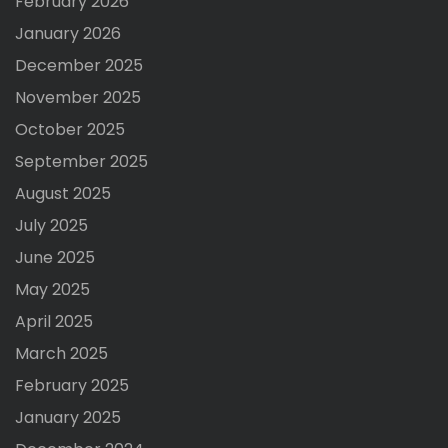
February 2026
January 2026
December 2025
November 2025
October 2025
September 2025
August 2025
July 2025
June 2025
May 2025
April 2025
March 2025
February 2025
January 2025