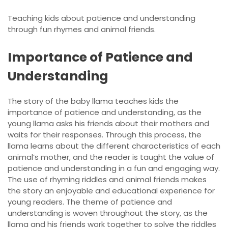
Teaching kids about patience and understanding
through
fun rhymes
and animal friends.
Importance of Patience and
Understanding
The story of the baby llama teaches kids the
importance of patience and understanding, as the
young llama asks his friends about their mothers and
waits for their responses. Through this process, the
llama learns about the different characteristics of each
animal’s mother, and the reader is taught the value of
patience and understanding in a fun and engaging way.
The use of rhyming riddles and animal friends makes
the story an enjoyable and educational experience for
young readers. The theme of patience and
understanding is woven throughout the story, as the
llama and his friends work together to solve the riddles