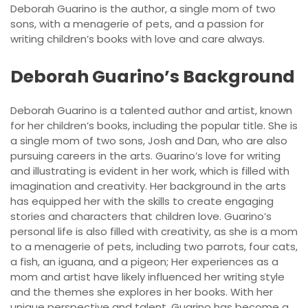
Deborah Guarino is the author, a single mom of two
sons, with a menagerie of pets, and a passion for
writing children’s books with love and care always.
Deborah Guarino’s Background
Deborah Guarino is a talented author and artist, known
for her children’s books, including the popular title. She is
a single mom of two sons, Josh and Dan, who are also
pursuing careers in the arts. Guarino’s love for writing
and illustrating is evident in her work, which is filled with
imagination and creativity. Her background in the arts
has equipped her with the skills to create engaging
stories and characters that children love. Guarino’s
personal life is also filled with creativity, as she is a mom
to a menagerie of pets, including two parrots, four cats,
a fish, an iguana, and a pigeon; Her experiences as a
mom and artist have likely influenced her writing style
and the themes she explores in her books. With her
unique perspective and talent, Guarino has become a