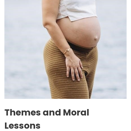
Themes and Moral
Lessons