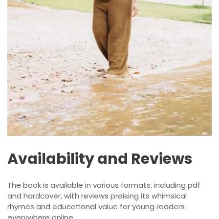
Availability and Reviews
The book is available in various formats, including pdf
and hardcover, with reviews praising its whimsical
rhymes and educational value for young readers
everywhere online.