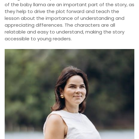
of the baby llama are an important part of the story, as
they help to drive the plot forward and teach the
lesson about the importance of understanding and
appreciating differences. The characters are all
relatable and easy to understand, making the story
accessible to young readers.