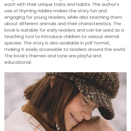
each with their unique traits and habits. The author’s
use of rhyming riddles makes the story fun and
engaging for young readers, while also teaching them
about different animals and their characteristics. The
book is suitable for early readers and can be used as a
teaching tool to introduce children to various animal
species. The story is also available in pdf format,
making it easily accessible to readers around the world.
The book’s themes and tone are playful and
educational.