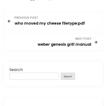
P
PREVIOUS POST
who moved my cheese filetype:pdf
o
s
NEXT POST
weber genesis grill manual
t
n
a
Search
Search
v
i
g