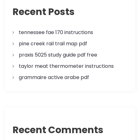
a
Recent Posts
t
tennessee fae 170 instructions
i
pine creek rail trail map pdf
o
praxis 5025 study guide pdf free
n
taylor meat thermometer instructions
grammaire active arabe pdf
Recent Comments