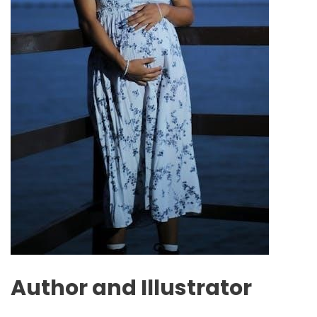
Author and Illustrator