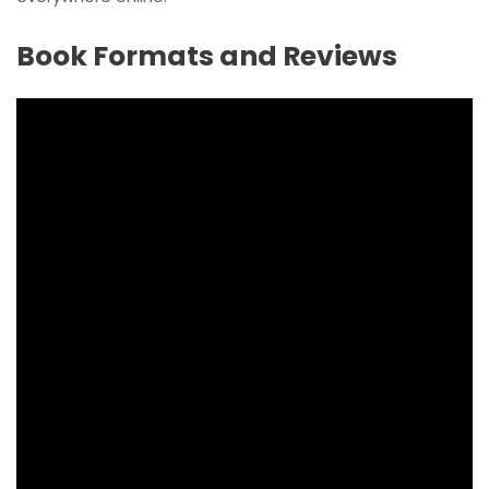
Book Formats and Reviews