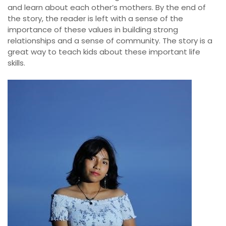
and learn about each other’s mothers. By the end of
the story, the reader is left with a sense of the
importance of these values in building strong
relationships and a sense of community. The story is a
great way to teach kids about these important life
skills.