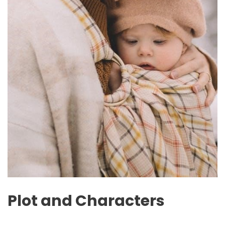
Plot and Characters