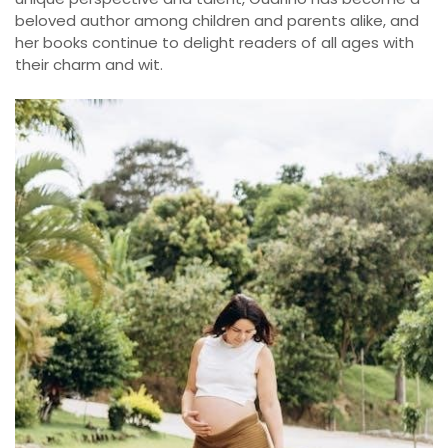
beloved author among children and parents alike, and
her books continue to delight readers of all ages with
their charm and wit.