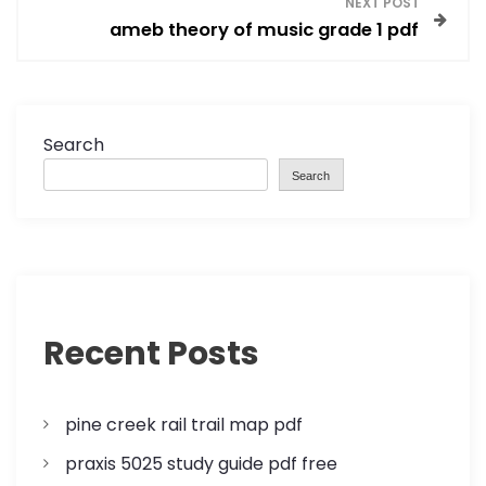
s
NEXT POST
ameb theory of music grade 1 pdf
t
n
a
Search
Search
v
i
g
a
Recent Posts
t
pine creek rail trail map pdf
i
praxis 5025 study guide pdf free