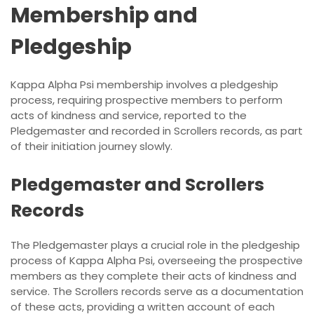
Membership and
Pledgeship
Kappa Alpha Psi membership involves a pledgeship
process, requiring prospective members to perform
acts of kindness and service, reported to the
Pledgemaster and recorded in Scrollers records, as part
of their initiation journey slowly.
Pledgemaster and Scrollers
Records
The Pledgemaster plays a crucial role in the pledgeship
process of Kappa Alpha Psi, overseeing the prospective
members as they complete their acts of kindness and
service. The Scrollers records serve as a documentation
of these acts, providing a written account of each