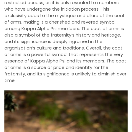
restricted access, as it is only revealed to members
who have undergone the initiation process. This
exclusivity adds to the mystique and allure of the coat
of arms, making it a cherished and revered symbol
among Kappa Alpha Psi members. The coat of arms is
also a symbol of the fraternity’s history and heritage,
and its significance is deeply ingrained in the
organization’s culture and traditions. Overall, the coat
of arms is a powerful symbol that represents the very
essence of Kappa Alpha Psi and its members. The coat
of arms is a source of pride and identity for the
fraternity, and its significance is unlikely to diminish over
time.