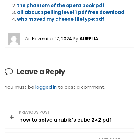
the phantom of the opera book pdf
all about spelling level 1 pdf free download
who moved my cheese filetype:pdf
AURELIA
On
November 17, 2024
By
Leave a Reply
You must be
logged in
to post a comment.
P
PREVIOUS POST
how to solve a rubik’s cube 2×2 pdf
o