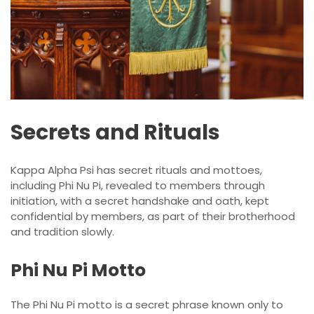
Secrets and Rituals
Kappa Alpha Psi has secret rituals and mottoes,
including Phi Nu Pi, revealed to members through
initiation, with a secret handshake and oath, kept
confidential by members, as part of their brotherhood
and tradition slowly.
Phi Nu Pi Motto
The Phi Nu Pi motto is a secret phrase known only to