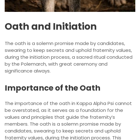
Oath and Initiation
The oath is a solemn promise made by candidates,
swearing to keep secrets and uphold fraternity values,
during the initiation process, a sacred ritual conducted
by the Polemarch, with great ceremony and
significance always.
Importance of the Oath
The importance of the oath in Kappa Alpha Psi cannot
be overstated, as it serves as a foundation for the
values and principles that guide the fraternity’s
members. The oath is a solemn promise made by
candidates, swearing to keep secrets and uphold
fraternity values, during the initiation process. This