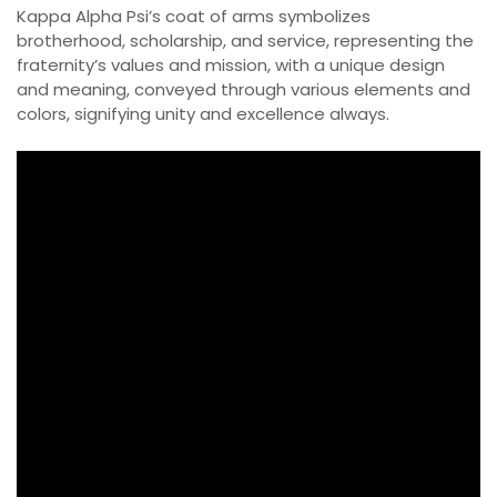
Kappa Alpha Psi’s coat of arms symbolizes
brotherhood, scholarship, and service, representing the
fraternity’s values and mission, with a unique design
and meaning, conveyed through various elements and
colors, signifying unity and excellence always.