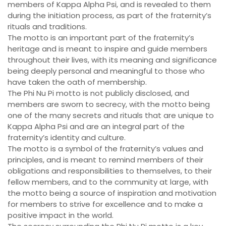
members of Kappa Alpha Psi, and is revealed to them
during the initiation process, as part of the fraternity’s
rituals and traditions.
The motto is an important part of the fraternity’s
heritage and is meant to inspire and guide members
throughout their lives, with its meaning and significance
being deeply personal and meaningful to those who
have taken the oath of membership.
The Phi Nu Pi motto is not publicly disclosed, and
members are sworn to secrecy, with the motto being
one of the many secrets and rituals that are unique to
Kappa Alpha Psi and are an integral part of the
fraternity’s identity and culture.
The motto is a symbol of the fraternity’s values and
principles, and is meant to remind members of their
obligations and responsibilities to themselves, to their
fellow members, and to the community at large, with
the motto being a source of inspiration and motivation
for members to strive for excellence and to make a
positive impact in the world.