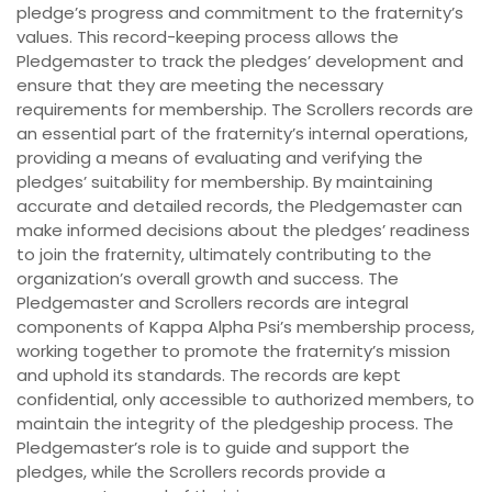
pledge’s progress and commitment to the fraternity’s
values. This record-keeping process allows the
Pledgemaster to track the pledges’ development and
ensure that they are meeting the necessary
requirements for membership. The Scrollers records are
an essential part of the fraternity’s internal operations,
providing a means of evaluating and verifying the
pledges’ suitability for membership. By maintaining
accurate and detailed records, the Pledgemaster can
make informed decisions about the pledges’ readiness
to join the fraternity, ultimately contributing to the
organization’s overall growth and success. The
Pledgemaster and Scrollers records are integral
components of Kappa Alpha Psi’s membership process,
working together to promote the fraternity’s mission
and uphold its standards. The records are kept
confidential, only accessible to authorized members, to
maintain the integrity of the pledgeship process. The
Pledgemaster’s role is to guide and support the
pledges, while the Scrollers records provide a