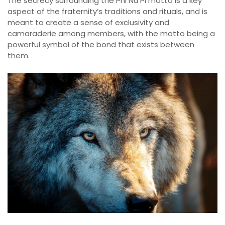
The secrecy surrounding the Phi Nu Pi motto is a key
aspect of the fraternity’s traditions and rituals, and is
meant to create a sense of exclusivity and
camaraderie among members, with the motto being a
powerful symbol of the bond that exists between
them.