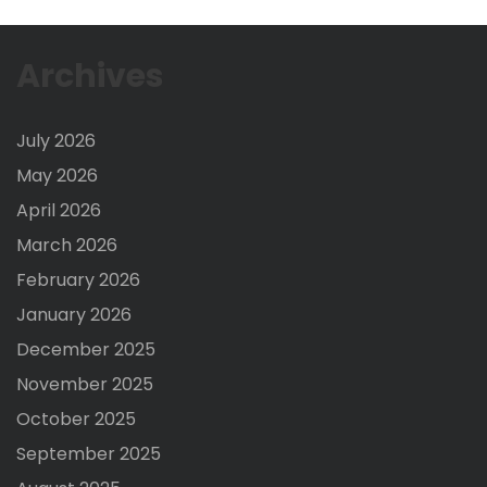
Archives
July 2026
May 2026
April 2026
March 2026
February 2026
January 2026
December 2025
November 2025
October 2025
September 2025