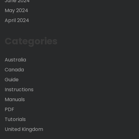
June 2024
May 2024
April 2024
Categories
Australia
Canada
Guide
Instructions
Manuals
PDF
Tutorials
United Kingdom