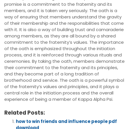
promise is a commitment to the fraternity and its
members, and it is taken very seriously. The oath is a
way of ensuring that members understand the gravity
of their membership and the responsibilities that come
with it. It is also a way of building trust and camaraderie
among members, as they are all bound by a shared
commitment to the fraternity’s values. The importance
of the oath is emphasized throughout the initiation
process, and it is reinforced through various rituals and
ceremonies. By taking the oath, members demonstrate
their commitment to the fraternity and its principles,
and they become part of a long tradition of
brotherhood and service. The oath is a powerful symbol
of the fraternity’s values and principles, and it plays a
central role in the initiation process and the overall
experience of being a member of Kappa Alpha Psi.
Related Posts:
how to win friends and influence people pdf
download