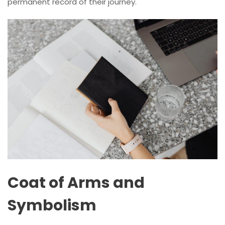
permanent record of their journey.
Coat of Arms and
Symbolism