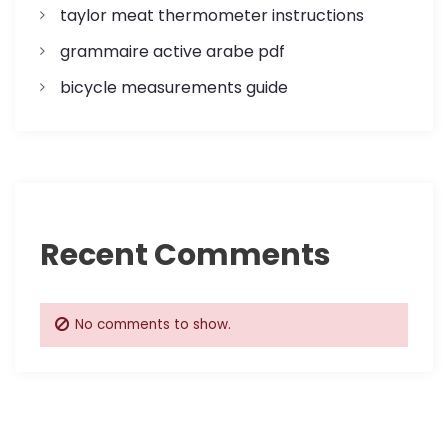
o
taylor meat thermometer instructions
n
grammaire active arabe pdf
bicycle measurements guide
Recent Comments
No comments to show.