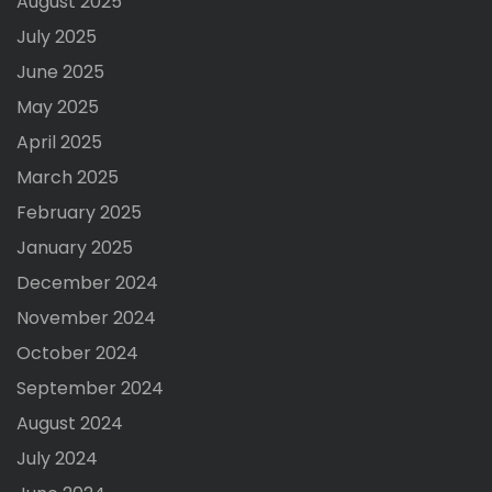
August 2025
July 2025
June 2025
May 2025
April 2025
March 2025
February 2025
January 2025
December 2024
November 2024
October 2024
September 2024
August 2024
July 2024