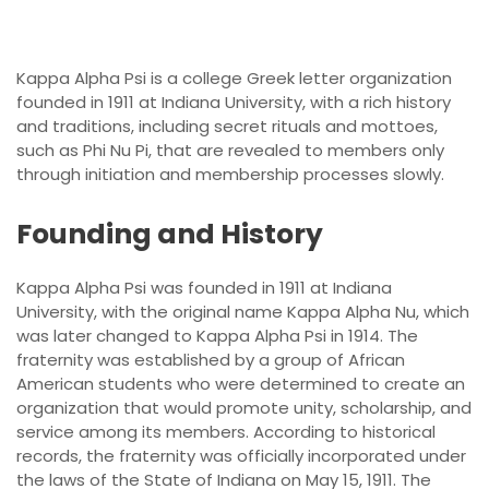
Kappa Alpha Psi is a college Greek letter organization
founded in 1911 at Indiana University, with a rich history
and traditions, including secret rituals and mottoes,
such as Phi Nu Pi, that are revealed to members only
through initiation and membership processes slowly.
Founding and History
Kappa Alpha Psi was founded in 1911 at Indiana
University, with the original name Kappa Alpha Nu, which
was later changed to Kappa Alpha Psi in 1914. The
fraternity was established by a group of African
American students who were determined to create an
organization that would promote unity, scholarship, and
service among its members. According to historical
records, the fraternity was officially incorporated under
the laws of the State of Indiana on May 15, 1911. The