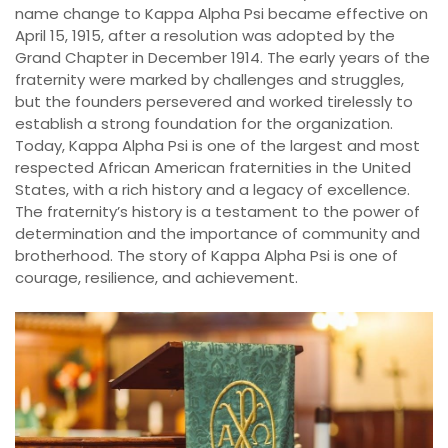
name change to Kappa Alpha Psi became effective on
April 15, 1915, after a resolution was adopted by the
Grand Chapter in December 1914. The early years of the
fraternity were marked by challenges and struggles,
but the founders persevered and worked tirelessly to
establish a strong foundation for the organization.
Today, Kappa Alpha Psi is one of the largest and most
respected African American fraternities in the United
States, with a rich history and a legacy of excellence.
The fraternity’s history is a testament to the power of
determination and the importance of community and
brotherhood. The story of Kappa Alpha Psi is one of
courage, resilience, and achievement.