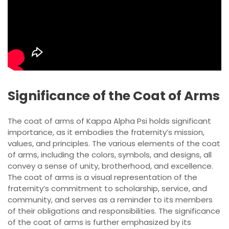
Significance of the Coat of Arms
The coat of arms of Kappa Alpha Psi holds significant
importance, as it embodies the fraternity’s mission,
values, and principles. The various elements of the coat
of arms, including the colors, symbols, and designs, all
convey a sense of unity, brotherhood, and excellence.
The coat of arms is a visual representation of the
fraternity’s commitment to scholarship, service, and
community, and serves as a reminder to its members
of their obligations and responsibilities. The significance
of the coat of arms is further emphasized by its