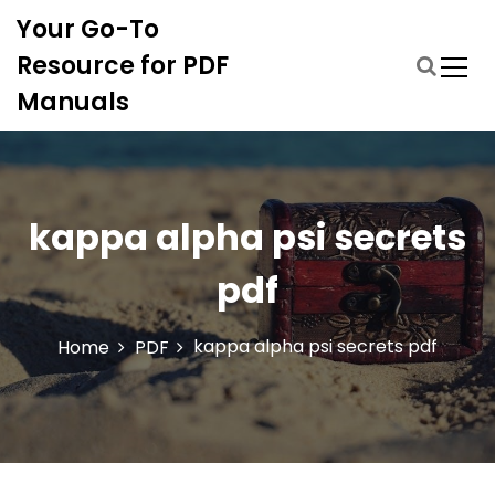
S
Your Go-To
k
i
Resource for PDF
p
Manuals
t
o
c
o
n
kappa alpha psi secrets
t
e
pdf
n
t
kappa alpha psi secrets pdf
Home
PDF