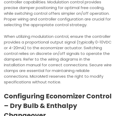
controller capabilities. Modulation control provides
precise damper positioning for optimal free cooling,
while switching control offers simpler on/off operation.
Proper wiring and controller configuration are crucial for
selecting the appropriate control strategy.
When utilizing modulation control, ensure the controller
provides a proportional output signal (typically 0-10VDC
or 4-20mA) to the economizer actuator. Switching
control relies on discrete on/off signals to operate the
dampers. Refer to the wiring diagrams in the
installation manual for correct connections. Secure wire
clamps are essential for maintaining reliable
connections. MicroMetl reserves the right to modify
specifications without notice.
Configuring Economizer Control
– Dry Bulb & Enthalpy
Changeover