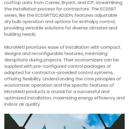
rooftop units from Carrier, Bryant, and ICP, streamlining
the installation process for contractors. The ECDSRT
series, like the ECDSRT12CAD2DH, features adjustable
dry bulb operation and options for enthalpy control,
providing versatile solutions for diverse climates and
building needs.
MicroMetl prioritizes ease of installation with compact
designs and reconfigurable features, minimizing
disruptions during projects. Their economizers can be
supplied with pre-configured control packages or
adapted for contractor-provided control systems,
offering flexibility. Understanding the core principles of
economizer operation and the specific features of
MicroMetl products is crucial for a successful and
optimized installation, maximizing energy efficiency and
indoor air quality.