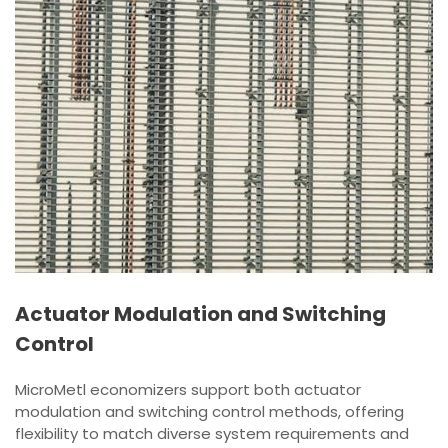
Actuator Modulation and Switching
Control
MicroMetl economizers support both actuator
modulation and switching control methods, offering
flexibility to match diverse system requirements and