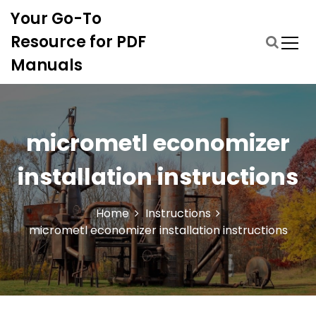
S
Your Go-To
k
i
Resource for PDF
p
Manuals
t
o
c
o
n
micrometl economizer
t
e
installation instructions
n
t
Home
Instructions
micrometl economizer installation instructions