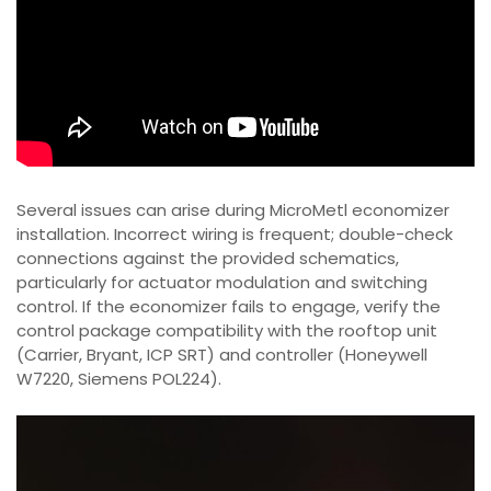
Several issues can arise during MicroMetl economizer
installation. Incorrect wiring is frequent; double-check
connections against the provided schematics,
particularly for actuator modulation and switching
control. If the economizer fails to engage, verify the
control package compatibility with the rooftop unit
(Carrier, Bryant, ICP SRT) and controller (Honeywell
W7220, Siemens POL224).