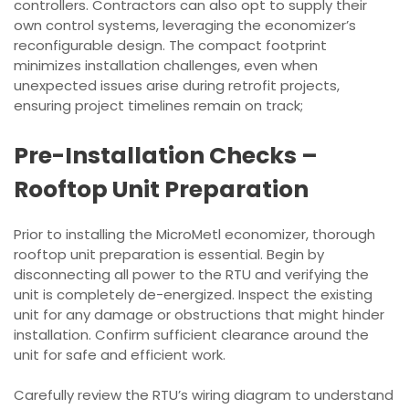
controllers. Contractors can also opt to supply their
own control systems, leveraging the economizer’s
reconfigurable design. The compact footprint
minimizes installation challenges, even when
unexpected issues arise during retrofit projects,
ensuring project timelines remain on track;
Pre-Installation Checks –
Rooftop Unit Preparation
Prior to installing the MicroMetl economizer, thorough
rooftop unit preparation is essential. Begin by
disconnecting all power to the RTU and verifying the
unit is completely de-energized. Inspect the existing
unit for any damage or obstructions that might hinder
installation. Confirm sufficient clearance around the
unit for safe and efficient work.
Carefully review the RTU’s wiring diagram to understand