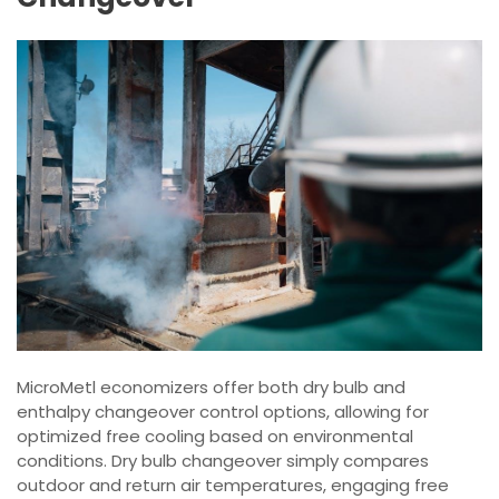
MicroMetl economizers offer both dry bulb and
enthalpy changeover control options, allowing for
optimized free cooling based on environmental
conditions. Dry bulb changeover simply compares
outdoor and return air temperatures, engaging free