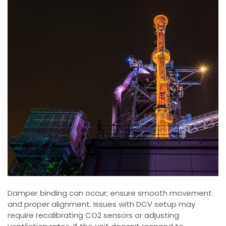
Damper binding can occur; ensure smooth movement
and proper alignment. Issues with DCV setup may
require recalibrating CO2 sensors or adjusting