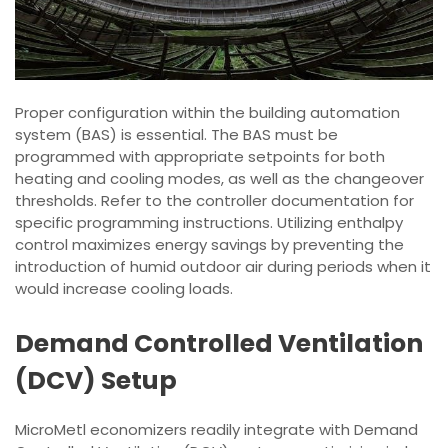
Proper configuration within the building automation
system (BAS) is essential. The BAS must be
programmed with appropriate setpoints for both
heating and cooling modes, as well as the changeover
thresholds. Refer to the controller documentation for
specific programming instructions. Utilizing enthalpy
control maximizes energy savings by preventing the
introduction of humid outdoor air during periods when it
would increase cooling loads.
Demand Controlled Ventilation
(DCV) Setup
MicroMetl economizers readily integrate with Demand