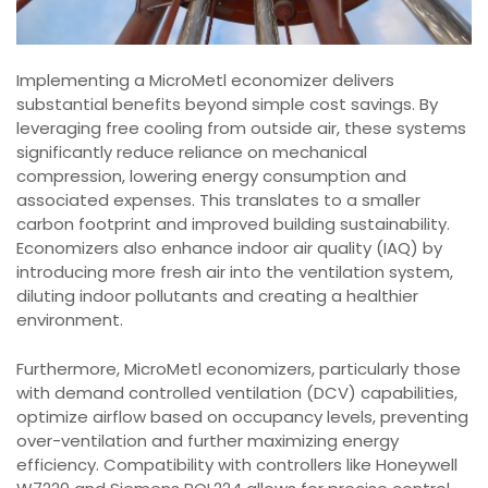
Implementing a MicroMetl economizer delivers
substantial benefits beyond simple cost savings. By
leveraging free cooling from outside air, these systems
significantly reduce reliance on mechanical
compression, lowering energy consumption and
associated expenses. This translates to a smaller
carbon footprint and improved building sustainability.
Economizers also enhance indoor air quality (IAQ) by
introducing more fresh air into the ventilation system,
diluting indoor pollutants and creating a healthier
environment.
Furthermore, MicroMetl economizers, particularly those
with demand controlled ventilation (DCV) capabilities,
optimize airflow based on occupancy levels, preventing
over-ventilation and further maximizing energy
efficiency. Compatibility with controllers like Honeywell