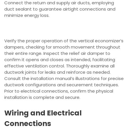
Connect the return and supply air ducts, employing
duct sealant to guarantee airtight connections and
minimize energy loss.
Verify the proper operation of the vertical economizer’s
dampers, checking for smooth movement throughout
their entire range. Inspect the relief air damper to
confirm it opens and closes as intended, facilitating
effective ventilation control. Thoroughly examine all
ductwork joints for leaks and reinforce as needed.
Consult the installation manual’s illustrations for precise
ductwork configurations and securement techniques.
Prior to electrical connections, confirm the physical
installation is complete and secure.
Wiring and Electrical
Connections