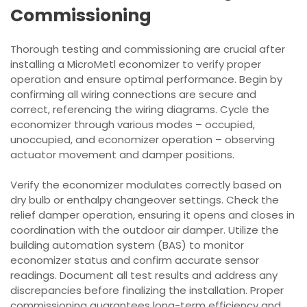
Commissioning
Thorough testing and commissioning are crucial after
installing a MicroMetl economizer to verify proper
operation and ensure optimal performance. Begin by
confirming all wiring connections are secure and
correct, referencing the wiring diagrams. Cycle the
economizer through various modes – occupied,
unoccupied, and economizer operation – observing
actuator movement and damper positions.
Verify the economizer modulates correctly based on
dry bulb or enthalpy changeover settings. Check the
relief damper operation, ensuring it opens and closes in
coordination with the outdoor air damper. Utilize the
building automation system (BAS) to monitor
economizer status and confirm accurate sensor
readings. Document all test results and address any
discrepancies before finalizing the installation. Proper
commissioning guarantees long-term efficiency and