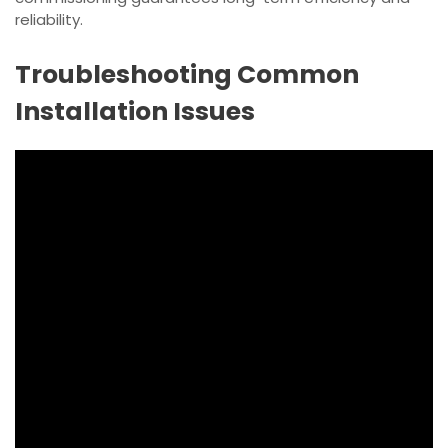
reliability.
Troubleshooting Common
Installation Issues