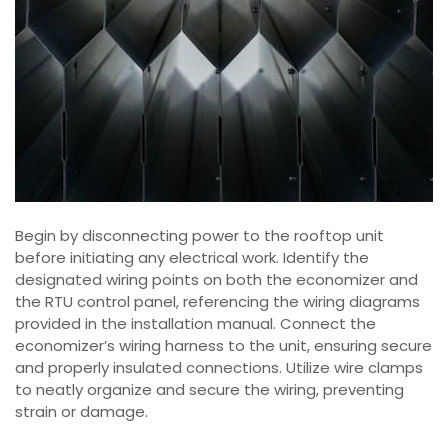
Begin by disconnecting power to the rooftop unit
before initiating any electrical work. Identify the
designated wiring points on both the economizer and
the RTU control panel, referencing the wiring diagrams
provided in the installation manual. Connect the
economizer’s wiring harness to the unit, ensuring secure
and properly insulated connections. Utilize wire clamps
to neatly organize and secure the wiring, preventing
strain or damage.