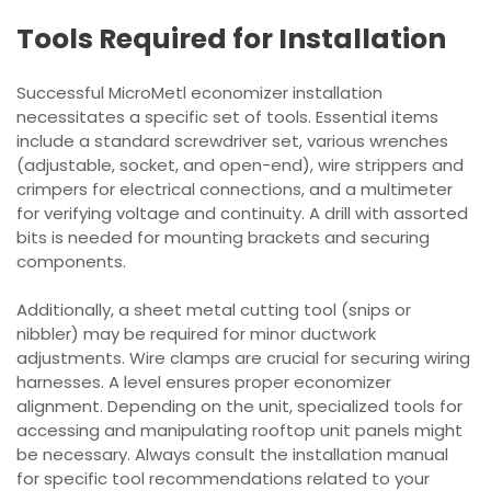
Tools Required for Installation
Successful MicroMetl economizer installation
necessitates a specific set of tools. Essential items
include a standard screwdriver set, various wrenches
(adjustable, socket, and open-end), wire strippers and
crimpers for electrical connections, and a multimeter
for verifying voltage and continuity. A drill with assorted
bits is needed for mounting brackets and securing
components.
Additionally, a sheet metal cutting tool (snips or
nibbler) may be required for minor ductwork
adjustments. Wire clamps are crucial for securing wiring
harnesses. A level ensures proper economizer
alignment. Depending on the unit, specialized tools for
accessing and manipulating rooftop unit panels might
be necessary. Always consult the installation manual
for specific tool recommendations related to your