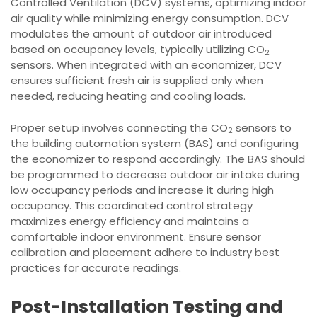
Controlled Ventilation (DCV) systems, optimizing indoor
air quality while minimizing energy consumption. DCV
modulates the amount of outdoor air introduced
based on occupancy levels, typically utilizing CO
2
sensors. When integrated with an economizer, DCV
ensures sufficient fresh air is supplied only when
needed, reducing heating and cooling loads.
Proper setup involves connecting the CO
sensors to
2
the building automation system (BAS) and configuring
the economizer to respond accordingly. The BAS should
be programmed to decrease outdoor air intake during
low occupancy periods and increase it during high
occupancy. This coordinated control strategy
maximizes energy efficiency and maintains a
comfortable indoor environment. Ensure sensor
calibration and placement adhere to industry best
practices for accurate readings.
Post-Installation Testing and