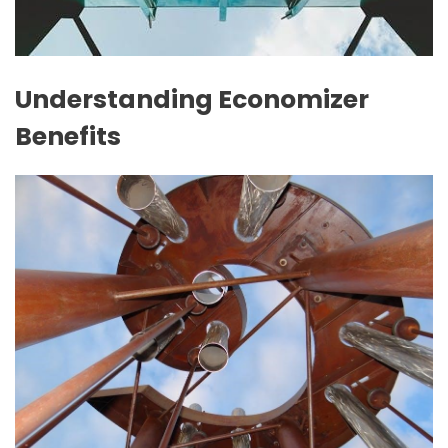
Understanding Economizer
Benefits