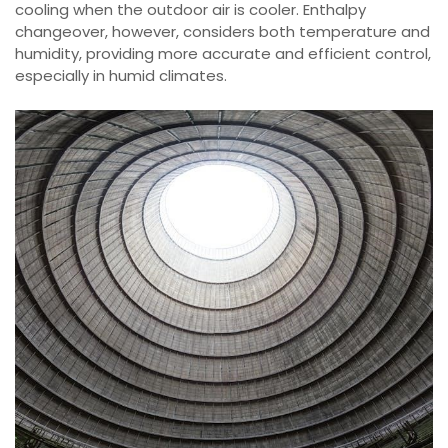
cooling when the outdoor air is cooler. Enthalpy
changeover, however, considers both temperature and
humidity, providing more accurate and efficient control,
especially in humid climates.