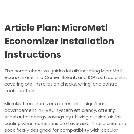
Article Plan: MicroMetl
Economizer Installation
Instructions
This comprehensive guide details installing MicroMetl
economizers into Carrier, Bryant, and ICP rooftop units,
covering pre-installation checks, wiring, and control
configuration.
MicroMetl economizers represent a significant
advancement in HVAC system efficiency, offering
substantial energy savings by utilizing outside air for
cooling when conditions are favorable. These units are
specifically designed for compatibility with popular