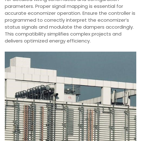
parameters. Proper signal mapping is essential for
accurate economizer operation. Ensure the controller is
programmed to correctly interpret the economizer’s
status signals and modulate the dampers accordingly.
This compatibility simplifies complex projects and
delivers optimized energy efficiency.