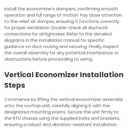
Install the economizer’s dampers, confirming smooth
operation and full range of motion. Pay close attention
to the relief air damper, ensuring it functions correctly
for proper ventilation. Double-check all ductwork
connections for airtightness. Refer to the detailed
diagrams in the installation manual for specific
guidance on duct routing and securing. Finally, inspect
the overall assembly for any potential interference or
obstructions before proceeding to wiring.
Vertical Economizer Installation
Steps
Commence by lifting the vertical economizer assembly
onto the rooftop unit, carefully aligning it with the
designated mounting points. Secure the unit firmly to
the RTU chassis using the supplied bolts and brackets,
ensuring a robust and vibration-resistant installation.