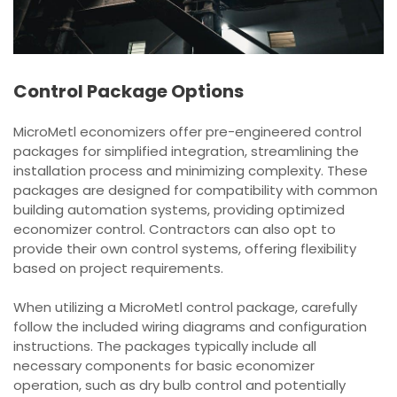
Control Package Options
MicroMetl economizers offer pre-engineered control
packages for simplified integration, streamlining the
installation process and minimizing complexity. These
packages are designed for compatibility with common
building automation systems, providing optimized
economizer control. Contractors can also opt to
provide their own control systems, offering flexibility
based on project requirements.
When utilizing a MicroMetl control package, carefully
follow the included wiring diagrams and configuration
instructions. The packages typically include all
necessary components for basic economizer
operation, such as dry bulb control and potentially