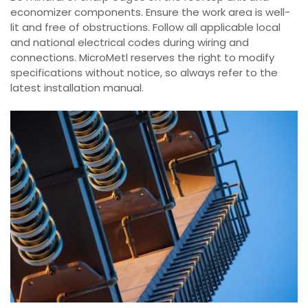
economizer components. Ensure the work area is well-
lit and free of obstructions. Follow all applicable local
and national electrical codes during wiring and
connections. MicroMetl reserves the right to modify
specifications without notice, so always refer to the
latest installation manual.