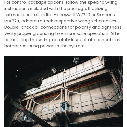
For control package options, follow the specific wiring
instructions included with the package. If utilizing
external controllers like Honeywell W7220 or Siemens
POL224, adhere to their respective wiring schematics.
Double-check all connections for polarity and tightness.
Verify proper grounding to ensure safe operation. After
completing the wiring, carefully inspect all connections
before restoring power to the system.