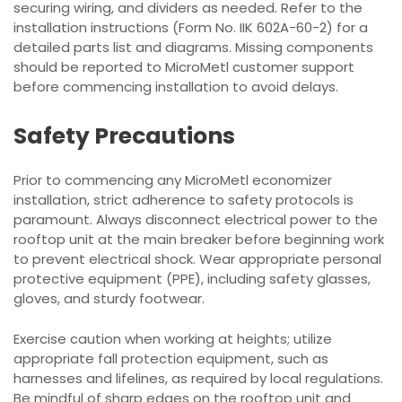
securing wiring, and dividers as needed. Refer to the
installation instructions (Form No. IIK 602A-60-2) for a
detailed parts list and diagrams. Missing components
should be reported to MicroMetl customer support
before commencing installation to avoid delays.
Safety Precautions
Prior to commencing any MicroMetl economizer
installation, strict adherence to safety protocols is
paramount. Always disconnect electrical power to the
rooftop unit at the main breaker before beginning work
to prevent electrical shock. Wear appropriate personal
protective equipment (PPE), including safety glasses,
gloves, and sturdy footwear.
Exercise caution when working at heights; utilize
appropriate fall protection equipment, such as
harnesses and lifelines, as required by local regulations.
Be mindful of sharp edges on the rooftop unit and