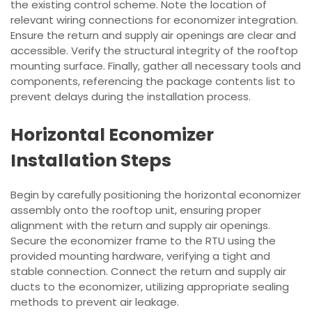
the existing control scheme. Note the location of
relevant wiring connections for economizer integration.
Ensure the return and supply air openings are clear and
accessible. Verify the structural integrity of the rooftop
mounting surface. Finally, gather all necessary tools and
components, referencing the package contents list to
prevent delays during the installation process.
Horizontal Economizer
Installation Steps
Begin by carefully positioning the horizontal economizer
assembly onto the rooftop unit, ensuring proper
alignment with the return and supply air openings.
Secure the economizer frame to the RTU using the
provided mounting hardware, verifying a tight and
stable connection. Connect the return and supply air
ducts to the economizer, utilizing appropriate sealing
methods to prevent air leakage.