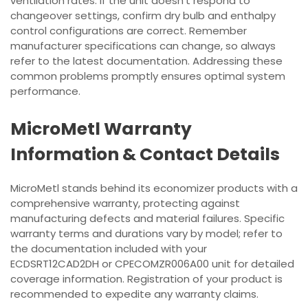
ventilation rates. If the unit doesn’t respond to
changeover settings, confirm dry bulb and enthalpy
control configurations are correct. Remember
manufacturer specifications can change, so always
refer to the latest documentation. Addressing these
common problems promptly ensures optimal system
performance.
MicroMetl Warranty
Information & Contact Details
MicroMetl stands behind its economizer products with a
comprehensive warranty, protecting against
manufacturing defects and material failures. Specific
warranty terms and durations vary by model; refer to
the documentation included with your
ECDSRT12CAD2DH or CPECOMZR006A00 unit for detailed
coverage information. Registration of your product is
recommended to expedite any warranty claims.