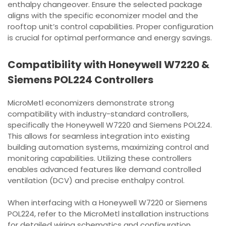
enthalpy changeover. Ensure the selected package
aligns with the specific economizer model and the
rooftop unit’s control capabilities. Proper configuration
is crucial for optimal performance and energy savings.
Compatibility with Honeywell W7220 &
Siemens POL224 Controllers
MicroMetl economizers demonstrate strong
compatibility with industry-standard controllers,
specifically the Honeywell W7220 and Siemens POL224.
This allows for seamless integration into existing
building automation systems, maximizing control and
monitoring capabilities. Utilizing these controllers
enables advanced features like demand controlled
ventilation (DCV) and precise enthalpy control.
When interfacing with a Honeywell W7220 or Siemens
POL224, refer to the MicroMetl installation instructions
for detailed wiring schematics and configuration