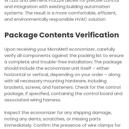
W7220 and Siemens POL224 allows for precise control
and integration with existing building automation
systems. The result is a more comfortable, efficient,
and environmentally responsible HVAC solution.
Package Contents Verification
Upon receiving your MicroMetl economizer, carefully
verify all components against the packing list to ensure
a complete and trouble-free installation; The package
should include the economizer unit itself – either
horizontal or vertical, depending on your order – along
with all necessary mounting hardware, including
brackets, screws, and fasteners. Check for the control
package, if specified, containing the control board and
associated wiring harness.
Inspect the economizer for any shipping damage,
noting any dents, scratches, or missing parts
immediately. Confirm the presence of wire clamps for