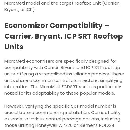
MicroMetl model and the target rooftop unit (Carrier,
Bryant, or ICP).
Economizer Compatibility –
Carrier, Bryant, ICP SRT Rooftop
Units
MicroMetl economizers are specifically designed for
compatibility with Carrier, Bryant, and ICP SRT rooftop
units, offering a streamlined installation process. These
units share a common control architecture, simplifying
integration. The MicroMetl ECDSRT series is particularly
noted for its adaptability to these popular models.
However, verifying the specific SRT model number is
crucial before commencing installation. Compatibility
extends to various control package options, including
those utilizing Honeywell W7220 or Siemens POL224