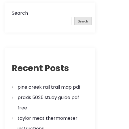
Search
Search
Recent Posts
pine creek rail trail map pdf
praxis 5025 study guide pdf
free
taylor meat thermometer
instructions