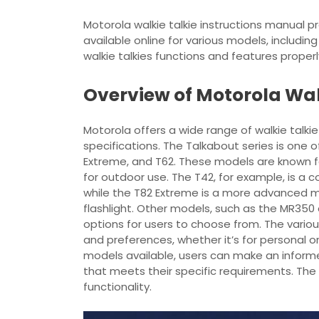
Motorola walkie talkie instructions manual p
available online for various models, includin
walkie talkies functions and features properl
Overview of Motorola Wal
Motorola offers a wide range of walkie talki
specifications. The Talkabout series is one 
Extreme, and T62. These models are known for 
for outdoor use. The T42, for example, is a 
while the T82 Extreme is a more advanced mo
flashlight. Other models, such as the MR350 
options for users to choose from. The vario
and preferences, whether it’s for personal o
models available, users can make an informe
that meets their specific requirements. The 
functionality.