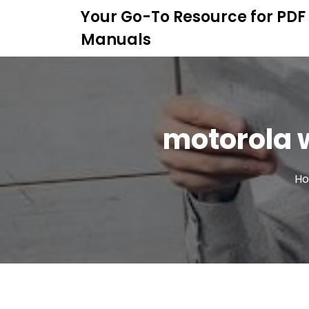
S
Your Go-To Resource for PDF
k
Manuals
i
p
t
o
c
o
motorola w
n
t
e
n
H
t