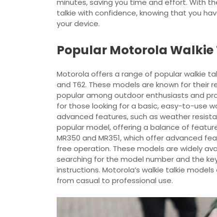
minutes, saving you time and effort. With th
talkie with confidence, knowing that you ha
your device.
Popular Motorola Walkie 
Motorola offers a range of popular walkie ta
and T62. These models are known for their rel
popular among outdoor enthusiasts and profe
for those looking for a basic, easy-to-use wa
advanced features, such as weather resistanc
popular model, offering a balance of feature
MR350 and MR351, which offer advanced fea
free operation. These models are widely avai
searching for the model number and the ke
instructions. Motorola’s walkie talkie model
from casual to professional use.