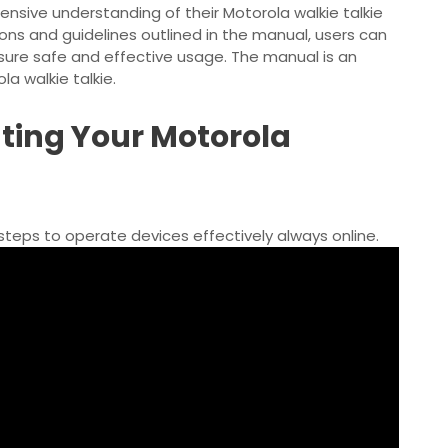
nsive understanding of their Motorola walkie talkie
tions and guidelines outlined in the manual, users can
sure safe and effective usage. The manual is an
a walkie talkie.
ting Your Motorola
steps
to operate devices effectively always online.