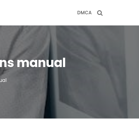
DMCA
ions manual
ual