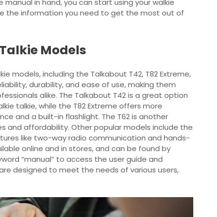
e manual in hand, you can start using your walkie
ve the information you need to get the most out of
Talkie Models
lkie models, including the Talkabout T42, T82 Extreme,
iability, durability, and ease of use, making them
ssionals alike. The Talkabout T42 is a great option
lkie talkie, while the T82 Extreme offers more
e and a built-in flashlight. The T62 is another
s and affordability. Other popular models include the
tures like two-way radio communication and hands-
lable online and in stores, and can be found by
yword “manual” to access the user guide and
s are designed to meet the needs of various users,