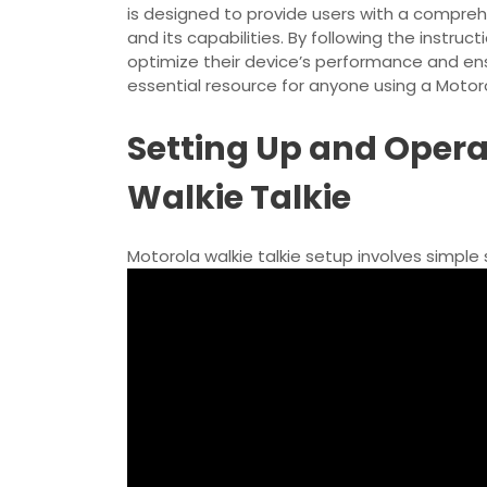
is designed to provide users with a comprehe
and its capabilities. By following the instruc
optimize their device’s performance and en
essential resource for anyone using a Motorol
Setting Up and Opera
Walkie Talkie
Motorola walkie talkie setup involves
simple 