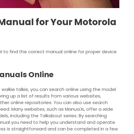
 Manual for Your Motorola
 to find the correct
manual
online for proper device
anuals Online
 walkie talkie, you can search online using the model
ing up a list of results from various websites,
ther online repositories. You can also use search
need. Many websites, such as Manua.ls, offer a wide
ls, including the Talkabout series. By searching
 manual you need to help you understand and operate
cess is straightforward and can be completed in a few