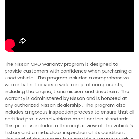
The Nissan CPO warranty program is designed to
provide customers with confidence when purchasing a
used vehicle․ The program includes a comprehensive
warranty that covers a wide range of components‚
including the engine‚ transmission‚ and drivetrain․ The
warranty is administered by Nissan and is honored at
any authorized Nissan dealership․ The program also
includes a rigorous inspection process to ensure that all
certified pre-owned vehicles meet certain standards․
This process includes a thorough review of the vehicle’s
history and a meticulous inspection of its condition․