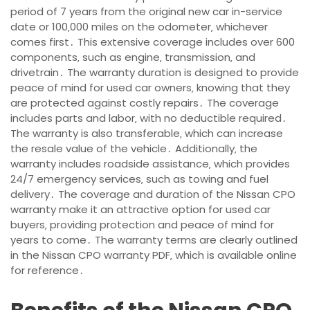
period of 7 years from the original new car in-service
date or 100‚000 miles on the odometer‚ whichever
comes first․ This extensive coverage includes over 600
components‚ such as engine‚ transmission‚ and
drivetrain․ The warranty duration is designed to provide
peace of mind for used car owners‚ knowing that they
are protected against costly repairs․ The coverage
includes parts and labor‚ with no deductible required․
The warranty is also transferable‚ which can increase
the resale value of the vehicle․ Additionally‚ the
warranty includes roadside assistance‚ which provides
24/7 emergency services‚ such as towing and fuel
delivery․ The coverage and duration of the Nissan CPO
warranty make it an attractive option for used car
buyers‚ providing protection and peace of mind for
years to come․ The warranty terms are clearly outlined
in the Nissan CPO warranty PDF‚ which is available online
for reference․