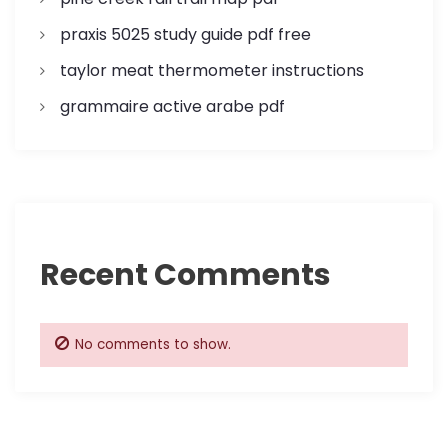
o
praxis 5025 study guide pdf free
n
taylor meat thermometer instructions
grammaire active arabe pdf
Recent Comments
No comments to show.