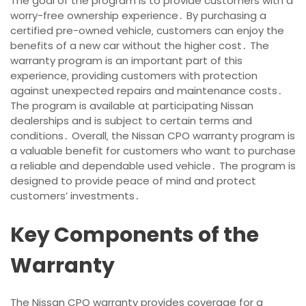
The goal of the program is to provide customers with a
worry-free ownership experience․ By purchasing a
certified pre-owned vehicle‚ customers can enjoy the
benefits of a new car without the higher cost․ The
warranty program is an important part of this
experience‚ providing customers with protection
against unexpected repairs and maintenance costs․
The program is available at participating Nissan
dealerships and is subject to certain terms and
conditions․ Overall‚ the Nissan CPO warranty program is
a valuable benefit for customers who want to purchase
a reliable and dependable used vehicle․ The program is
designed to provide peace of mind and protect
customers’ investments․
Key Components of the
Warranty
The Nissan CPO warranty provides coverage for a