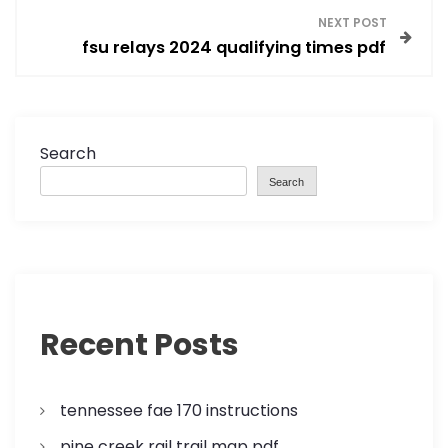
s
NEXT POST
fsu relays 2024 qualifying times pdf
t
n
a
Search
Search
v
i
g
a
Recent Posts
t
tennessee fae 170 instructions
i
pine creek rail trail map pdf