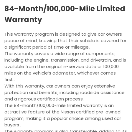
84-Month/100‚000-Mile Limited
Warranty
This warranty program is designed to give car owners
peace of mind‚ knowing that their vehicle is covered for
a significant period of time or mileage․
The warranty covers a wide range of components‚
including the engine‚ transmission‚ and drivetrain‚ and is
available from the original in-service date or 100‚000
miles on the vehicle’s odometer‚ whichever comes
first․
With this warranty‚ car owners can enjoy extensive
protection and benefits‚ including roadside assistance
and a rigorous certification process․
The 84-month/100‚000-mile limited warranty is an
attractive feature of the Nissan certified pre-owned
program‚ making it a popular choice among used car
buyers․
The warranty program is also transferable‚ adding to its