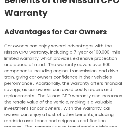
Benefits of the Nissan CPO
Warranty
Advantages for Car Owners
Car owners can enjoy several advantages with the
Nissan CPO warranty‚ including a 7-year or 100‚000-mile
limited warranty‚ which provides extensive protection
and peace of mind․ The warranty covers over 600
components‚ including engine‚ transmission‚ and drive
train‚ giving car owners confidence in their vehicle’s
performance․ Additionally‚ the warranty offers financial
savings‚ as car owners can avoid costly repairs and
replacements․ The Nissan CPO warranty also increases
the resale value of the vehicle‚ making it a valuable
investment for car owners․ With the warranty‚ car
owners can enjoy a host of other benefits‚ including
roadside assistance and a rigorous certification
process․ The warranty is also transferable‚ which can