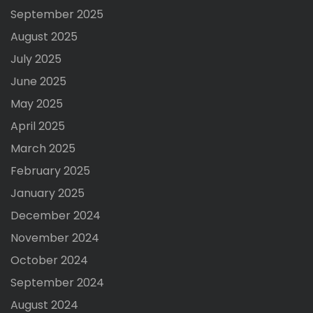
September 2025
August 2025
July 2025
June 2025
May 2025
April 2025
March 2025
February 2025
January 2025
December 2024
November 2024
October 2024
September 2024
August 2024