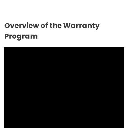
Overview of the Warranty
Program