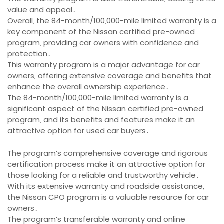
value and appeal․
Overall‚ the 84-month/100‚000-mile limited warranty is a
key component of the Nissan certified pre-owned
program‚ providing car owners with confidence and
protection․
This warranty program is a major advantage for car
owners‚ offering extensive coverage and benefits that
enhance the overall ownership experience․
The 84-month/100‚000-mile limited warranty is a
significant aspect of the Nissan certified pre-owned
program‚ and its benefits and features make it an
attractive option for used car buyers․
The program’s comprehensive coverage and rigorous
certification process make it an attractive option for
those looking for a reliable and trustworthy vehicle․
With its extensive warranty and roadside assistance‚
the Nissan CPO program is a valuable resource for car
owners․
The program’s transferable warranty and online