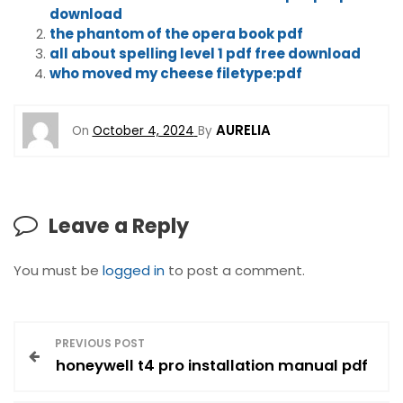
download
the phantom of the opera book pdf
all about spelling level 1 pdf free download
who moved my cheese filetype:pdf
AURELIA
On
October 4, 2024
By
Leave a Reply
You must be
logged in
to post a comment.
P
PREVIOUS POST
honeywell t4 pro installation manual pdf
o