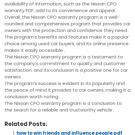
availability of information‚ such as the Nissan CPO
warranty PDF‚ add to its convenience and appeal․
Overall‚ the Nissan CPO warranty program is a well-
rounded and comprehensive program that provides car
owners with the protection and confidence they need․
The program’s benefits and features make it a popular
choice among used car buyers‚ and its online presence
makes it easily accessible․
The Nissan CPO warranty program is a testament to
the company’s commitment to quality and customer
satisfaction‚ and its conclusion is a positive one for car
owners․
The program’s success is evident in its popularity and
the peace of mind it provides to car owners‚ making it a
conclusion worth noting․
The Nissan CPO warranty program is a conclusion to
the search for a reliable and trustworthy vehicle․
Related Posts:
how to win friends and influence people pdf