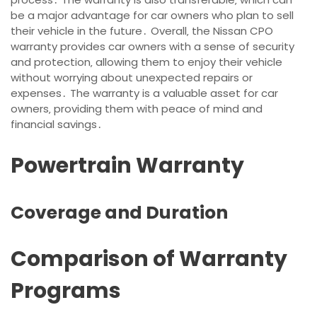
be a major advantage for car owners who plan to sell
their vehicle in the future․ Overall‚ the Nissan CPO
warranty provides car owners with a sense of security
and protection‚ allowing them to enjoy their vehicle
without worrying about unexpected repairs or
expenses․ The warranty is a valuable asset for car
owners‚ providing them with peace of mind and
financial savings․
Powertrain Warranty
Coverage and Duration
Comparison of Warranty
Programs