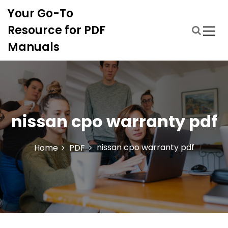
S
Your Go-To
k
i
Resource for PDF
p
Manuals
t
o
c
o
n
t
nissan cpo warranty pdf
e
n
t
nissan cpo warranty pdf
Home
PDF