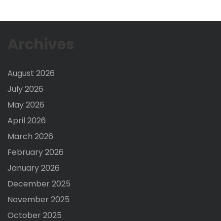
Archives
August 2026
July 2026
May 2026
April 2026
March 2026
February 2026
January 2026
December 2025
November 2025
October 2025