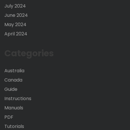
July 2024
June 2024
May 2024
April 2024
Categories
Australia
Canada
Guide
Instructions
Manuals
PDF
Tutorials