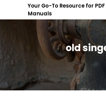
S
Your Go-To Resource for PDF
k
Manuals
i
p
t
o
c
o
old sin
n
t
e
n
t