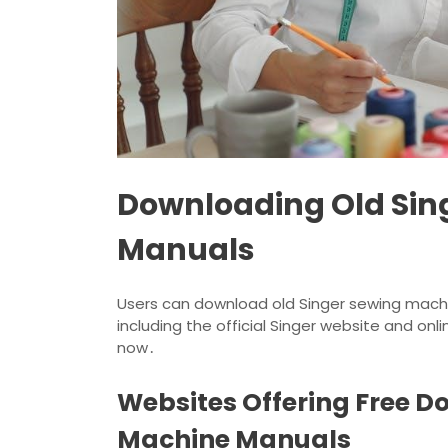
Downloading Old Sin
Manuals
Users can download old Singer sewing machi
including the official Singer website and onlin
now․
Websites Offering Free D
Machine Manuals