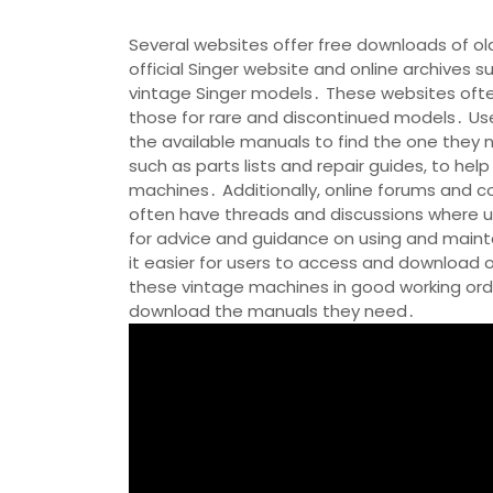
Several websites offer free downloads of ol
official Singer website and online archives 
vintage Singer models․ These websites ofte
those for rare and discontinued models․ Us
the available manuals to find the one they 
such as parts lists and repair guides, to hel
machines․ Additionally, online forums and
often have threads and discussions where u
for advice and guidance on using and mainta
it easier for users to access and download 
these vintage machines in good working orde
download the manuals they need․