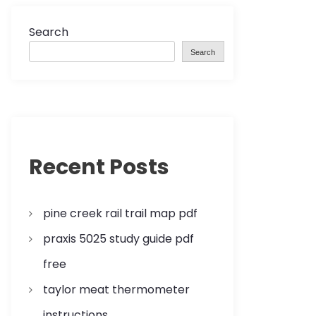
Search
Search
Recent Posts
pine creek rail trail map pdf
praxis 5025 study guide pdf
free
taylor meat thermometer
instructions