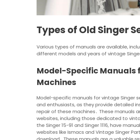
Types of Old Singer
Various types of manuals are available, includ
different models and years of vintage Singe
Model-Specific Manuals f
Machines
Model-specific manuals for vintage Singer s
and enthusiasts, as they provide detailed 
repair of these machines․ These manuals ar
websites, including those dedicated to vi
the Singer 15-91 and Singer 1116, have manual
websites like Ismacs and Vintage Singer Par
download․ These manuals are a valuable reso