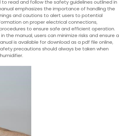
al to read and follow the safety guidelines outlined in
 manual emphasizes the importance of handling the
nings and cautions to alert users to potential
nformation on proper electrical connections‚
procedures to ensure safe and efficient operation.
 in the manual‚ users can minimize risks and ensure a
ual is available for download as a pdf file online‚
r safety precautions should always be taken when
humidifier.