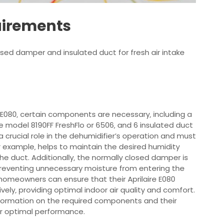
uirements
ed damper and insulated duct for fresh air intake
re E080‚ certain components are necessary‚ including a
e model 8190FF FreshFlo or 6506‚ and 6 insulated duct
a crucial role in the dehumidifier’s operation and must
or example‚ helps to maintain the desired humidity
he duct. Additionally‚ the normally closed damper is
d preventing unnecessary moisture from entering the
homeowners can ensure that their Aprilaire E080
vely‚ providing optimal indoor air quality and comfort.
nformation on the required components and their
 for optimal performance.