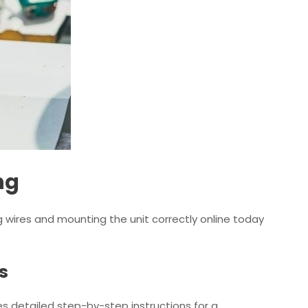
ng
ng wires and mounting the unit correctly online today
s
des detailed step-by-step instructions for a