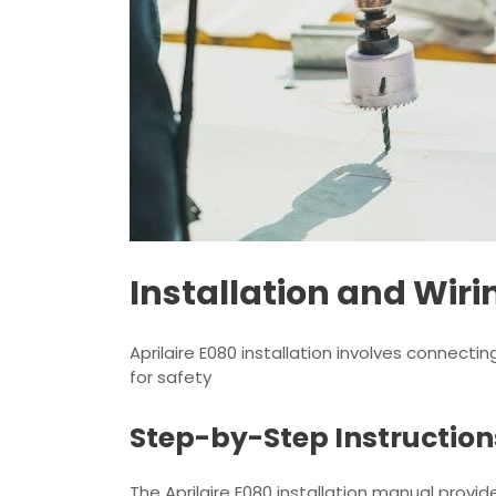
Installation and Wiri
Aprilaire E080 installation involves connecti
for safety
Step-by-Step Instruction
The Aprilaire E080 installation manual provi