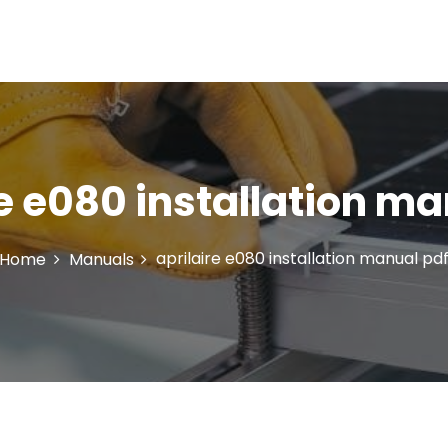
re e080 installation ma
aprilaire e080 installation manual pd
Home
Manuals