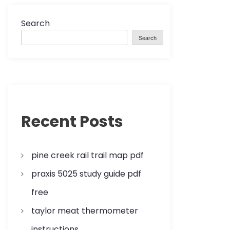
Search
Search
Recent Posts
pine creek rail trail map pdf
praxis 5025 study guide pdf
free
taylor meat thermometer
instructions