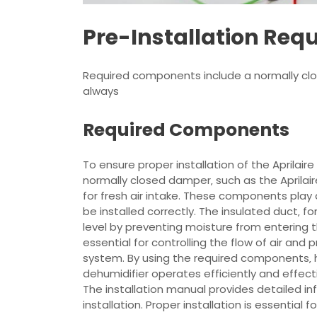
Pre-Installation Req
Required components include a normally clos
always
Required Components
To ensure proper installation of the Aprilai
normally closed damper‚ such as the Aprilair
for fresh air intake. These components play 
be installed correctly. The insulated duct‚ f
level by preventing moisture from entering t
essential for controlling the flow of air an
system. By using the required components‚ 
dehumidifier operates efficiently and effecti
The installation manual provides detailed i
installation. Proper installation is essential