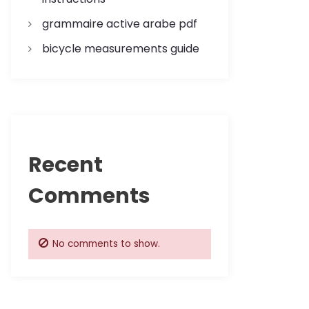
grammaire active arabe pdf
bicycle measurements guide
Recent
Comments
No comments to show.