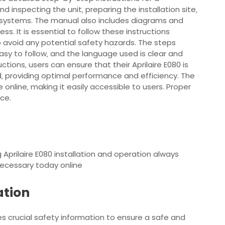
nd inspecting the unit‚ preparing the installation site‚
 systems. The manual also includes diagrams and
cess. It is essential to follow these instructions
to avoid any potential safety hazards. The steps
asy to follow‚ and the language used is clear and
ctions‚ users can ensure that their Aprilaire E080 is
d‚ providing optimal performance and efficiency. The
 online‚ making it easily accessible to users. Proper
nce.
g Aprilaire E080 installation and operation always
necessary today online
ation
des crucial safety information to ensure a safe and