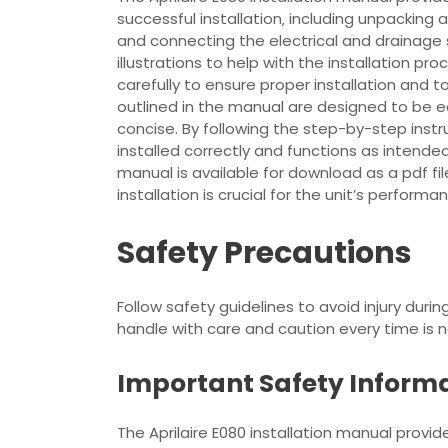
successful installation‚ including unpacking a
and connecting the electrical and drainage
illustrations to help with the installation pro
carefully to ensure proper installation and 
outlined in the manual are designed to be e
concise. By following the step-by-step instru
installed correctly and functions as intende
manual is available for download as a pdf file
installation is crucial for the unit’s performa
Safety Precautions
Follow safety guidelines to avoid injury durin
handle with care and caution every time is 
Important Safety Inform
The Aprilaire E080 installation manual provi