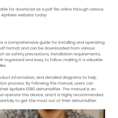
lable for download as a pdf file online through various
l Aprilaire website today
des a comprehensive guide for installing and operating
n pdf format and can be downloaded from various
uch as safety precautions‚ installation requirements‚
ll-organized and easy to follow‚ making it a valuable
ike.
oduct information‚ and detailed diagrams to help
tion process. By following the manual‚ users can
their Aprilaire E080 dehumidifier. The manual is an
 and operate this device‚ and it is highly recommended
arefully to get the most out of their dehumidifier.