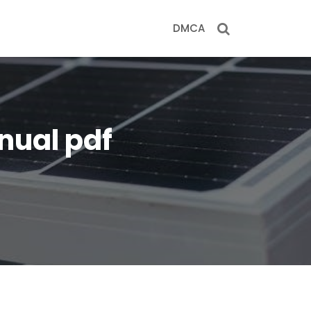
DMCA
nual pdf
f