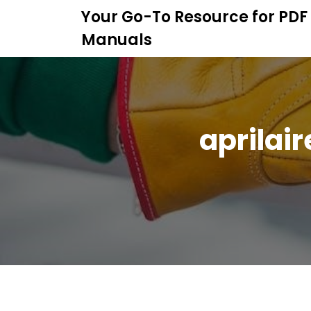
S
Your Go-To Resource for PDF
k
Manuals
i
p
t
o
c
o
aprilai
n
t
e
n
t