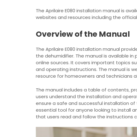
The Aprilaire E080 installation manual is avai
websites and resources including the officia
Overview of the Manual
The Aprilaire E080 installation manual provi
the dehumidifier. The manual is available i
online sources. It covers important topics s
and operating instructions. The manual is we
resource for homeowners and technicians al
The manual includes a table of contents‚ pr
users understand the installation and opera
ensure a safe and successful installation of 
essential tool for anyone looking to install
that users read and follow the instructions c