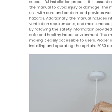
successful installation process. It is essenti
the manual to avoid injury or damage. The
unit with care and caution‚ and provides war
hazards. Additionally‚ the manual includes i
ventilation requirements‚ and maintenance 
By following the safety information provided
safe and healthy indoor environment. The man
making it easily accessible to users. Prope
installing and operating the Aprilaire E080 de