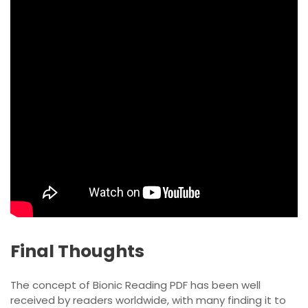
Final Thoughts
The concept of Bionic Reading PDF has been well
received by readers worldwide, with many finding it to