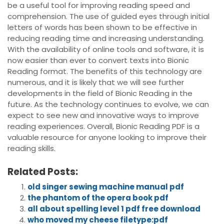
be a useful tool for improving reading speed and
comprehension. The use of guided eyes through initial
letters of words has been shown to be effective in
reducing reading time and increasing understanding.
With the availability of online tools and software, it is
now easier than ever to convert texts into Bionic
Reading format. The benefits of this technology are
numerous, and it is likely that we will see further
developments in the field of Bionic Reading in the
future. As the technology continues to evolve, we can
expect to see new and innovative ways to improve
reading experiences. Overall, Bionic Reading PDF is a
valuable resource for anyone looking to improve their
reading skills.
Related Posts:
old singer sewing machine manual pdf
the phantom of the opera book pdf
all about spelling level 1 pdf free download
who moved my cheese filetype:pdf