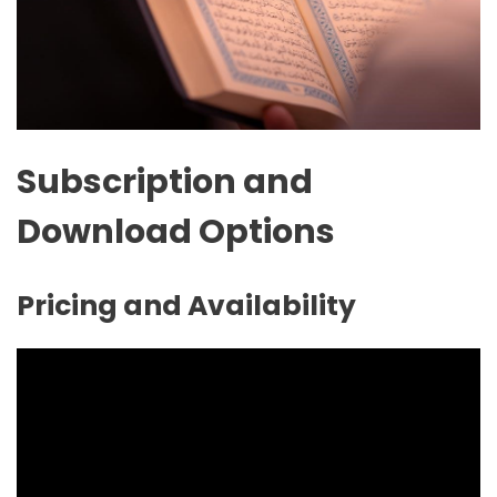
Subscription and
Download Options
Pricing and Availability