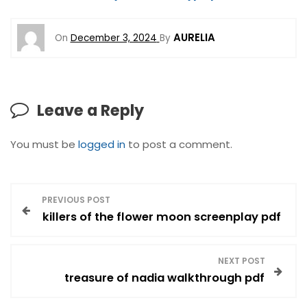
AURELIA
On
December 3, 2024
By
Leave a Reply
You must be
logged in
to post a comment.
P
PREVIOUS POST
killers of the flower moon screenplay pdf
o
s
NEXT POST
treasure of nadia walkthrough pdf
t