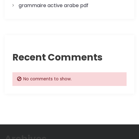
grammaire active arabe pdf
Recent Comments
No comments to show.
Archives