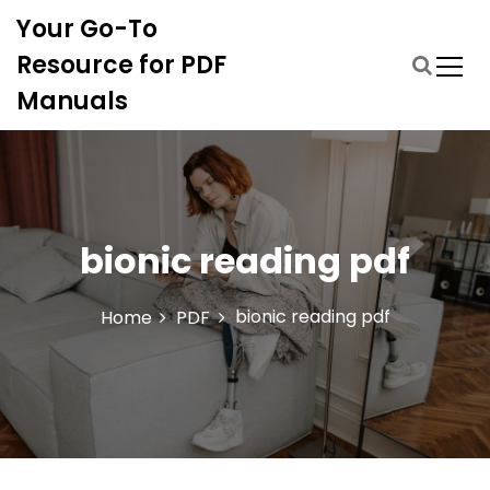
S
Your Go-To
k
i
Resource for PDF
p
Manuals
t
o
c
o
n
t
bionic reading pdf
e
n
t
bionic reading pdf
Home
PDF