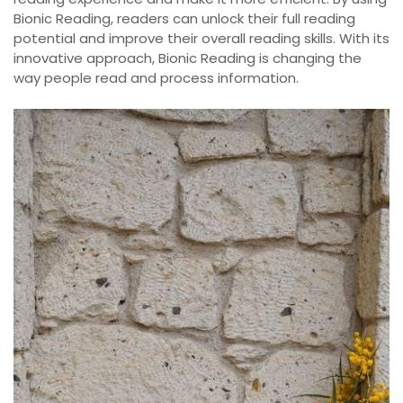
Bionic Reading, readers can unlock their full reading
potential and improve their overall reading skills. With its
innovative approach, Bionic Reading is changing the
way people read and process information.