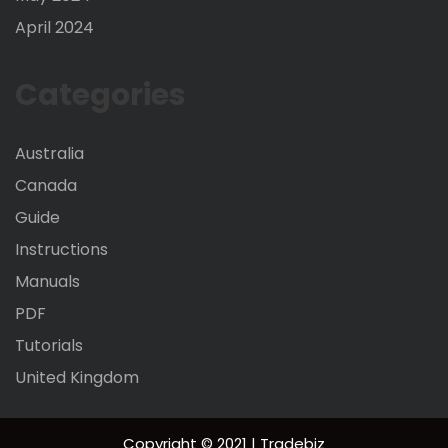
April 2024
Categories
Australia
Canada
Guide
Instructions
Manuals
PDF
Tutorials
United Kingdom
Copyright © 2021 | Tradebiz