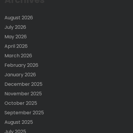
August 2026
July 2026
May 2026
April 2026
March 2026
February 2026
January 2026
December 2025
November 2025
October 2025
September 2025
August 2025
July 2025