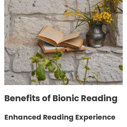
Benefits of Bionic Reading
Enhanced Reading Experience