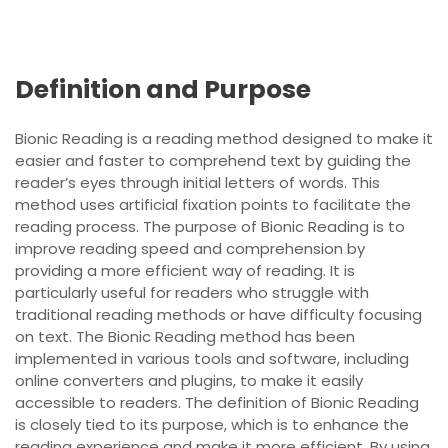
Definition and Purpose
Bionic Reading is a reading method designed to make it
easier and faster to comprehend text by guiding the
reader’s eyes through initial letters of words. This
method uses artificial fixation points to facilitate the
reading process. The purpose of Bionic Reading is to
improve reading speed and comprehension by
providing a more efficient way of reading. It is
particularly useful for readers who struggle with
traditional reading methods or have difficulty focusing
on text. The Bionic Reading method has been
implemented in various tools and software, including
online converters and plugins, to make it easily
accessible to readers. The definition of Bionic Reading
is closely tied to its purpose, which is to enhance the
reading experience and make it more efficient. By using