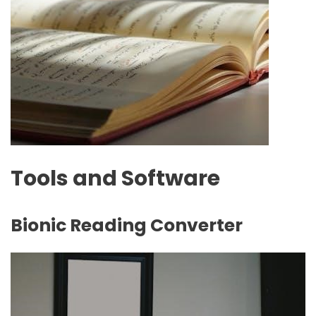
Tools and Software
Bionic Reading Converter