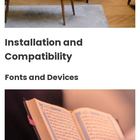
Installation and
Compatibility
Fonts and Devices