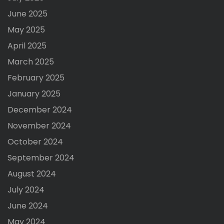
June 2025
May 2025
April 2025
March 2025
February 2025
January 2025
December 2024
November 2024
October 2024
September 2024
August 2024
July 2024
June 2024
May 2024