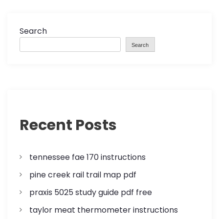
n
a
Search
Search
v
i
g
a
Recent Posts
t
tennessee fae 170 instructions
i
pine creek rail trail map pdf
o
praxis 5025 study guide pdf free
n
taylor meat thermometer instructions