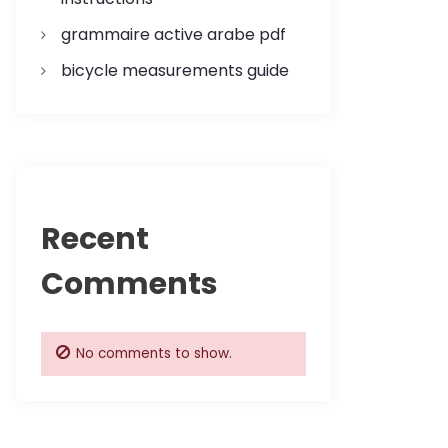
grammaire active arabe pdf
bicycle measurements guide
Recent
Comments
No comments to show.