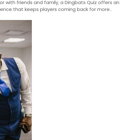
or with friends and family‚ a Dingbats Quiz offers an
rience that keeps players coming back for more․