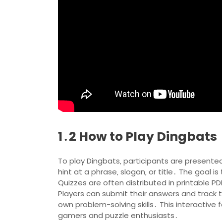
1․2 How to Play Dingbats
To play Dingbats‚ participants are presented
hint at a phrase‚ slogan‚ or title․ The goal
Quizzes are often distributed in printable 
Players can submit their answers and track t
own problem-solving skills․ This interactive
gamers and puzzle enthusiasts․