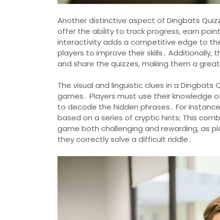
Another distinctive aspect of Dingbats Quizz
offer the ability to track progress‚ earn po
interactivity adds a competitive edge to t
players to improve their skills․ Additionally‚ 
and share the quizzes‚ making them a great a
The visual and linguistic clues in a Dingbats
games․ Players must use their knowledge of
to decode the hidden phrases․ For instance‚ a
based on a series of cryptic hints; This com
game both challenging and rewarding‚ as p
they correctly solve a difficult riddle․