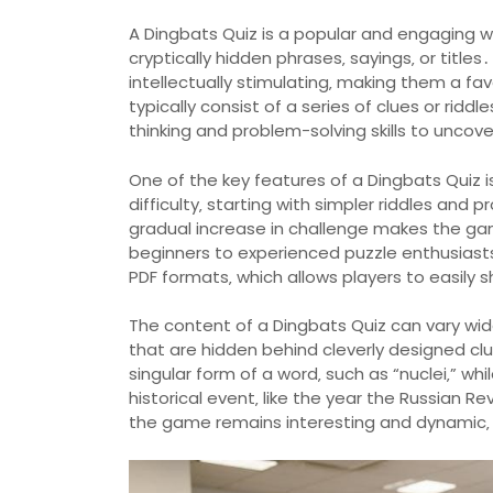
A Dingbats Quiz is a popular and engaging 
cryptically hidden phrases‚ sayings‚ or titl
intellectually stimulating‚ making them a favo
typically consist of a series of clues or ridd
thinking and problem-solving skills to unco
One of the key features of a Dingbats Quiz i
difficulty‚ starting with simpler riddles and
gradual increase in challenge makes the ga
beginners to experienced puzzle enthusiasts․
PDF formats‚ which allows players to easily
The content of a Dingbats Quiz can vary widel
that are hidden behind cleverly designed cl
singular form of a word‚ such as “nuclei‚” wh
historical event‚ like the year the Russian 
the game remains interesting and dynamic‚