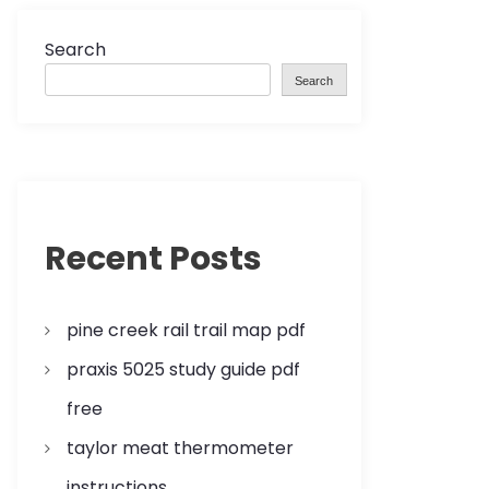
Search
Search
Recent Posts
pine creek rail trail map pdf
praxis 5025 study guide pdf
free
taylor meat thermometer
instructions