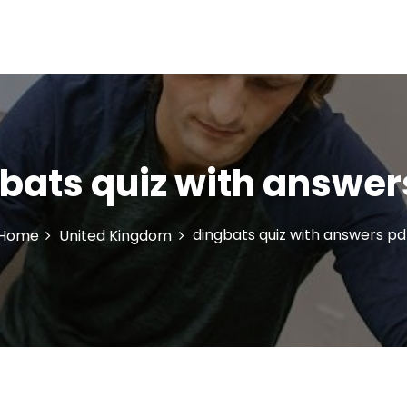
bats quiz with answer
dingbats quiz with answers pd
Home
United Kingdom