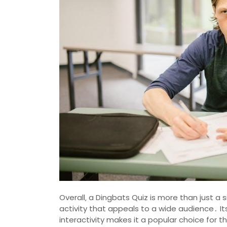
Overall‚ a Dingbats Quiz is more than just a
activity that appeals to a wide audience․ Its
interactivity makes it a popular choice for th