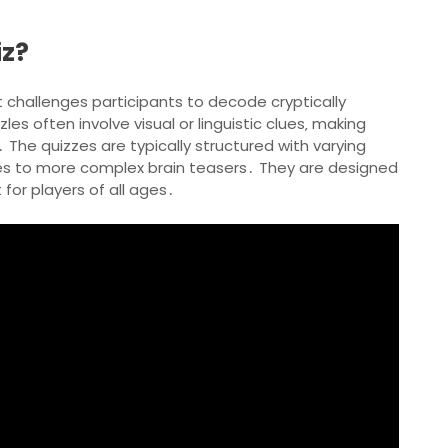
iz?
 challenges participants to decode cryptically
les often involve visual or linguistic clues‚ making
 The quizzes are typically structured with varying
iddles to more complex brain teasers․ They are designed
 for players of all ages․