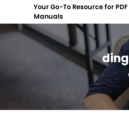
S
Your Go-To Resource for PDF
k
Manuals
i
p
t
o
c
o
ding
n
t
e
n
t