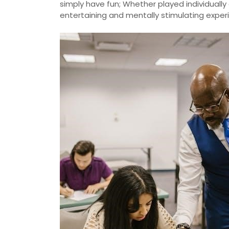
simply have fun; Whether played individually 
entertaining and mentally stimulating expe