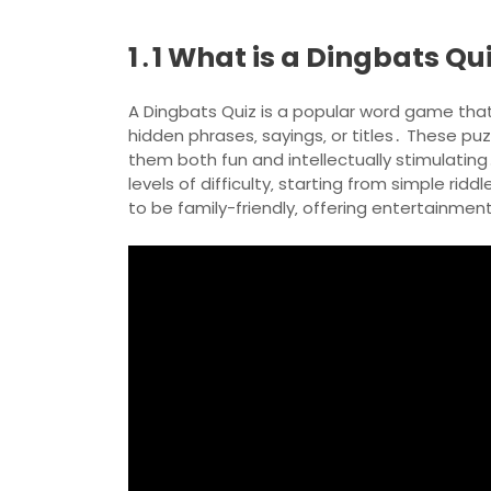
1․1 What is a Dingbats Qu
A Dingbats Quiz is a popular word game that
hidden phrases‚ sayings‚ or titles․ These puzz
them both fun and intellectually stimulating․
levels of difficulty‚ starting from simple r
to be family-friendly‚ offering entertainment