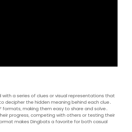
 with a series of clues or visual representations that
 is to decipher the hidden meaning behind each clue․
PDF formats‚ making them easy to share and solve․
heir progress‚ competing with others or testing their
 format makes Dingbats a favorite for both casual