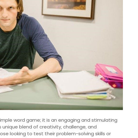
 simple word game; it is an engaging and stimulating
 unique blend of creativity‚ challenge‚ and
ose looking to test their problem-solving skills or