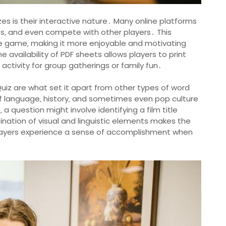
es is their interactive nature․ Many online platforms
ints‚ and even compete with other players․ This
he game‚ making it more enjoyable and motivating
the availability of PDF sheets allows players to print
ctivity for group gatherings or family fun․
 Quiz are what set it apart from other types of word
 language‚ history‚ and sometimes even pop culture
 question might involve identifying a film title
bination of visual and linguistic elements makes the
layers experience a sense of accomplishment when