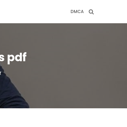
DMCA
s pdf
f