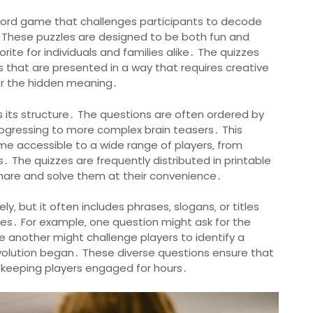
word game that challenges participants to decode
es․ These puzzles are designed to be both fun and
rite for individuals and families alike․ The quizzes
les that are presented in a way that requires creative
ver the hidden meaning․
s its structure․ The questions are often ordered by
 progressing to more complex brain teasers․ This
me accessible to a wide range of players‚ from
 The quizzes are frequently distributed in printable
 share and solve them at their convenience․
y‚ but it often includes phrases‚ slogans‚ or titles
ues․ For example‚ one question might ask for the
ile another might challenge players to identify a
Revolution began․ These diverse questions ensure that
 keeping players engaged for hours․