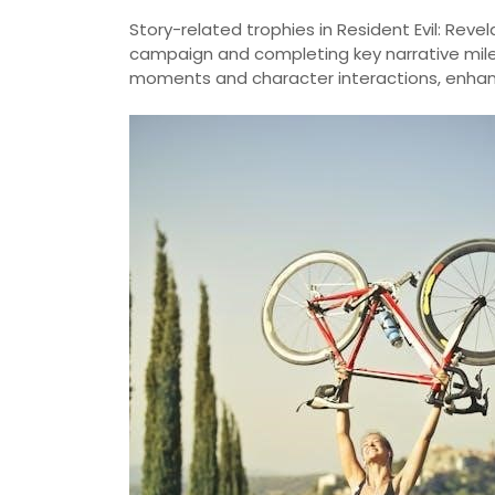
Story-related trophies in Resident Evil: Reve
campaign and completing key narrative mile
moments and character interactions, enhanc