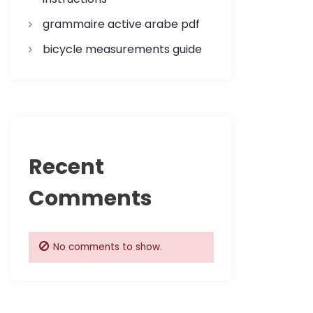
grammaire active arabe pdf
bicycle measurements guide
Recent
Comments
No comments to show.