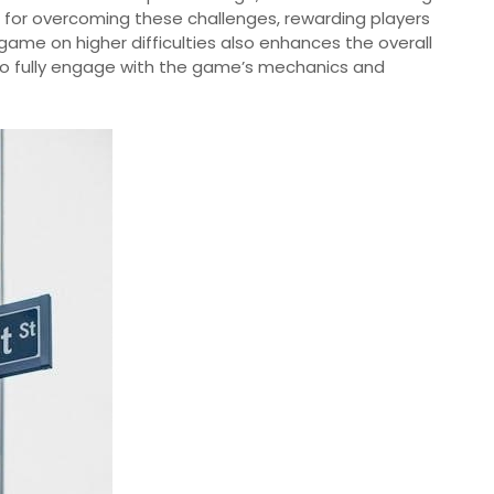
for overcoming these challenges, rewarding players
e game on higher difficulties also enhances the overall
s to fully engage with the game’s mechanics and