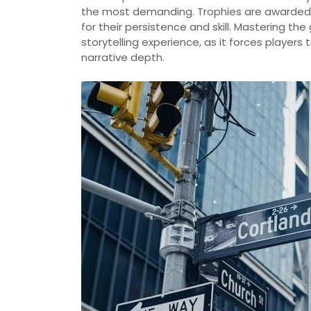
the most demanding. Trophies are awarded 
for their persistence and skill. Mastering th
storytelling experience, as it forces player
narrative depth.