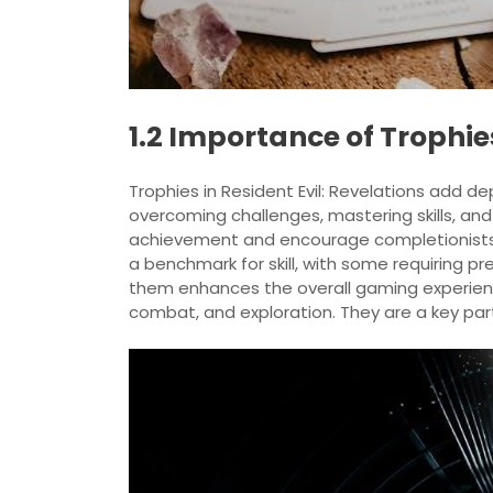
1.2 Importance of Trophies
Trophies in Resident Evil: Revelations add de
overcoming challenges, mastering skills, an
achievement and encourage completionists t
a benchmark for skill, with some requiring p
them enhances the overall gaming experience
combat, and exploration. They are a key par