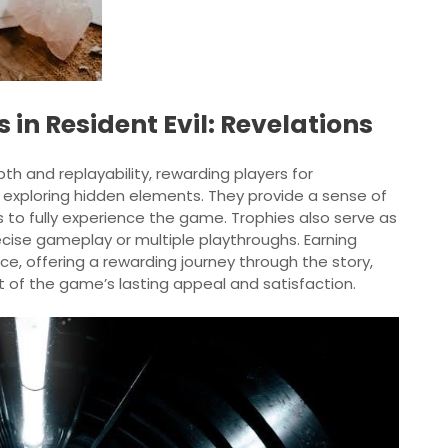
 in Resident Evil: Revelations
pth and replayability, rewarding players for
d exploring hidden elements. They provide a sense of
o fully experience the game. Trophies also serve as
recise gameplay or multiple playthroughs. Earning
, offering a rewarding journey through the story,
t of the game’s lasting appeal and satisfaction.