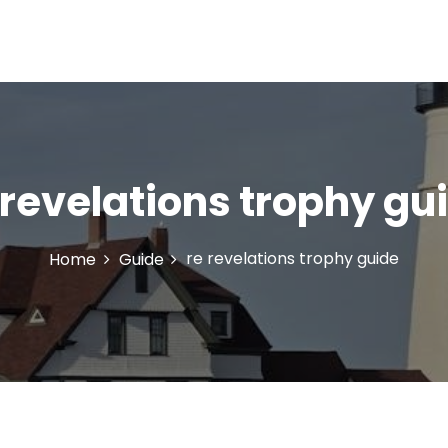
 revelations trophy gu
re revelations trophy guide
Home
Guide