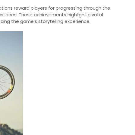
lations reward players for progressing through the
stones. These achievements highlight pivotal
ing the game’s storytelling experience.