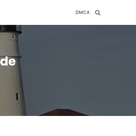
DMCA
ide