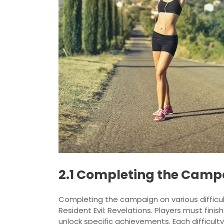
2.1 Completing the Campai
Completing the campaign on various difficult
Resident Evil: Revelations. Players must fin
unlock specific achievements. Each difficulty