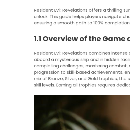
Resident Evil: Revelations offers a thrilling s
unlock. This guide helps players navigate c
ensuring a smooth path to 100% completion
1.1 Overview of the Game
Resident Evil: Revelations combines intense 
aboard a mysterious ship and in hidden facil
completing challenges, mastering combat, a
progression to skill-based achievements, e
mix of Bronze, Silver, and Gold trophies, the
skill levels. Earning all trophies requires dedi