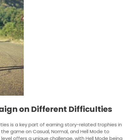
gn on Different Difficulties
ies is a key part of earning story-related trophies in
ish the game on Casual, Normal, and Hell Mode to
 level offers a unique challenge, with Hell Mode being