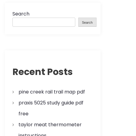
Search
Search
Recent Posts
pine creek rail trail map pdf
praxis 5025 study guide pdf
free
taylor meat thermometer
instructions