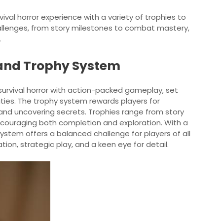
urvival horror experience with a variety of trophies to
hallenges, from story milestones to combat mastery,
.
 and Trophy System
survival horror with action-packed gameplay, set
ities. The trophy system rewards players for
nd uncovering secrets. Trophies range from story
ncouraging both completion and exploration. With a
 system offers a balanced challenge for players of all
cation, strategic play, and a keen eye for detail.