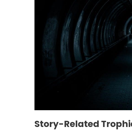
Story-Related Trophi