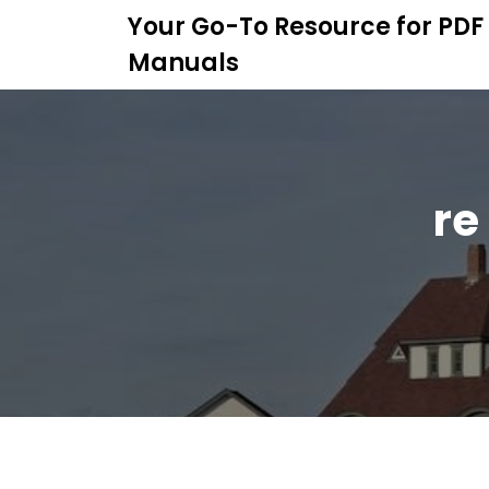
S
Your Go-To Resource for PDF
k
Manuals
i
p
t
o
c
o
re
n
t
e
n
t