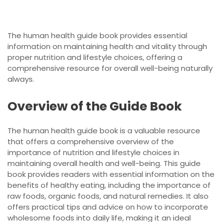
The human health guide book provides essential
information on maintaining health and vitality through
proper nutrition and lifestyle choices, offering a
comprehensive resource for overall well-being naturally
always.
Overview of the Guide Book
The human health guide book is a valuable resource
that offers a comprehensive overview of the
importance of nutrition and lifestyle choices in
maintaining overall health and well-being. This guide
book provides readers with essential information on the
benefits of healthy eating, including the importance of
raw foods, organic foods, and natural remedies. It also
offers practical tips and advice on how to incorporate
wholesome foods into daily life, making it an ideal