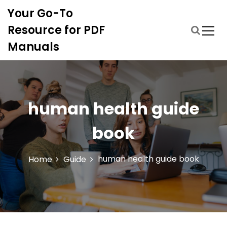
S
Your Go-To
k
i
Resource for PDF
p
Manuals
t
o
c
o
n
human health guide
t
e
book
n
t
human health guide book
Home
Guide