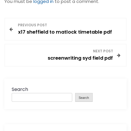
You must be
logged in
to post a comment.
P
PREVIOUS POST
x17 sheffield to matlock timetable pdf
o
s
NEXT POST
screenwriting syd field pdf
t
n
a
Search
Search
v
i
g