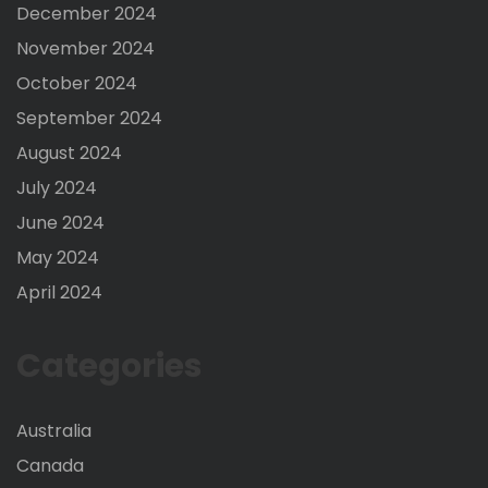
December 2024
November 2024
October 2024
September 2024
August 2024
July 2024
June 2024
May 2024
April 2024
Categories
Australia
Canada