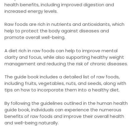
health benefits, including improved digestion and
increased energy levels.
Raw foods are rich in nutrients and antioxidants, which
help to protect the body against diseases and
promote overall well-being.
A diet rich in raw foods can help to improve mental
clarity and focus, while also supporting healthy weight
management and reducing the risk of chronic diseases.
The guide book includes a detailed list of raw foods,
including fruits, vegetables, nuts, and seeds, along with
tips on how to incorporate them into a healthy diet.
By following the guidelines outlined in the human health
guide book, individuals can experience the numerous
benefits of raw foods and improve their overall health
and well-being naturally.