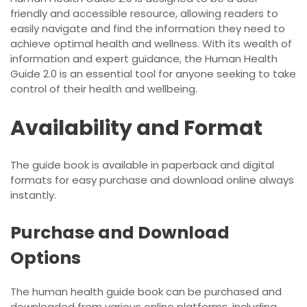
friendly and accessible resource, allowing readers to
easily navigate and find the information they need to
achieve optimal health and wellness. With its wealth of
information and expert guidance, the Human Health
Guide 2.0 is an essential tool for anyone seeking to take
control of their health and wellbeing.
Availability and Format
The guide book is available in paperback and digital
formats for easy purchase and download online always
instantly.
Purchase and Download
Options
The human health guide book can be purchased and
downloaded from various online platforms, including