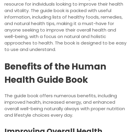
resource for individuals looking to improve their health
and vitality. The guide book is packed with useful
information, including lists of healthy foods, remedies,
and natural health tips, making it a must-have for
anyone seeking to improve their overall health and
well-being, with a focus on natural and holistic
approaches to health. The book is designed to be easy
to use and understand.
Benefits of the Human
Health Guide Book
The guide book offers numerous benefits, including
improved health, increased energy, and enhanced
overall well-being naturally always with proper nutrition
and lifestyle choices every day.
Improving Overall Health