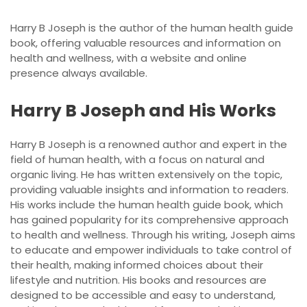
Harry B Joseph is the author of the human health guide
book, offering valuable resources and information on
health and wellness, with a website and online
presence always available.
Harry B Joseph and His Works
Harry B Joseph is a renowned author and expert in the
field of human health, with a focus on natural and
organic living. He has written extensively on the topic,
providing valuable insights and information to readers.
His works include the human health guide book, which
has gained popularity for its comprehensive approach
to health and wellness. Through his writing, Joseph aims
to educate and empower individuals to take control of
their health, making informed choices about their
lifestyle and nutrition. His books and resources are
designed to be accessible and easy to understand,