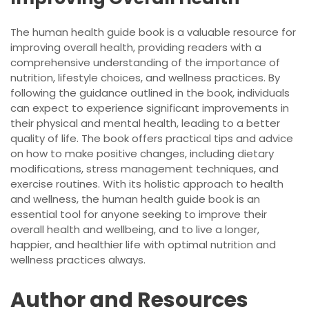
The human health guide book is a valuable resource for
improving overall health, providing readers with a
comprehensive understanding of the importance of
nutrition, lifestyle choices, and wellness practices. By
following the guidance outlined in the book, individuals
can expect to experience significant improvements in
their physical and mental health, leading to a better
quality of life. The book offers practical tips and advice
on how to make positive changes, including dietary
modifications, stress management techniques, and
exercise routines. With its holistic approach to health
and wellness, the human health guide book is an
essential tool for anyone seeking to improve their
overall health and wellbeing, and to live a longer,
happier, and healthier life with optimal nutrition and
wellness practices always.
Author and Resources