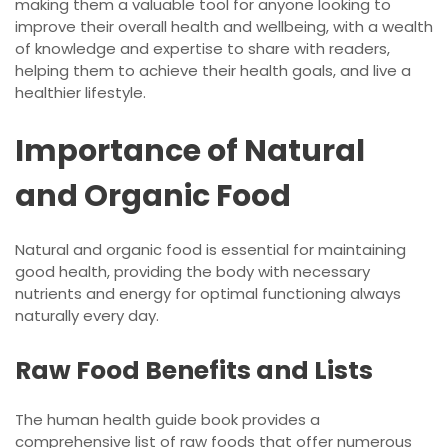
making them a valuable tool for anyone looking to
improve their overall health and wellbeing, with a wealth
of knowledge and expertise to share with readers,
helping them to achieve their health goals, and live a
healthier lifestyle.
Importance of Natural
and Organic Food
Natural and organic food is essential for maintaining
good health, providing the body with necessary
nutrients and energy for optimal functioning always
naturally every day.
Raw Food Benefits and Lists
The human health guide book provides a
comprehensive list of raw foods that offer numerous