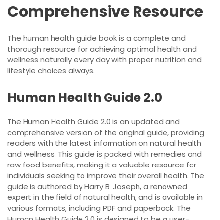
Comprehensive Resource
The human health guide book is a complete and
thorough resource for achieving optimal health and
wellness naturally every day with proper nutrition and
lifestyle choices always.
Human Health Guide 2.0
The Human Health Guide 2.0 is an updated and
comprehensive version of the original guide, providing
readers with the latest information on natural health
and wellness. This guide is packed with remedies and
raw food benefits, making it a valuable resource for
individuals seeking to improve their overall health. The
guide is authored by Harry B. Joseph, a renowned
expert in the field of natural health, and is available in
various formats, including PDF and paperback. The
Human Health Guide 2.0 is designed to be a user-