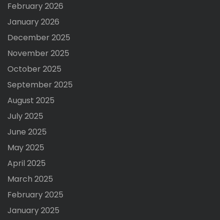
February 2026
January 2026
December 2025
November 2025
October 2025
September 2025
August 2025
July 2025
June 2025
May 2025
April 2025
March 2025
February 2025
January 2025