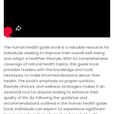
The human health guide book is a valuable resource for
individuals seeking to improve their overall well-being
and adopt a healthier lifestyle. With its comprehensive
coverage of natural health topics, this guide book
provides readers with the knowledge and tools
necessary to make informed decisions about their
health. The book’s emphasis on proper nutrition,
lifestyle choices, and wellness strategies makes it an
essential tool for anyone looking to enhance their
quality of life. By following the guidance and
recommendations outlined in the human health guide
book, individuals can expect to experience significant