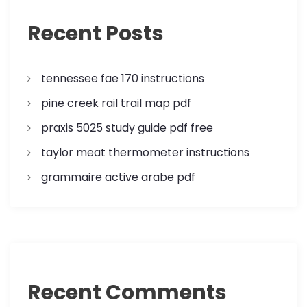
a
Recent Posts
t
tennessee fae 170 instructions
i
pine creek rail trail map pdf
o
praxis 5025 study guide pdf free
n
taylor meat thermometer instructions
grammaire active arabe pdf
Recent Comments