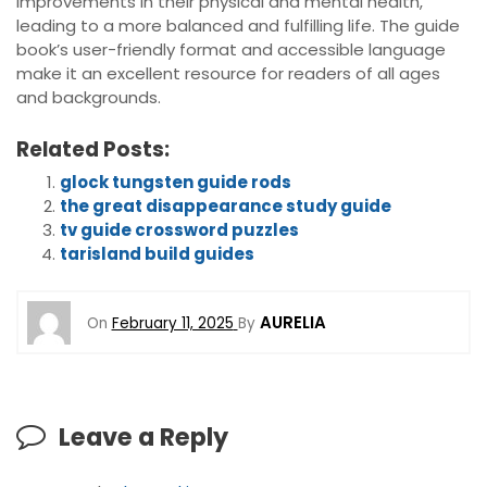
improvements in their physical and mental health,
leading to a more balanced and fulfilling life. The guide
book’s user-friendly format and accessible language
make it an excellent resource for readers of all ages
and backgrounds.
Related Posts:
glock tungsten guide rods
the great disappearance study guide
tv guide crossword puzzles
tarisland build guides
AURELIA
On
February 11, 2025
By
Leave a Reply