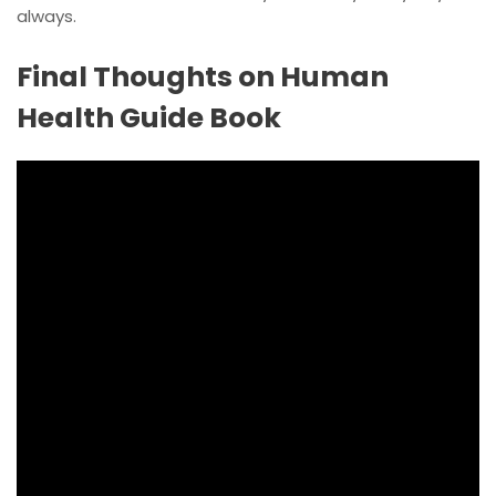
always.
Final Thoughts on Human
Health Guide Book