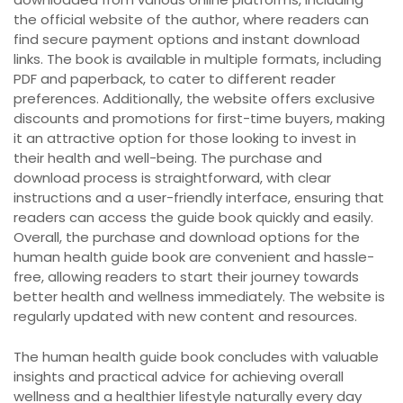
the official website of the author, where readers can
find secure payment options and instant download
links. The book is available in multiple formats, including
PDF and paperback, to cater to different reader
preferences. Additionally, the website offers exclusive
discounts and promotions for first-time buyers, making
it an attractive option for those looking to invest in
their health and well-being. The purchase and
download process is straightforward, with clear
instructions and a user-friendly interface, ensuring that
readers can access the guide book quickly and easily.
Overall, the purchase and download options for the
human health guide book are convenient and hassle-
free, allowing readers to start their journey towards
better health and wellness immediately. The website is
regularly updated with new content and resources.
The human health guide book concludes with valuable
insights and practical advice for achieving overall
wellness and a healthier lifestyle naturally every day