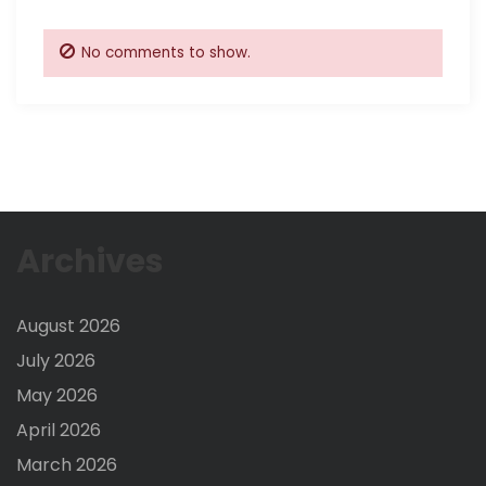
No comments to show.
Archives
August 2026
July 2026
May 2026
April 2026
March 2026