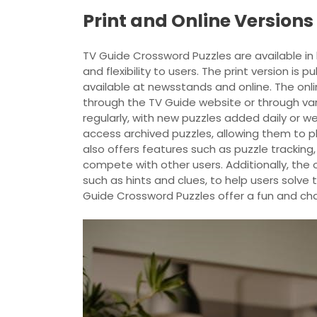
Print and Online Versions
TV Guide Crossword Puzzles are available in 
and flexibility to users. The print version is
available at newsstands and online. The onl
through the TV Guide website or through var
regularly, with new puzzles added daily or w
access archived puzzles, allowing them to pla
also offers features such as puzzle tracking,
compete with other users. Additionally, the o
such as hints and clues, to help users solve t
Guide Crossword Puzzles offer a fun and cha