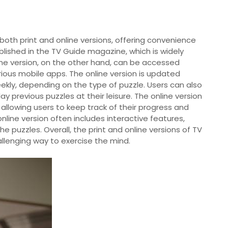
both print and online versions, offering convenience
 published in the TV Guide magazine, which is widely
ine version, on the other hand, can be accessed
ious mobile apps. The online version is updated
eekly, depending on the type of puzzle. Users can also
y previous puzzles at their leisure. The online version
 allowing users to keep track of their progress and
nline version often includes interactive features,
he puzzles. Overall, the print and online versions of TV
llenging way to exercise the mind.