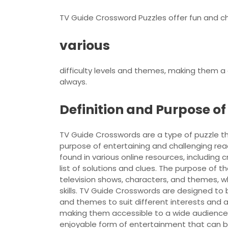
TV Guide Crossword Puzzles offer fun and cha
various
difficulty levels and themes, making them a
always.
Definition and Purpose o
TV Guide Crosswords are a type of puzzle th
purpose of entertaining and challenging rea
found in various online resources, including
list of solutions and clues. The purpose of 
television shows, characters, and themes, w
skills. TV Guide Crosswords are designed to b
and themes to suit different interests and a
making them accessible to a wide audience.
enjoyable form of entertainment that can b