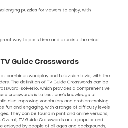
llenging puzzles for viewers to enjoy, with
 great way to pass time and exercise the mind
f TV Guide Crosswords
at combines wordplay and television trivia, with the
ders. The definition of TV Guide Crosswords can be
 crossword-solver.io, which provides a comprehensive
these crosswords is to test one’s knowledge of
hile also improving vocabulary and problem-solving
e fun and engaging, with a range of difficulty levels
ges. They can be found in print and online versions,
 Overall, TV Guide Crosswords are a popular and
e enjoyed by people of all ages and backgrounds,