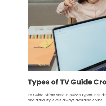
Types of TV Guide Cr
TV Guide offers various puzzle types, includi
and difficulty levels always available online.