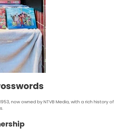
Crosswords
1953, now owned by NTVB Media, with a rich history of
s.
nership