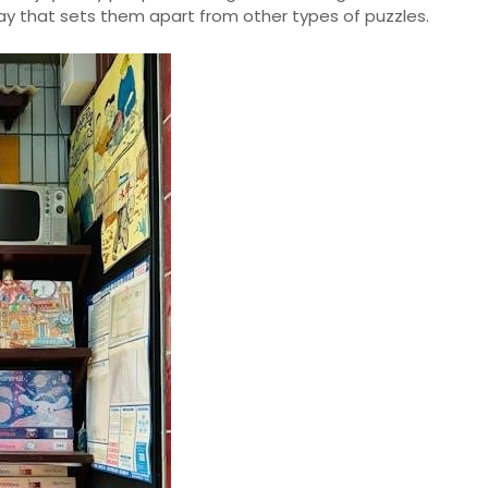
lay that sets them apart from other types of puzzles.