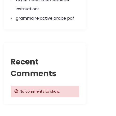
instructions
grammaire active arabe pdf
Recent
Comments
No comments to show.