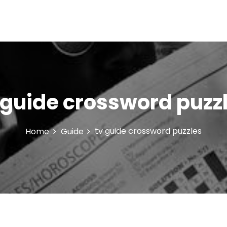
 guide crossword puzz
tv guide crossword puzzles
Home
Guide