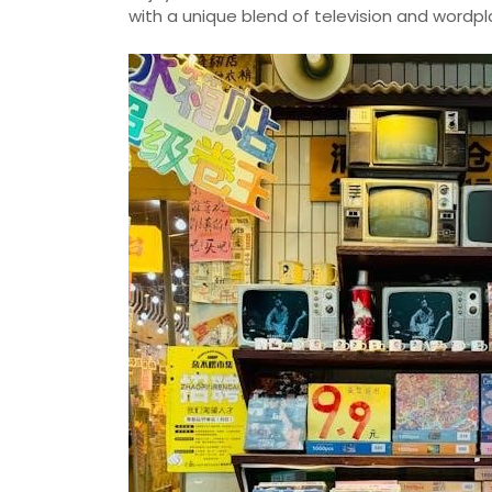
with a unique blend of television and wordp