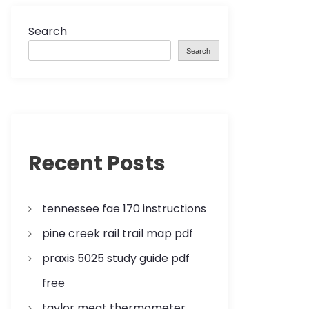
Search
Search
Recent Posts
tennessee fae 170 instructions
pine creek rail trail map pdf
praxis 5025 study guide pdf
free
taylor meat thermometer