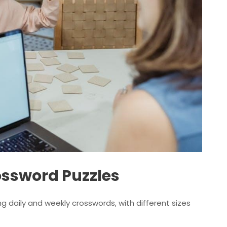
ossword Puzzles
ng daily and weekly crosswords, with different sizes