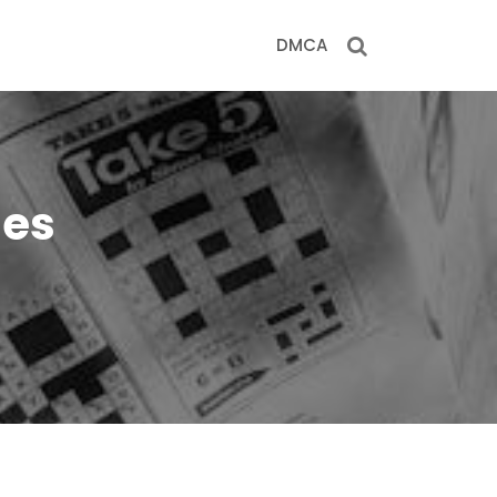
DMCA
les