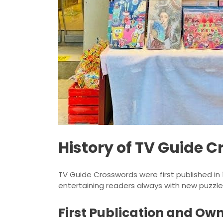
History of TV Guide 
TV Guide Crosswords were first published in 
entertaining readers always with new puzzle
First Publication and Ow