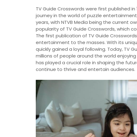
TV Guide Crosswords were first published in 
journey in the world of puzzle entertainmen
years, with NTVB Media being the current ow
popularity of TV Guide Crosswords, which co
The first publication of TV Guide Crosswords 
entertainment to the masses. With its uniq
quickly gained a loyal following. Today, TV
millions of people around the world enjoyin
has played a crucial role in shaping the fut
continue to thrive and entertain audiences.