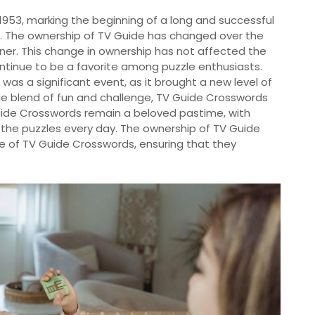
1953, marking the beginning of a long and successful
t. The ownership of TV Guide has changed over the
ner. This change in ownership has not affected the
ntinue to be a favorite among puzzle enthusiasts.
was a significant event, as it brought a new level of
ue blend of fun and challenge, TV Guide Crosswords
 Guide Crosswords remain a beloved pastime, with
g the puzzles every day. The ownership of TV Guide
ure of TV Guide Crosswords, ensuring that they