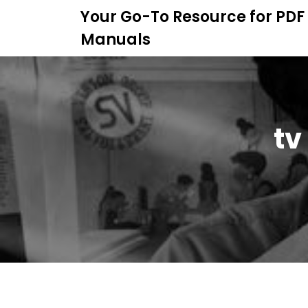
S
Your Go-To Resource for PDF
k
Manuals
i
p
t
o
c
o
tv
n
t
e
n
t