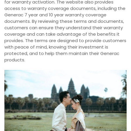
for warranty activation. The website also provides
access to warranty coverage documents, including the
Generac 7 year and 10 year warranty coverage
documents. By reviewing these terms and documents,
customers can ensure they understand their warranty
coverage and can take advantage of the benefits it
provides. The terms are designed to provide customers
with peace of mind, knowing their investment is
protected, and to help them maintain their Generac
products.