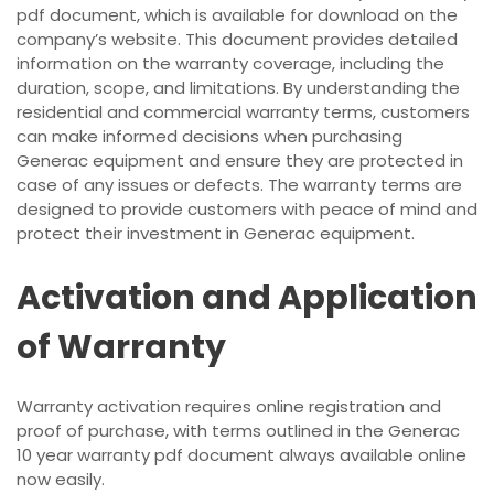
pdf document, which is available for download on the
company’s website. This document provides detailed
information on the warranty coverage, including the
duration, scope, and limitations. By understanding the
residential and commercial warranty terms, customers
can make informed decisions when purchasing
Generac equipment and ensure they are protected in
case of any issues or defects. The warranty terms are
designed to provide customers with peace of mind and
protect their investment in Generac equipment.
Activation and Application
of Warranty
Warranty activation requires online registration and
proof of purchase, with terms outlined in the Generac
10 year warranty pdf document always available online
now easily.