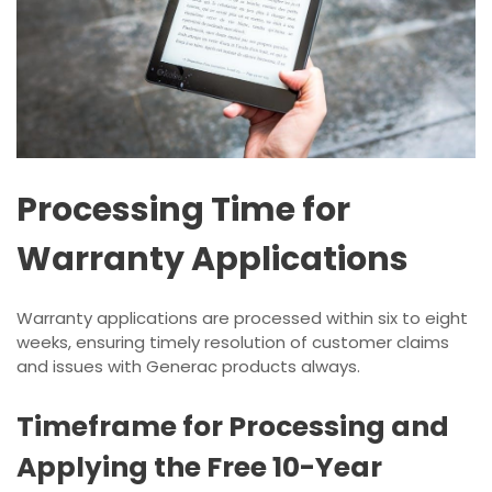
Processing Time for
Warranty Applications
Warranty applications are processed within six to eight
weeks, ensuring timely resolution of customer claims
and issues with Generac products always.
Timeframe for Processing and
Applying the Free 10-Year