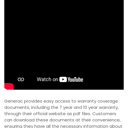
Generac provides easy access to warranty coverage
documents, including the 7 year and 10 year warranty,
through their official website as pdf files. Customers
can download these documents at their convenience,
ensuring they have all the necessary information about