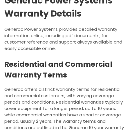
Generac Power Systems
Warranty Details
Generac Power Systems provides detailed warranty
information online, including pdf documents, for
customer reference and support always available and
easily accessible online.
Residential and Commercial
Warranty Terms
Generac offers distinct warranty terms for residential
and commercial customers, with varying coverage
periods and conditions. Residential warranties typically
cover equipment for a longer period, up to 10 years,
while commercial warranties have a shorter coverage
period, usually 2 years. The warranty terms and
conditions are outlined in the Generac 10 year warranty