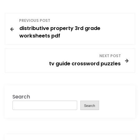
P
PREVIOUS POST
distributive property 3rd grade
o
worksheets pdf
s
NEXT POST
t
tv guide crossword puzzles
n
a
Search
v
Search
i
g