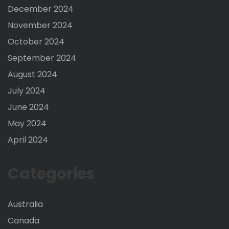
December 2024
November 2024
October 2024
September 2024
August 2024
July 2024
June 2024
May 2024
April 2024
Categories
Australia
Canada