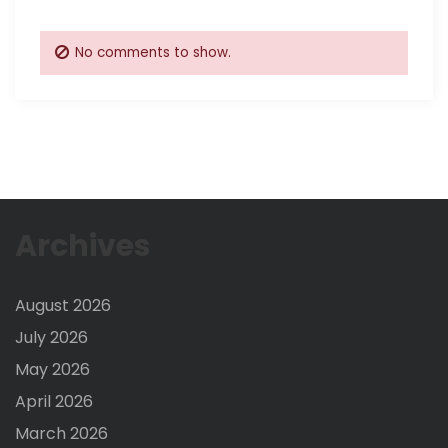
No comments to show.
Archives
August 2026
July 2026
May 2026
April 2026
March 2026