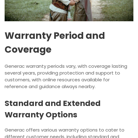
Warranty Period and
Coverage
Generac warranty periods vary, with coverage lasting
several years, providing protection and support to
customers, with online resources available for
reference and guidance always nearby.
Standard and Extended
Warranty Options
Generac offers various warranty options to cater to
different customer needs, including standard and