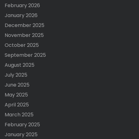
February 2026
January 2026
December 2025
November 2025
October 2025
September 2025
August 2025
July 2025
June 2025
May 2025
April 2025
March 2025
February 2025
January 2025