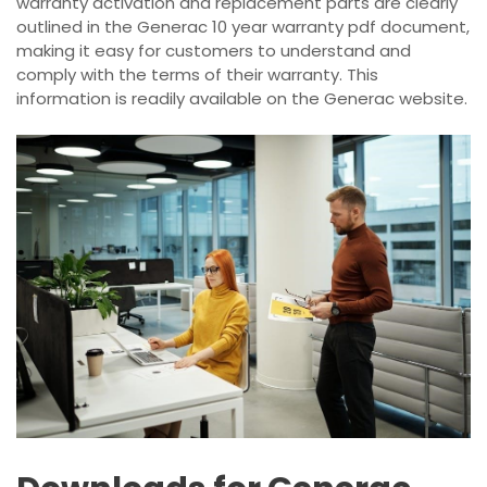
warranty activation and replacement parts are clearly
outlined in the Generac 10 year warranty pdf document,
making it easy for customers to understand and
comply with the terms of their warranty. This
information is readily available on the Generac website.