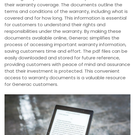
their warranty coverage. The documents outline the
terms and conditions of the warranty, including what is
covered and for how long. This information is essential
for customers to understand their rights and
responsibilities under the warranty. By making these
documents available online, Generac simplifies the
process of accessing important warranty information,
saving customers time and effort. The pdf files can be
easily downloaded and stored for future reference,
providing customers with peace of mind and assurance
that their investment is protected. This convenient
access to warranty documents is a valuable resource
for Generac customers.