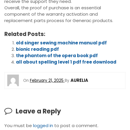
receive the support they need.
Overall, the proof of purchase is an essential
component of the warranty activation and
replacement parts process for Generac products.
Related Posts:
old singer sewing machine manual pdf
bionic reading pdf
the phantom of the opera book pdf
all about spelling level 1 pdf free download
AURELIA
On
February 21, 2025
By
Leave a Reply
You must be
logged in
to post a comment.