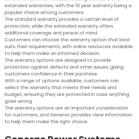
extended warranties, with the 10 year warranty being a
popular choice among customers.
The standard warranty provides a certain level of
protection, while the extended warranty offers
additional coverage and peace of mind.
Customers can choose the warranty option that best
suits their requirements, with online resources available
to help them make an informed decision.
The warranty options are designed to provide
protection against defects and other issues, giving
customers confidence in their purchase.
With a range of options available, customers can
select the warranty that meets their needs and
budget, ensuring they are protected in case anything
goes wrong.
The warranty options are an important consideration
for customers, and Generac provides clear information
to help them make the right choice.