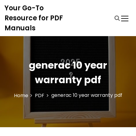
S
Your Go-To
k
i
Resource for PDF
p
Manuals
t
o
c
o
n
generac 10 year
t
e
warranty pdf
n
t
generac 10 year warranty pdf
Home
PDF