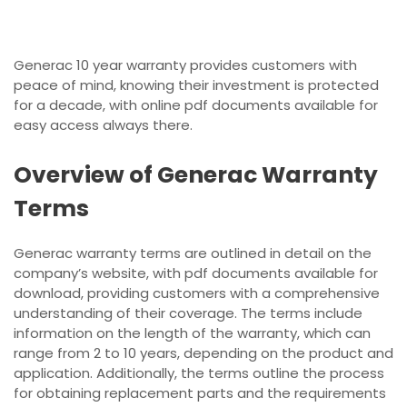
Generac 10 year warranty provides customers with
peace of mind, knowing their investment is protected
for a decade, with online pdf documents available for
easy access always there.
Overview of Generac Warranty
Terms
Generac warranty terms are outlined in detail on the
company’s website, with pdf documents available for
download, providing customers with a comprehensive
understanding of their coverage. The terms include
information on the length of the warranty, which can
range from 2 to 10 years, depending on the product and
application. Additionally, the terms outline the process
for obtaining replacement parts and the requirements