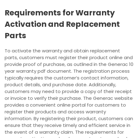
Requirements for Warranty
Activation and Replacement
Parts
To activate the warranty and obtain replacement
parts, customers must register their product online and
provide proof of purchase, as outlined in the Generac 10
year warranty pdf document. The registration process
typically requires the customer’s contact information,
product details, and purchase date. Additionally,
customers may need to provide a copy of their receipt
or invoice to verify their purchase. The Generac website
provides a convenient online portal for customers to
register their products and access warranty
information. By registering their product, customers can
ensure that they receive timely and efficient service in
the event of a warranty claim. The requirements for