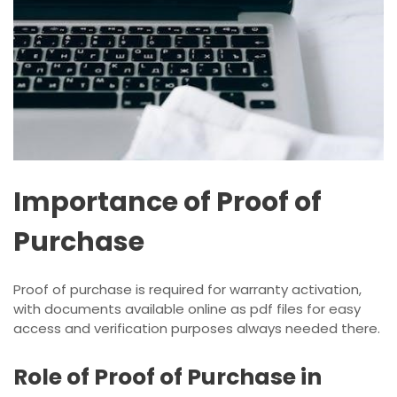
Importance of Proof of
Purchase
Proof of purchase is required for warranty activation,
with documents available online as pdf files for easy
access and verification purposes always needed there.
Role of Proof of Purchase in