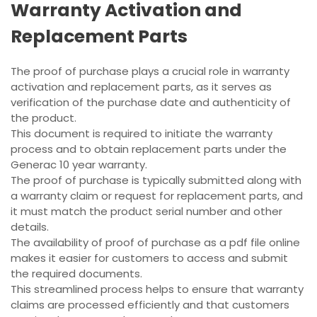
Warranty Activation and
Replacement Parts
The proof of purchase plays a crucial role in warranty
activation and replacement parts, as it serves as
verification of the purchase date and authenticity of
the product.
This document is required to initiate the warranty
process and to obtain replacement parts under the
Generac 10 year warranty.
The proof of purchase is typically submitted along with
a warranty claim or request for replacement parts, and
it must match the product serial number and other
details.
The availability of proof of purchase as a pdf file online
makes it easier for customers to access and submit
the required documents.
This streamlined process helps to ensure that warranty
claims are processed efficiently and that customers