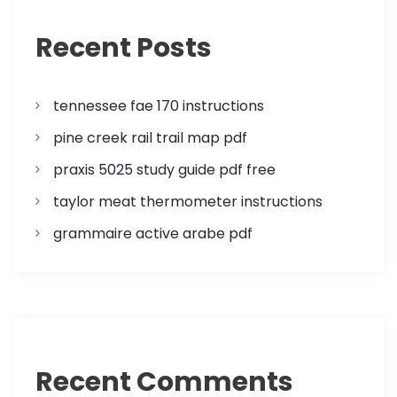
a
Recent Posts
t
i
tennessee fae 170 instructions
o
pine creek rail trail map pdf
n
praxis 5025 study guide pdf free
taylor meat thermometer instructions
grammaire active arabe pdf
Recent Comments