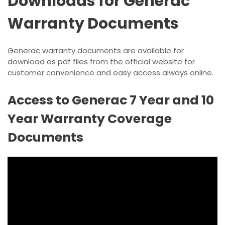
Downloads for Generac
Warranty Documents
Generac warranty documents are available for
download as pdf files from the official website for
customer convenience and easy access always online.
Access to Generac 7 Year and 10
Year Warranty Coverage
Documents