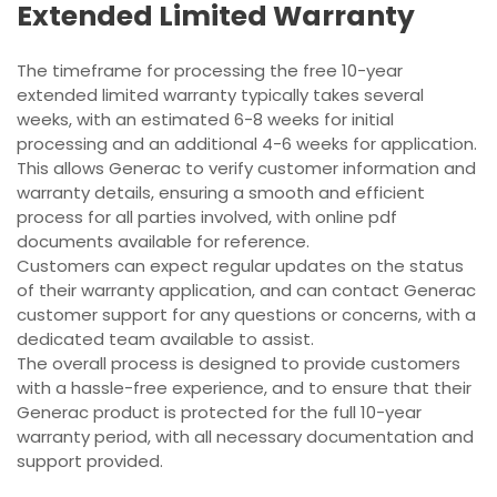
Extended Limited Warranty
The timeframe for processing the free 10-year
extended limited warranty typically takes several
weeks, with an estimated 6-8 weeks for initial
processing and an additional 4-6 weeks for application.
This allows Generac to verify customer information and
warranty details, ensuring a smooth and efficient
process for all parties involved, with online pdf
documents available for reference.
Customers can expect regular updates on the status
of their warranty application, and can contact Generac
customer support for any questions or concerns, with a
dedicated team available to assist.
The overall process is designed to provide customers
with a hassle-free experience, and to ensure that their
Generac product is protected for the full 10-year
warranty period, with all necessary documentation and
support provided.