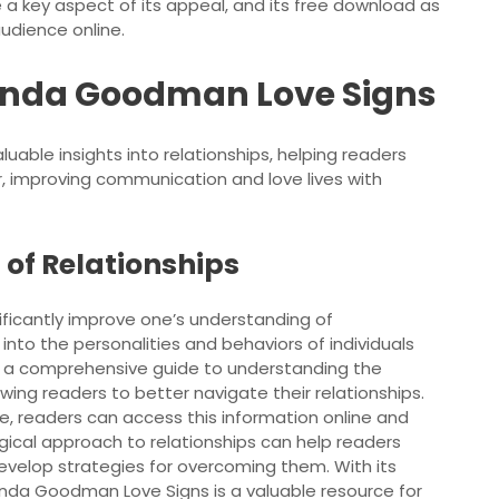
e a key aspect of its appeal, and its free download as
audience online.
Linda Goodman Love Signs
able insights into relationships, helping readers
 improving communication and love lives with
of Relationships
ficantly improve one’s understanding of
s into the personalities and behaviors of individuals
rs a comprehensive guide to understanding the
ing readers to better navigate their relationships.
le, readers can access this information online and
logical approach to relationships can help readers
develop strategies for overcoming them. With its
inda Goodman Love Signs is a valuable resource for