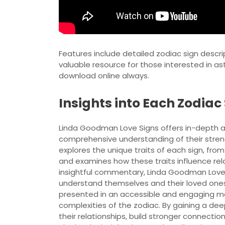
Features include detailed zodiac sign descri
valuable resource for those interested in ast
download online always.
Insights into Each Zodiac
Linda Goodman Love Signs offers in-depth an
comprehensive understanding of their stren
explores the unique traits of each sign, fr
and examines how these traits influence rela
insightful commentary, Linda Goodman Love S
understand themselves and their loved ones 
presented in an accessible and engaging ma
complexities of the zodiac. By gaining a de
their relationships, build stronger connect