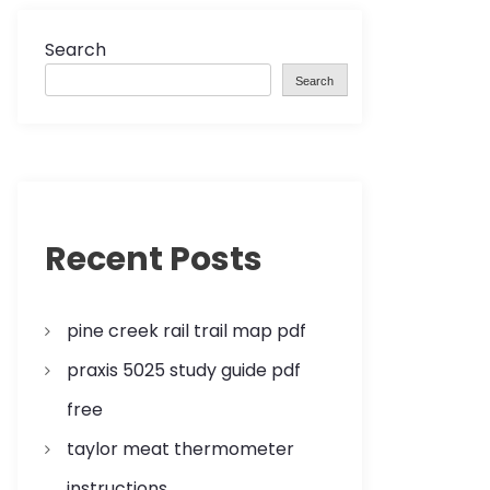
Search
Search
Recent Posts
pine creek rail trail map pdf
praxis 5025 study guide pdf
free
taylor meat thermometer
instructions