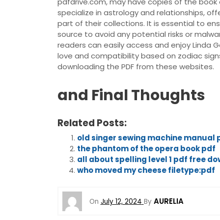
pdfdrive.com, may have copies of the book a
specialize in astrology and relationships, o
part of their collections. It is essential to
source to avoid any potential risks or malwa
readers can easily access and enjoy Linda G
love and compatibility based on zodiac sign
downloading the PDF from these websites.
and Final Thoughts
Related Posts:
old singer sewing machine manual 
the phantom of the opera book pdf
all about spelling level 1 pdf free d
who moved my cheese filetype:pdf
AURELIA
On
July 12, 2024
By