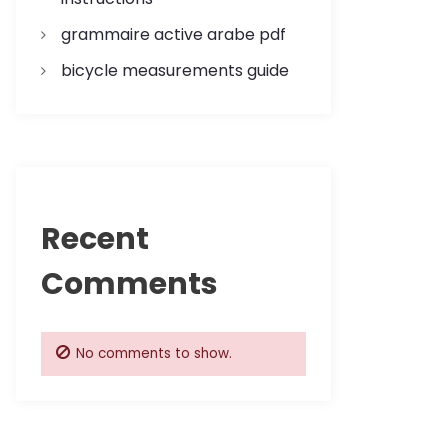
grammaire active arabe pdf
bicycle measurements guide
Recent
Comments
No comments to show.