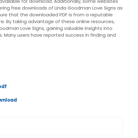
vailable for download. Additionally, some websites
ffering free downloads of Linda Goodman Love Signs as
 ensure that the downloaded PDF is from a reputable
re. By taking advantage of these online resources,
oodman Love Signs, gaining valuable insights into
s. Many users have reported success in finding and
pdf
ownload