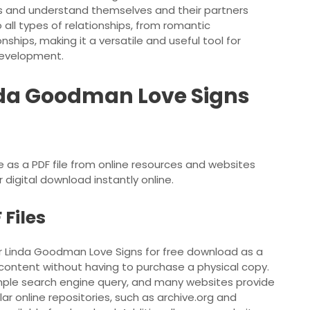
ps and understand themselves and their partners
 all types of relationships, from romantic
nships, making it a versatile and useful tool for
development.
da Goodman Love Signs
as a PDF file from online resources and websites
 digital download instantly online.
Files
er Linda Goodman Love Signs for free download as a
s content without having to purchase a physical copy.
mple search engine query, and many websites provide
ar online repositories, such as archive.org and