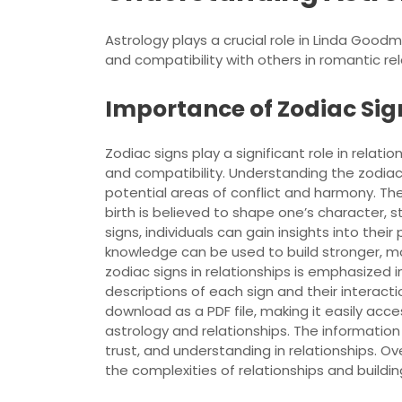
Astrology plays a crucial role in Linda Good
and compatibility with others in romantic rel
Importance of Zodiac Sign
Zodiac signs play a significant role in relatio
and compatibility. Understanding the zodiac s
potential areas of conflict and harmony. The
birth is believed to shape one’s character, 
signs, individuals can gain insights into thei
knowledge can be used to build stronger, m
zodiac signs in relationships is emphasized
descriptions of each sign and their interacti
download as a PDF file, making it easily acc
astrology and relationships. The informati
trust, and understanding in relationships. Ove
the complexities of relationships and buildin