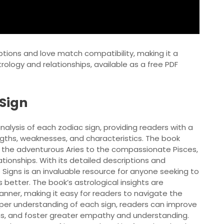
ptions and love match compatibility, making it a
rology and relationships, available as a free PDF
 Sign
alysis of each zodiac sign, providing readers with a
gths, weaknesses, and characteristics. The book
om the adventurous Aries to the compassionate Pisces,
tionships. With its detailed descriptions and
igns is an invaluable resource for anyone seeking to
better. The book’s astrological insights are
nner, making it easy for readers to navigate the
eper understanding of each sign, readers can improve
ions, and foster greater empathy and understanding.