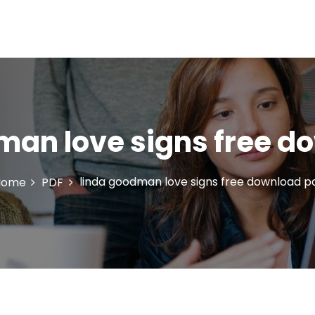
man love signs free d
linda goodman love signs free download p
Home
PDF