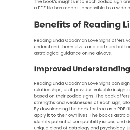
The book’s insights into each zodiac sign ar
a PDF file has made it accessible to a wide 
Benefits of Reading 
Reading Linda Goodman Love Signs offers valu
understand themselves and partners better,
astrological guidance online always.
Improved Understanding 
Reading Linda Goodman Love Signs can signi
relationships, as it provides valuable insight
based on their zodiac signs. The book offe
strengths and weaknesses of each sign, allow
By downloading the book for free as a PDF fi
apply it to their own lives. The book’s astro
identify potential compatibility issues and 
unique blend of astrology and psychology, L