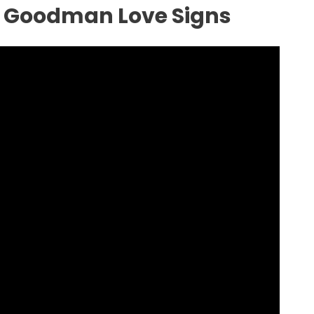
a Goodman Love Signs