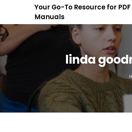
S
Your Go-To Resource for PDF
k
Manuals
i
p
t
o
c
o
linda good
n
t
e
n
t