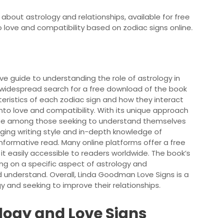
bout astrology and relationships, available for free
to love and compatibility based on zodiac signs online.
e guide to understanding the role of astrology in
 a widespread search for a free download of the book
teristics of each zodiac sign and how they interact
into love and compatibility. With its unique approach
ite among those seeking to understand themselves
aging writing style and in-depth knowledge of
formative read. Many online platforms offer a free
t easily accessible to readers worldwide. The book’s
ing on a specific aspect of astrology and
d understand. Overall, Linda Goodman Love Signs is a
 and seeking to improve their relationships.
logy and Love Signs