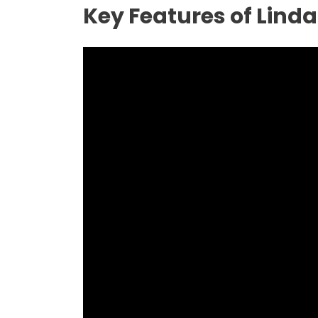
Key Features of Lind