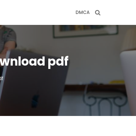
DMCA
ownload pdf
df