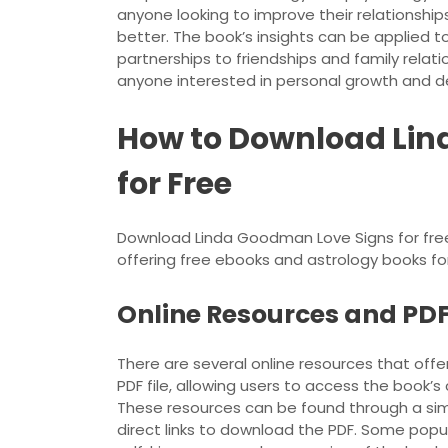
anyone looking to improve their relationshi
better. The book’s insights can be applied to
partnerships to friendships and family relatio
anyone interested in personal growth and 
How to Download Lin
for Free
Download Linda Goodman Love Signs for free 
offering free ebooks and astrology books for
Online Resources and PDF 
There are several online resources that off
PDF file, allowing users to access the book’
These resources can be found through a si
direct links to download the PDF. Some popul