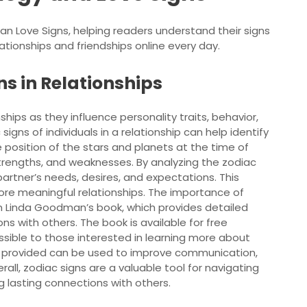
man Love Signs, helping readers understand their signs
ationships and friendships online every day.
s in Relationships
nships as they influence personality traits, behavior,
igns of individuals in a relationship can help identify
 position of the stars and planets at the time of
strengths, and weaknesses. By analyzing the zodiac
r partner’s needs, desires, and expectations. This
ore meaningful relationships. The importance of
 in Linda Goodman’s book, which provides detailed
ons with others. The book is available for free
essible to those interested in learning more about
on provided can be used to improve communication,
rall, zodiac signs are a valuable tool for navigating
g lasting connections with others.