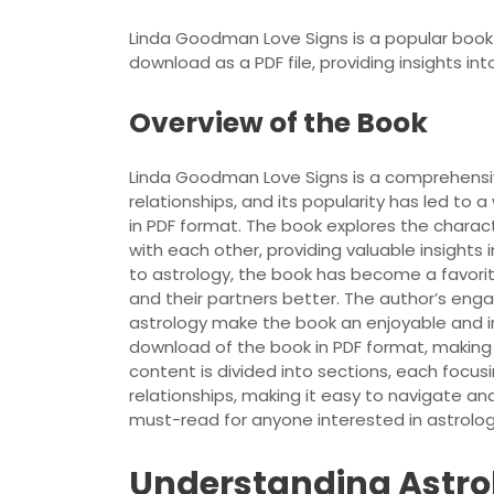
Linda Goodman Love Signs is a popular book a
download as a PDF file, providing insights in
Overview of the Book
Linda Goodman Love Signs is a comprehensiv
relationships, and its popularity has led to
in PDF format. The book explores the charac
with each other, providing valuable insights 
to astrology, the book has become a favor
and their partners better. The author’s eng
astrology make the book an enjoyable and in
download of the book in PDF format, making i
content is divided into sections, each focus
relationships, making it easy to navigate an
must-read for anyone interested in astrology
Understanding Astro