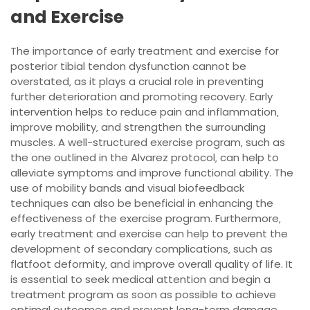
and Exercise
The importance of early treatment and exercise for
posterior tibial tendon dysfunction cannot be
overstated‚ as it plays a crucial role in preventing
further deterioration and promoting recovery. Early
intervention helps to reduce pain and inflammation‚
improve mobility‚ and strengthen the surrounding
muscles. A well-structured exercise program‚ such as
the one outlined in the Alvarez protocol‚ can help to
alleviate symptoms and improve functional ability. The
use of mobility bands and visual biofeedback
techniques can also be beneficial in enhancing the
effectiveness of the exercise program. Furthermore‚
early treatment and exercise can help to prevent the
development of secondary complications‚ such as
flatfoot deformity‚ and improve overall quality of life. It
is essential to seek medical attention and begin a
treatment program as soon as possible to achieve
optimal outcomes and prevent long-term damage.