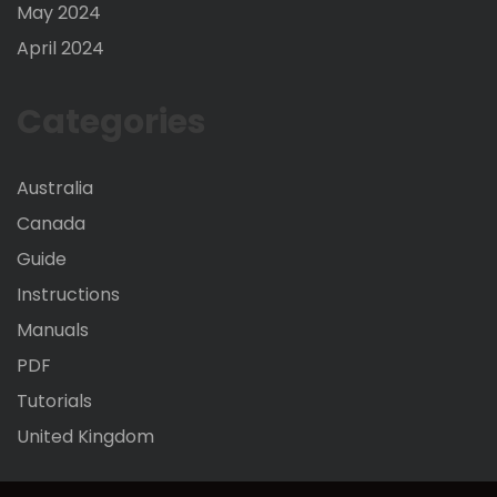
May 2024
April 2024
Categories
Australia
Canada
Guide
Instructions
Manuals
PDF
Tutorials
United Kingdom