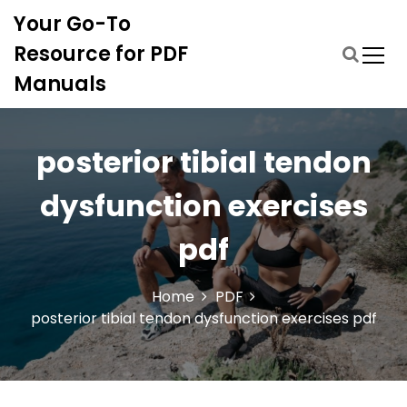
S
Your Go-To
k
i
Resource for PDF
p
Manuals
t
o
c
o
posterior tibial tendon
n
t
dysfunction exercises
e
n
pdf
t
Home
PDF
posterior tibial tendon dysfunction exercises pdf