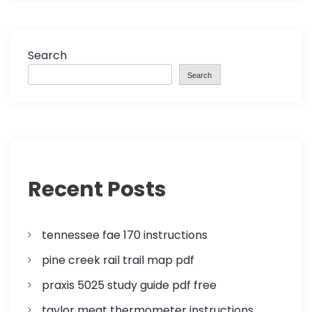
n
a
Search
Search
v
i
g
a
Recent Posts
t
tennessee fae 170 instructions
i
pine creek rail trail map pdf
o
praxis 5025 study guide pdf free
n
taylor meat thermometer instructions