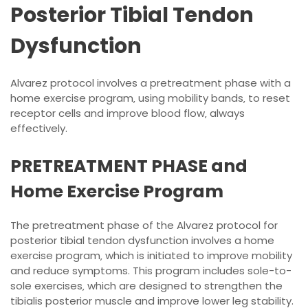
Posterior Tibial Tendon
Dysfunction
Alvarez protocol involves a pretreatment phase with a
home exercise program‚ using mobility bands‚ to reset
receptor cells and improve blood flow‚ always
effectively.
PRETREATMENT PHASE and
Home Exercise Program
The pretreatment phase of the Alvarez protocol for
posterior tibial tendon dysfunction involves a home
exercise program‚ which is initiated to improve mobility
and reduce symptoms. This program includes sole-to-
sole exercises‚ which are designed to strengthen the
tibialis posterior muscle and improve lower leg stability.