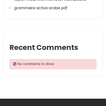
grammaire active arabe pdf
Recent Comments
No comments to show.