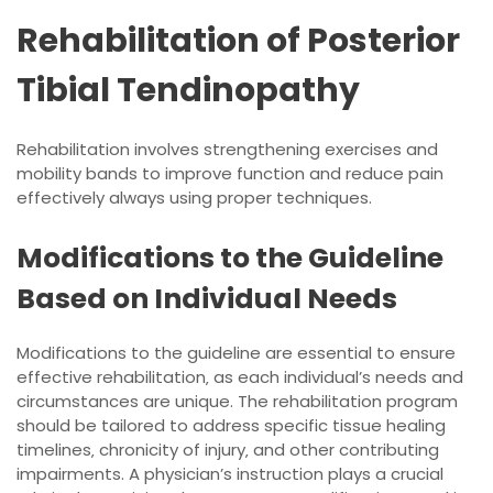
Rehabilitation of Posterior
Tibial Tendinopathy
Rehabilitation involves
strengthening
exercises and
mobility bands to improve function and reduce pain
effectively always using proper techniques.
Modifications to the Guideline
Based on Individual Needs
Modifications to the guideline are essential to ensure
effective rehabilitation‚ as each individual’s needs and
circumstances are unique. The rehabilitation program
should be tailored to address specific tissue healing
timelines‚ chronicity of injury‚ and other contributing
impairments. A physician’s instruction plays a crucial