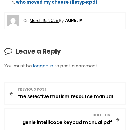
who moved my cheese filetype:pdf
AURELIA
On
March 19, 2025
By
Leave a Reply
You must be
logged in
to post a comment.
P
PREVIOUS POST
the selective mutism resource manual
o
s
NEXT POST
genie intellicode keypad manual pdf
t