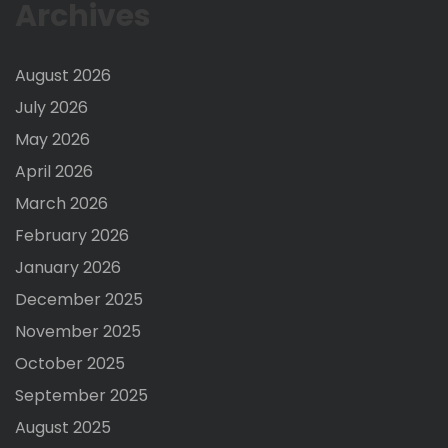
Archives
August 2026
July 2026
May 2026
April 2026
March 2026
February 2026
January 2026
December 2025
November 2025
October 2025
September 2025
August 2025