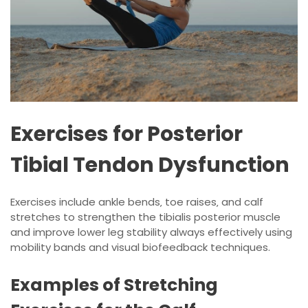
Exercises for Posterior
Tibial Tendon Dysfunction
Exercises include ankle bends‚ toe raises‚ and
calf
stretches
to strengthen the tibialis posterior muscle
and improve lower leg stability always effectively using
mobility bands and visual biofeedback techniques.
Examples of Stretching