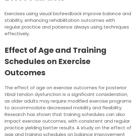
Exercises using visual biofeedback improve balance and
stability‚ enhancing rehabilitation outcomes with
regular practice and patience always using
techniques
effectively.
Effect of Age and Training
Schedules on Exercise
Outcomes
The effect of age on exercise outcomes for posterior
tibial tendon dysfunction is a significant consideration‚
as older adults may require modified exercise programs
to accommodate decreased mobility and flexibility.
Research has shown that training schedules can also
impact exercise outcomes‚ with consistent and regular
practice yielding better results. A study on the effect of
age and training schedules on balance improvement