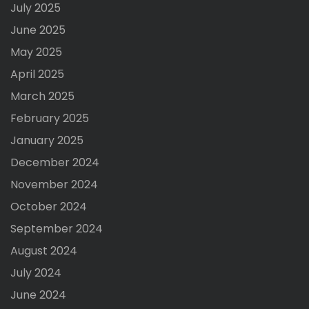
July 2025
June 2025
May 2025
April 2025
March 2025
February 2025
January 2025
December 2024
November 2024
October 2024
September 2024
August 2024
July 2024
June 2024