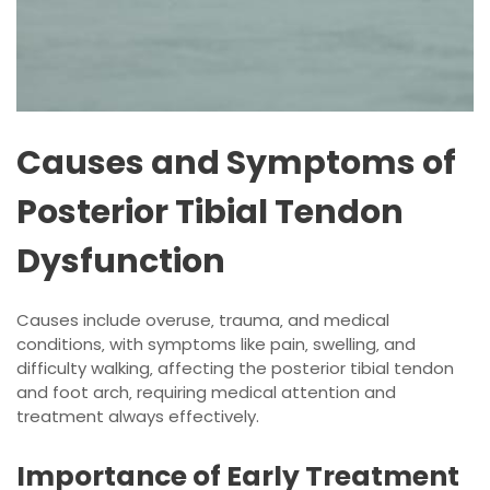
Causes and Symptoms of
Posterior Tibial Tendon
Dysfunction
Causes include overuse‚ trauma‚ and medical
conditions‚ with symptoms like pain‚ swelling‚ and
difficulty walking‚ affecting the posterior tibial tendon
and foot arch‚ requiring medical attention and
treatment always effectively.
Importance of Early Treatment