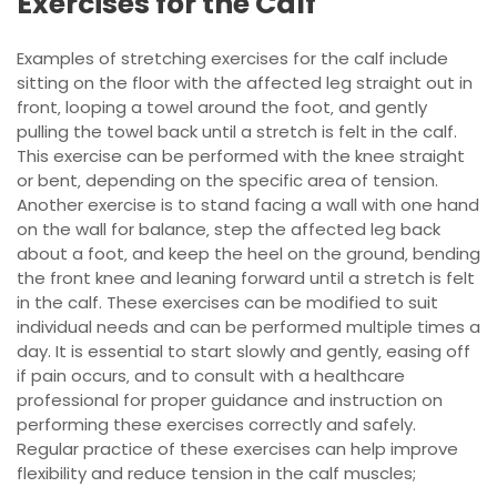
Exercises for the Calf
Examples of stretching exercises for the calf include
sitting on the floor with the affected leg straight out in
front‚ looping a towel around the foot‚ and gently
pulling the towel back until a stretch is felt in the calf.
This exercise can be performed with the knee straight
or bent‚ depending on the specific area of tension.
Another exercise is to stand facing a wall with one hand
on the wall for balance‚ step the affected leg back
about a foot‚ and keep the heel on the ground‚ bending
the front knee and leaning forward until a stretch is felt
in the calf. These exercises can be modified to suit
individual needs and can be performed multiple times a
day. It is essential to start slowly and gently‚ easing off
if pain occurs‚ and to consult with a healthcare
professional for proper guidance and instruction on
performing these exercises correctly and safely.
Regular practice of these exercises can help improve
flexibility and reduce tension in the calf muscles;