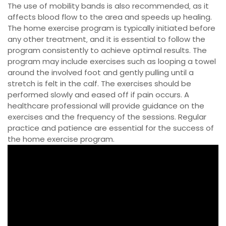
The use of mobility bands is also recommended‚ as it
affects blood flow to the area and speeds up healing.
The home exercise program is typically initiated before
any other treatment‚ and it is essential to follow the
program consistently to achieve optimal results. The
program may include exercises such as looping a towel
around the involved foot and gently pulling until a
stretch is felt in the calf. The exercises should be
performed slowly and eased off if pain occurs. A
healthcare professional will provide guidance on the
exercises and the frequency of the sessions. Regular
practice and patience are essential for the success of
the home exercise program.