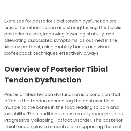
Exercises for posterior tibial tendon dysfunction are
crucial for rehabilitation and
strengthening
the tibialis
posterior muscle‚ improving lower leg stability‚ and
alleviating associated symptoms‚ as outlined in the
Alvarez protocol‚ using mobility bands and visual
biofeedback techniques effectively always.
Overview of Posterior Tibial
Tendon Dysfunction
Posterior tibial tendon dysfunction is a condition that
affects the tendon connecting the posterior tibial
muscle to the bones in the foot‚ leading to pain and
instability. This condition is now formally recognized as
Progressive Collapsing Flatfoot Disorder. The posterior
tibial tendon plays a crucial role in supporting the arch