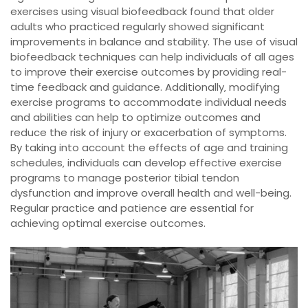
exercises using visual biofeedback found that older
adults who practiced regularly showed significant
improvements in balance and stability. The use of visual
biofeedback techniques can help individuals of all ages
to improve their exercise outcomes by providing real-
time feedback and guidance. Additionally‚ modifying
exercise programs to accommodate individual needs
and abilities can help to optimize outcomes and
reduce the risk of injury or exacerbation of symptoms.
By taking into account the effects of age and training
schedules‚ individuals can develop effective exercise
programs to manage posterior tibial tendon
dysfunction and improve overall health and well-being.
Regular practice and patience are essential for
achieving optimal exercise outcomes.