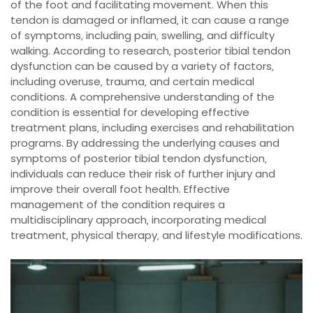
of the foot and facilitating movement. When this
tendon is damaged or inflamed‚ it can cause a range
of symptoms‚ including pain‚ swelling‚ and difficulty
walking. According to research‚ posterior tibial tendon
dysfunction can be caused by a variety of factors‚
including overuse‚ trauma‚ and certain medical
conditions. A comprehensive understanding of the
condition is essential for developing effective
treatment plans‚ including exercises and rehabilitation
programs. By addressing the underlying causes and
symptoms of posterior tibial tendon dysfunction‚
individuals can reduce their risk of further injury and
improve their overall foot health. Effective
management of the condition requires a
multidisciplinary approach‚ incorporating medical
treatment‚ physical therapy‚ and lifestyle modifications.