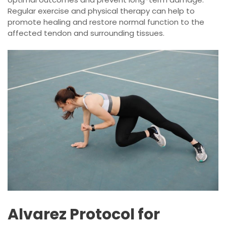
Regular exercise and physical therapy can help to
promote healing and restore normal function to the
affected tendon and surrounding tissues.
Alvarez Protocol for