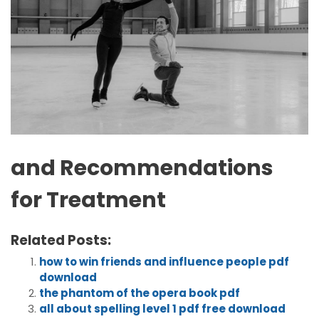
and Recommendations
for Treatment
Related Posts:
how to win friends and influence people pdf
download
the phantom of the opera book pdf
all about spelling level 1 pdf free download