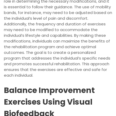
role in determining the necessary modifications‚ and it
is essential to follow their guidance. The use of mobility
bands‚ for instance‚ may need to be adjusted based on
the individual’s level of pain and discomfort.
Additionally‚ the frequency and duration of exercises
may need to be modified to accommodate the
individual’s lifestyle and capabilities. By making these
modifications‚ individuals can maximize the benefits of
the rehabilitation program and achieve optimal
outcomes. The goal is to create a personalized
program that addresses the individual’s specific needs
and promotes successful rehabilitation. This approach
ensures that the exercises are effective and safe for
each individual.
Balance Improvement
Exercises Using Visual
Biofeedback