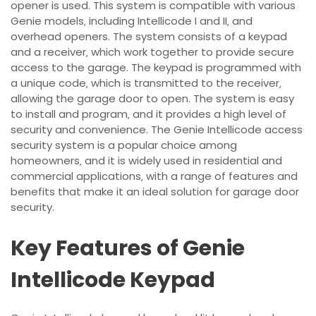
opener is used. This system is compatible with various
Genie models‚ including Intellicode I and II‚ and
overhead openers. The system consists of a keypad
and a receiver‚ which work together to provide secure
access to the garage. The keypad is programmed with
a unique code‚ which is transmitted to the receiver‚
allowing the garage door to open. The system is easy
to install and program‚ and it provides a high level of
security and convenience. The Genie Intellicode access
security system is a popular choice among
homeowners‚ and it is widely used in residential and
commercial applications‚ with a range of features and
benefits that make it an ideal solution for garage door
security.
Key Features of Genie
Intellicode Keypad