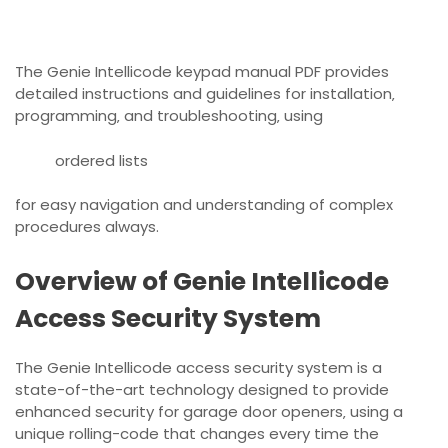
The Genie Intellicode keypad manual PDF provides
detailed instructions and guidelines for installation‚
programming‚ and troubleshooting‚ using
ordered lists
for easy navigation and understanding of complex
procedures always.
Overview of Genie Intellicode
Access Security System
The Genie Intellicode access security system is a
state-of-the-art technology designed to provide
enhanced security for garage door openers‚ using a
unique rolling-code that changes every time the