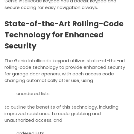
Genie Intellicode keypad has a backlit keypad and
secure
coding for easy navigation always.
State-of-the-Art Rolling-Code
Technology for Enhanced
Security
The Genie Intellicode keypad utilizes state-of-the-art
rolling-code technology to provide enhanced security
for garage door openers‚ with each access code
changing automatically after use‚ using
unordered lists
to outline the benefits of this technology‚ including
improved resistance to code grabbing and
unauthorized access‚ and
ordered lists