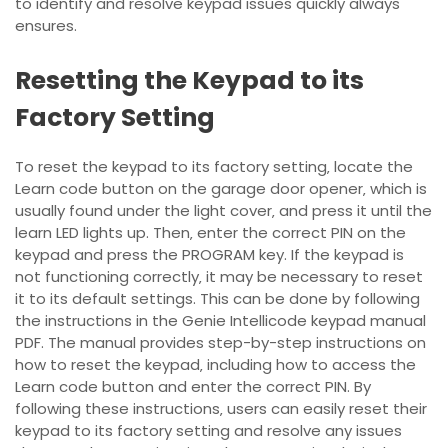
to identify and resolve keypad issues quickly always
ensures.
Resetting the Keypad to its
Factory Setting
To reset the keypad to its factory setting‚ locate the
Learn code button on the garage door opener‚ which is
usually found under the light cover‚ and press it until the
learn LED lights up. Then‚ enter the correct PIN on the
keypad and press the PROGRAM key. If the keypad is
not functioning correctly‚ it may be necessary to reset
it to its default settings. This can be done by following
the instructions in the Genie Intellicode keypad manual
PDF. The manual provides step-by-step instructions on
how to reset the keypad‚ including how to access the
Learn code button and enter the correct PIN. By
following these instructions‚ users can easily reset their
keypad to its factory setting and resolve any issues