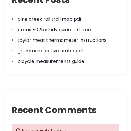
t
i
pine creek rail trail map pdf
o
praxis 5025 study guide pdf free
n
taylor meat thermometer instructions
grammaire active arabe pdf
bicycle measurements guide
Recent Comments
No comments to show.