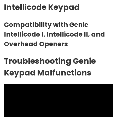
Intellicode Keypad
Compatibility with Genie
Intellicode I‚ Intellicode II‚ and
Overhead Openers
Troubleshooting Genie
Keypad Malfunctions