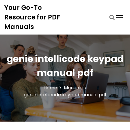
S
Your Go-To
k
i
Resource for PDF
p
Manuals
t
o
c
o
n
genie intellicode keypad
t
e
manual pdf
n
t
Home
Manuals
genie intellicode keypad manual pdf