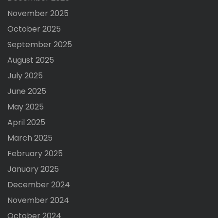
November 2025
October 2025
September 2025
August 2025
July 2025
June 2025
May 2025
April 2025
March 2025
February 2025
January 2025
December 2024
November 2024
October 2024