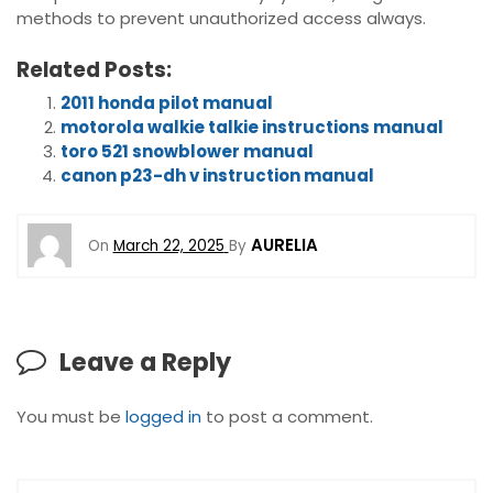
methods to prevent unauthorized access always.
Related Posts:
2011 honda pilot manual
motorola walkie talkie instructions manual
toro 521 snowblower manual
canon p23-dh v instruction manual
AURELIA
On
March 22, 2025
By
Leave a Reply
You must be
logged in
to post a comment.