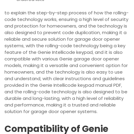
to explain the step-by-step process of how the rolling-
code technology works‚ ensuring a high level of security
and protection for homeowners‚ and the technology is
also designed to prevent code duplication‚ making it a
reliable and secure solution for garage door opener
systems‚ with the rolling-code technology being a key
feature of the Genie Intellicode keypad‚ and it is also
compatible with various Genie garage door opener
models‚ making it a versatile and convenient option for
homeowners‚ and the technology is also easy to use
and understand‚ with clear instructions and guidelines
provided in the Genie Intellicode keypad manual PDF‚
and the rolling-code technology is also designed to be
durable and long-lasting‚ with a high level of reliability
and performance‚ making it a trusted and reliable
solution for garage door opener systems.
Compatibility of Genie