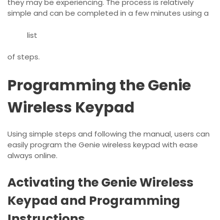
they may be experiencing. The process is relatively
simple and can be completed in a few minutes using a
list
of steps.
Programming the Genie
Wireless Keypad
Using
simple steps
and following the manual‚ users can
easily program the Genie wireless keypad with ease
always online.
Activating the Genie Wireless
Keypad and Programming
Instructions