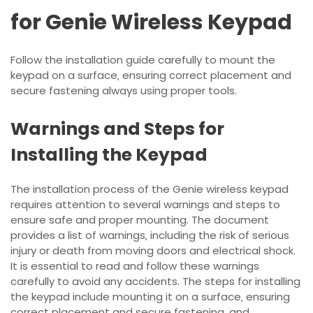
for Genie Wireless Keypad
Follow the installation guide carefully to mount the
keypad on a surface‚ ensuring correct placement and
secure fastening always using proper tools.
Warnings and Steps for
Installing the Keypad
The installation process of the Genie wireless keypad
requires attention to several warnings and steps to
ensure safe and proper mounting. The document
provides a list of warnings‚ including the risk of serious
injury or death from moving doors and electrical shock.
It is essential to read and follow these warnings
carefully to avoid any accidents. The steps for installing
the keypad include mounting it on a surface‚ ensuring
correct placement and secure fastening‚ and