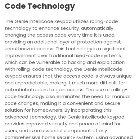
Code Technology
The Genie Intellicode keypad utilizes rolling-code
technology to enhance security‚ automatically
changing the access code every time it is used‚
providing an additional layer of protection against
unauthorized access. This technology is a significant
improvement over traditional fixed-code systems‚
which can be vulnerable to hacking and exploitation.
With rolling-code technology‚ the Genie Intellicode
keypad ensures that the access code is always unique
and unpredictable‚ making it much more difficult for
potential intruders to gain access. The use of rolling-
code technology also eliminates the need for manual
code changes‚ making it a convenient and secure
solution for homeowners. By incorporating this
advanced technology‚ the Genie Intellicode keypad
provides improved security and peace of mind for
users‚ and is an essential component of any
comprehensive home security system‚ using
advanced