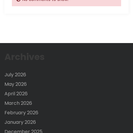
Archives
July 2026
May 2026
April 2026
March 2026
February 2026
January 2026
December 2025