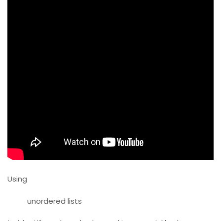
Using
unordered lists