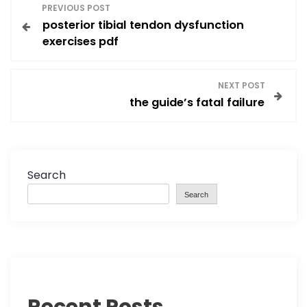
P
PREVIOUS POST
posterior tibial tendon dysfunction
o
exercises pdf
s
NEXT POST
t
the guide’s fatal failure
n
a
Search
v
Search
i
g
a
Recent Posts