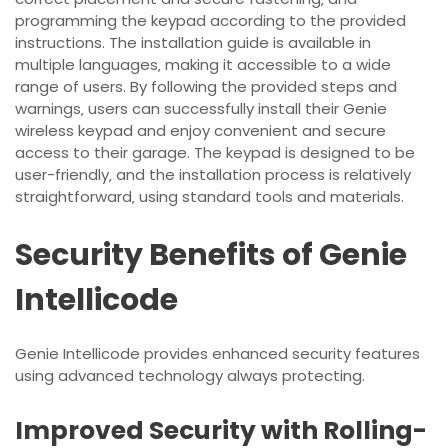
programming the keypad according to the provided
instructions. The installation guide is available in
multiple languages‚ making it accessible to a wide
range of users. By following the provided steps and
warnings‚ users can successfully install their Genie
wireless keypad and enjoy convenient and secure
access to their garage. The keypad is designed to be
user-friendly‚ and the installation process is relatively
straightforward‚ using standard tools and materials.
Security Benefits of Genie
Intellicode
Genie Intellicode provides enhanced security features
using
advanced
technology always protecting.
Improved Security with Rolling-