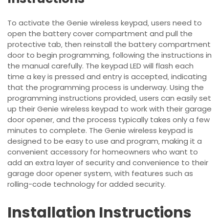
To activate the Genie wireless keypad‚ users need to
open the battery cover compartment and pull the
protective tab‚ then reinstall the battery compartment
door to begin programming‚ following the instructions in
the manual carefully. The keypad LED will flash each
time a key is pressed and entry is accepted‚ indicating
that the programming process is underway. Using the
programming instructions
provided‚ users can easily set
up their Genie wireless keypad to work with their garage
door opener‚ and the process typically takes only a few
minutes to complete. The Genie wireless keypad is
designed to be easy to use and program‚ making it a
convenient accessory for homeowners who want to
add an extra layer of security and convenience to their
garage door opener system‚ with features such as
rolling-code technology for added security.
Installation Instructions