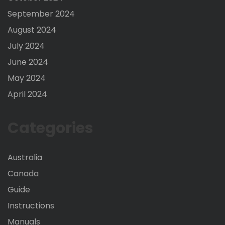
September 2024
August 2024
July 2024
June 2024
May 2024
April 2024
Categories
Australia
Canada
Guide
Instructions
Manuals