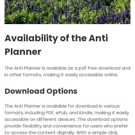
Availability of the Anti
Planner
The Anti Planner is available as a pdf free download and
in other formats, making it easily accessible online.
Download Options
The Anti Planner is available for download in various
formats, including PDF, ePub, and Kindle, making it easily
accessible on different devices. The download options
provide flexibility and convenience for users who prefer
to access the content digitally. With a simple click,