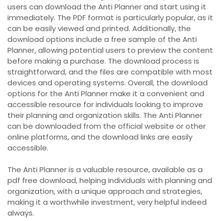
users can download the Anti Planner and start using it
immediately. The PDF format is particularly popular, as it
can be easily viewed and printed. Additionally, the
download options include a free sample of the Anti
Planner, allowing potential users to preview the content
before making a purchase. The download process is
straightforward, and the files are compatible with most
devices and operating systems. Overall, the download
options for the Anti Planner make it a convenient and
accessible resource for individuals looking to improve
their planning and organization skills. The Anti Planner
can be downloaded from the official website or other
online platforms, and the download links are easily
accessible.
The Anti Planner is a valuable resource, available as a
pdf free download, helping individuals with planning and
organization, with a unique approach and strategies,
making it a worthwhile investment, very helpful indeed
always.