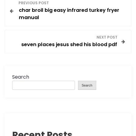
P
PREVIOUS POST
char broil big easy infrared turkey fryer
o
manual
s
NEXT POST
t
seven places jesus shed his blood pdf
n
a
Search
v
Search
i
g
a
Recent Posts