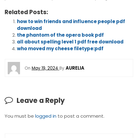
Related Posts:
how to win friends and influence people pdf
download
the phantom of the opera book pdf
all about spelling level 1 pdf free download
who moved my cheese filetype:pdf
AURELIA
On
May 19, 2024
By
Leave a Reply
You must be
logged in
to post a comment.