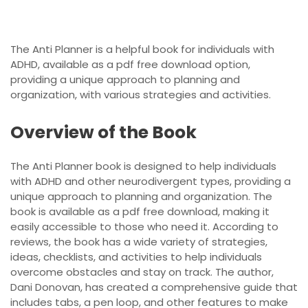
The Anti Planner is a helpful book for individuals with
ADHD, available as a pdf free download option,
providing a unique approach to planning and
organization, with various strategies and activities.
Overview of the Book
The Anti Planner book is designed to help individuals
with ADHD and other neurodivergent types, providing a
unique approach to planning and organization. The
book is available as a pdf free download, making it
easily accessible to those who need it. According to
reviews, the book has a wide variety of strategies,
ideas, checklists, and activities to help individuals
overcome obstacles and stay on track. The author,
Dani Donovan, has created a comprehensive guide that
includes tabs, a pen loop, and other features to make