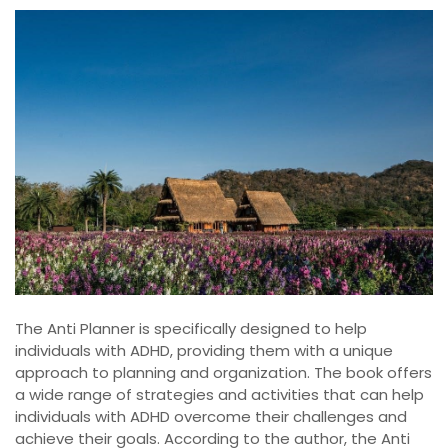
The Anti Planner is specifically designed to help
individuals with ADHD, providing them with a unique
approach to planning and organization. The book offers
a wide range of strategies and activities that can help
individuals with ADHD overcome their challenges and
achieve their goals. According to the author, the Anti