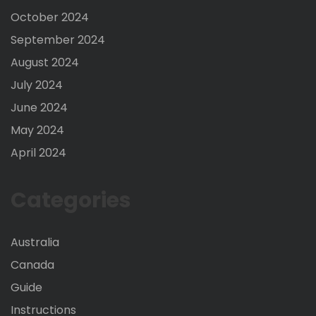
October 2024
September 2024
August 2024
July 2024
June 2024
May 2024
April 2024
Categories
Australia
Canada
Guide
Instructions