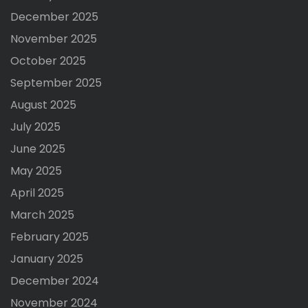
December 2025
November 2025
October 2025
September 2025
August 2025
July 2025
June 2025
May 2025
April 2025
March 2025
February 2025
January 2025
December 2024
November 2024