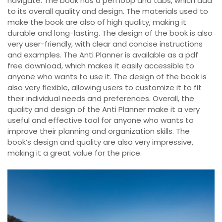
navigate. The book has a pen loop and tabs, which add
to its overall quality and design. The materials used to
make the book are also of high quality, making it
durable and long-lasting. The design of the book is also
very user-friendly, with clear and concise instructions
and examples. The Anti Planner is available as a pdf
free download, which makes it easily accessible to
anyone who wants to use it. The design of the book is
also very flexible, allowing users to customize it to fit
their individual needs and preferences. Overall, the
quality and design of the Anti Planner make it a very
useful and effective tool for anyone who wants to
improve their planning and organization skills. The
book’s design and quality are also very impressive,
making it a great value for the price.