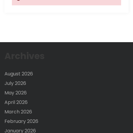
Archives
August 2026
July 2026
May 2026
April 2026
March 2026
February 2026
January 2026