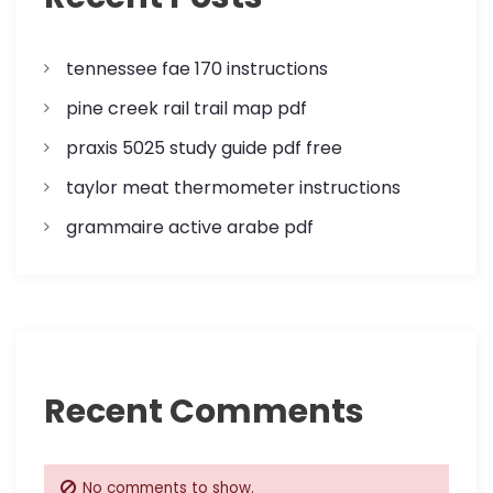
t
i
tennessee fae 170 instructions
o
pine creek rail trail map pdf
n
praxis 5025 study guide pdf free
taylor meat thermometer instructions
grammaire active arabe pdf
Recent Comments
No comments to show.