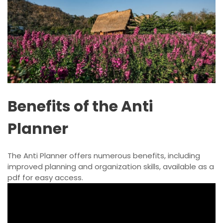
Benefits of the Anti
Planner
The Anti Planner offers numerous benefits, including
improved planning and organization skills, available as a
pdf for easy access.