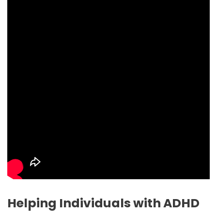
Helping Individuals with ADHD