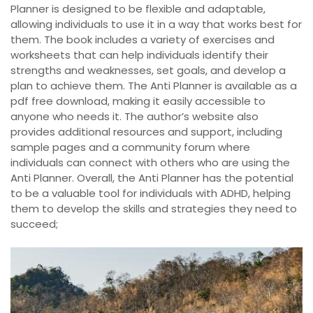
Planner is designed to be flexible and adaptable,
allowing individuals to use it in a way that works best for
them. The book includes a variety of exercises and
worksheets that can help individuals identify their
strengths and weaknesses, set goals, and develop a
plan to achieve them. The Anti Planner is available as a
pdf free download, making it easily accessible to
anyone who needs it. The author’s website also
provides additional resources and support, including
sample pages and a community forum where
individuals can connect with others who are using the
Anti Planner. Overall, the Anti Planner has the potential
to be a valuable tool for individuals with ADHD, helping
them to develop the skills and strategies they need to
succeed;