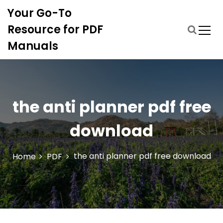
S
Your Go-To
k
i
Resource for PDF
p
Manuals
t
o
c
o
n
the anti planner pdf free
t
e
download
n
t
the anti planner pdf free download
Home
PDF