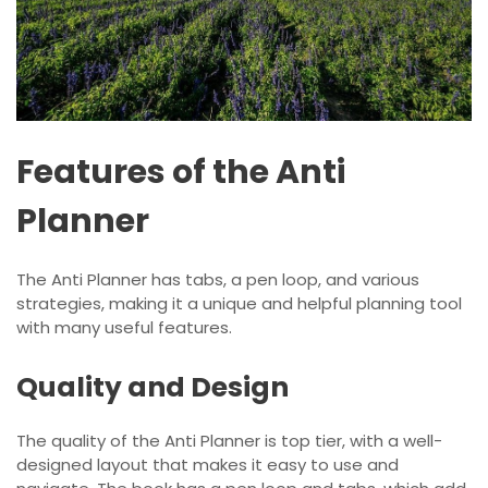
Features of the Anti
Planner
The Anti Planner has tabs, a pen loop, and various
strategies, making it a unique and helpful planning tool
with many useful features.
Quality and Design
The quality of the Anti Planner is top tier, with a well-
designed layout that makes it easy to use and