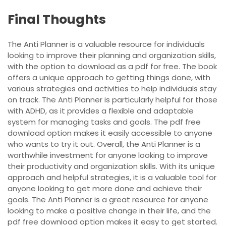
Final Thoughts
The Anti Planner is a valuable resource for individuals
looking to improve their planning and organization skills,
with the option to download as a pdf for free. The book
offers a unique approach to getting things done, with
various strategies and activities to help individuals stay
on track. The Anti Planner is particularly helpful for those
with ADHD, as it provides a flexible and adaptable
system for managing tasks and goals. The pdf free
download option makes it easily accessible to anyone
who wants to try it out. Overall, the Anti Planner is a
worthwhile investment for anyone looking to improve
their productivity and organization skills. With its unique
approach and helpful strategies, it is a valuable tool for
anyone looking to get more done and achieve their
goals. The Anti Planner is a great resource for anyone
looking to make a positive change in their life, and the
pdf free download option makes it easy to get started.