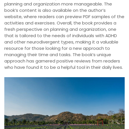
planning and organization more manageable. The
book’s content is also available on the author’s
website, where readers can preview PDF samples of the
activities and exercises. Overall, the book provides a
fresh perspective on planning and organization, one
that is tailored to the needs of individuals with ADHD
and other neurodivergent types, making it a valuable
resource for those looking for a new approach to
managing their time and tasks. The book’s unique
approach has garnered positive reviews from readers
who have found it to be a helpful tool in their daily lives.