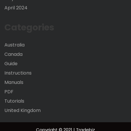
April 2024
Categories
Australia
Canada
Guide
Instructions
Manuals
PDF
Tutorials
United Kingdom
Copyright © 2021 | Tradebiz