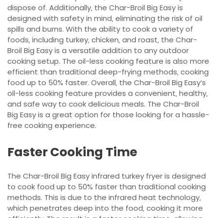
dispose of. Additionally‚ the Char-Broil Big Easy is
designed with safety in mind‚ eliminating the risk of oil
spills and burns. With the ability to cook a variety of
foods‚ including turkey‚ chicken‚ and roast‚ the Char-
Broil Big Easy is a versatile addition to any outdoor
cooking setup. The oil-less cooking feature is also more
efficient than traditional deep-frying methods‚ cooking
food up to 50% faster. Overall‚ the Char-Broil Big Easy’s
oil-less cooking feature provides a convenient‚ healthy‚
and safe way to cook delicious meals. The Char-Broil
Big Easy is a great option for those looking for a hassle-
free cooking experience.
Faster Cooking Time
The Char-Broil Big Easy infrared turkey fryer is designed
to cook food up to 50% faster than traditional cooking
methods. This is due to the infrared heat technology‚
which penetrates deep into the food‚ cooking it more