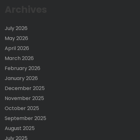
Archives
July 2026
May 2026
April 2026
March 2026
February 2026
January 2026
December 2025
November 2025
October 2025
September 2025
August 2025
July 2025