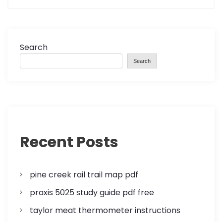
t
n
a
Search
Search
v
i
g
a
Recent Posts
t
pine creek rail trail map pdf
i
praxis 5025 study guide pdf free
o
taylor meat thermometer instructions