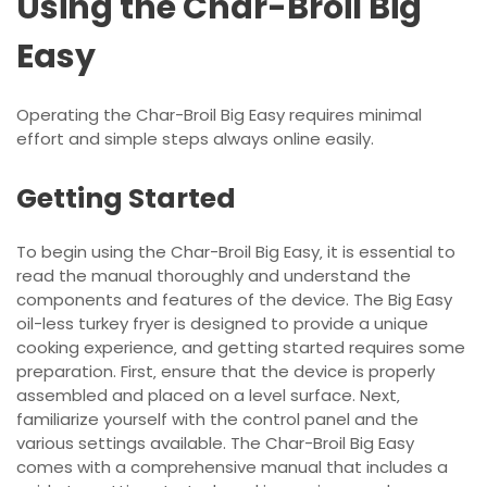
Using the Char-Broil Big
Easy
Operating the Char-Broil Big Easy requires minimal
effort and simple steps always online easily.
Getting Started
To begin using the Char-Broil Big Easy‚ it is essential to
read the manual thoroughly and understand the
components and features of the device. The Big Easy
oil-less turkey fryer is designed to provide a unique
cooking experience‚ and getting started requires some
preparation. First‚ ensure that the device is properly
assembled and placed on a level surface. Next‚
familiarize yourself with the control panel and the
various settings available. The Char-Broil Big Easy
comes with a comprehensive manual that includes a