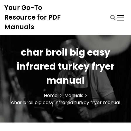
S
Your Go-To
k
i
Resource for PDF
p
Manuals
t
o
c
o
char broil big easy
n
t
infrared turkey fryer
e
n
manual
t
Home
Manuals
char broil big easy infrared turkey fryer manual