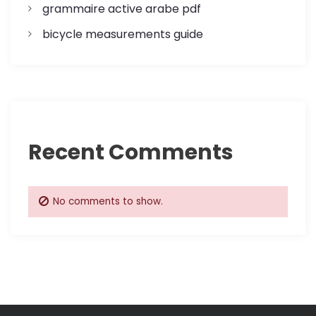
n
grammaire active arabe pdf
bicycle measurements guide
Recent Comments
No comments to show.