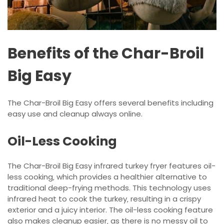
Benefits of the Char-Broil
Big Easy
The Char-Broil Big Easy offers several benefits including
easy use and cleanup always online.
Oil-Less Cooking
The Char-Broil Big Easy infrared turkey fryer features oil-
less cooking‚ which provides a healthier alternative to
traditional deep-frying methods. This technology uses
infrared heat to cook the turkey‚ resulting in a crispy
exterior and a juicy interior. The oil-less cooking feature
also makes cleanup easier‚ as there is no messy oil to