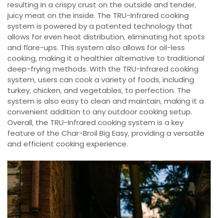
resulting in a crispy crust on the outside and tender‚
juicy meat on the inside. The TRU-Infrared cooking
system is powered by a patented technology that
allows for even heat distribution‚ eliminating hot spots
and flare-ups. This system also allows for oil-less
cooking‚ making it a healthier alternative to traditional
deep-frying methods. With the TRU-Infrared cooking
system‚ users can cook a variety of foods‚ including
turkey‚ chicken‚ and vegetables‚ to perfection. The
system is also easy to clean and maintain‚ making it a
convenient addition to any outdoor cooking setup.
Overall‚ the TRU-Infrared cooking system is a key
feature of the Char-Broil Big Easy‚ providing a versatile
and efficient cooking experience.