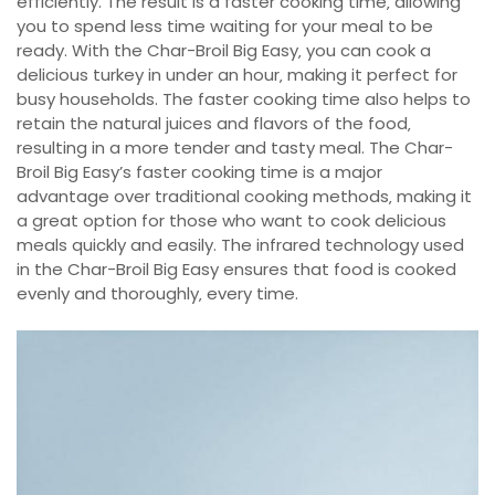
efficiently. The result is a faster cooking time‚ allowing
you to spend less time waiting for your meal to be
ready. With the Char-Broil Big Easy‚ you can cook a
delicious turkey in under an hour‚ making it perfect for
busy households. The faster cooking time also helps to
retain the natural juices and flavors of the food‚
resulting in a more tender and tasty meal. The Char-
Broil Big Easy’s faster cooking time is a major
advantage over traditional cooking methods‚ making it
a great option for those who want to cook delicious
meals quickly and easily. The infrared technology used
in the Char-Broil Big Easy ensures that food is cooked
evenly and thoroughly‚ every time.