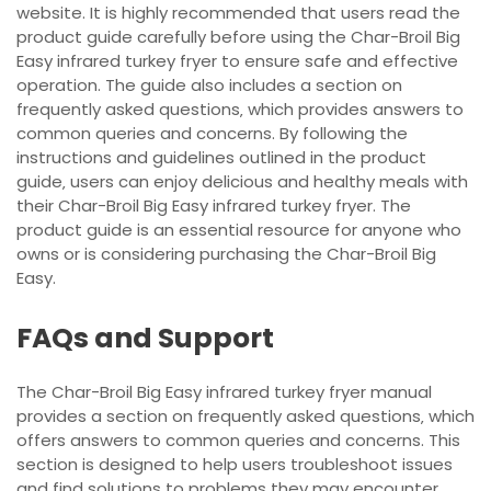
website. It is highly recommended that users read the
product guide carefully before using the Char-Broil Big
Easy infrared turkey fryer to ensure safe and effective
operation. The guide also includes a section on
frequently asked questions‚ which provides answers to
common queries and concerns. By following the
instructions and guidelines outlined in the product
guide‚ users can enjoy delicious and healthy meals with
their Char-Broil Big Easy infrared turkey fryer. The
product guide is an essential resource for anyone who
owns or is considering purchasing the Char-Broil Big
Easy.
FAQs and Support
The Char-Broil Big Easy infrared turkey fryer manual
provides a section on frequently asked questions‚ which
offers answers to common queries and concerns. This
section is designed to help users troubleshoot issues
and find solutions to problems they may encounter