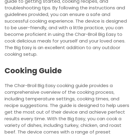
guide to getting started‚ cooking recipes‚ and
troubleshooting tips. By following the instructions and
guidelines provided‚ you can ensure a safe and
successful cooking experience. The device is designed
to be user-friendly‚ and with a little practice‚ you can
become proficient in using the Char-Broil Big Easy to
cook delicious meals for yourself and your loved ones.
The Big Easy is an excellent addition to any outdoor
cooking setup.
Cooking Guide
The Char-Broil Big Easy cooking guide provides a
comprehensive overview of the cooking process‚
including temperature settings‚ cooking times‚ and
recipe suggestions. The guide is designed to help users
get the most out of their device and achieve perfect
results every time. With the Big Easy‚ you can cook a
variety of dishes‚ including turkey‚ chicken‚ and roast
beef. The device comes with a range of preset