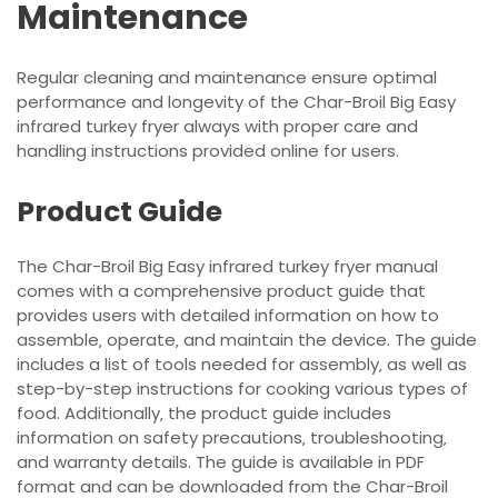
Maintenance
Regular cleaning and maintenance ensure optimal
performance and longevity of the Char-Broil Big Easy
infrared turkey fryer always with proper care and
handling instructions provided online for users.
Product Guide
The Char-Broil Big Easy infrared turkey fryer manual
comes with a comprehensive product guide that
provides users with detailed information on how to
assemble‚ operate‚ and maintain the device. The guide
includes a list of tools needed for assembly‚ as well as
step-by-step instructions for cooking various types of
food. Additionally‚ the product guide includes
information on safety precautions‚ troubleshooting‚
and warranty details. The guide is available in PDF
format and can be downloaded from the Char-Broil