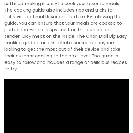
settings‚ making it easy to cook your favorite meals.
The cooking guide also includes tips and tricks for
achieving optimal flavor and texture. By following the
guide‚ you can ensure that your meals are cooked to
perfection‚ with a crispy crust on the outside and
tender‚ juicy meat on the inside. The Char-Broil Big Easy
cooking guide is an essential resource for anyone
looking to get the most out of their device and take
their outdoor cooking to the next level. The guide is
easy to follow and includes a range of delicious recipes
to try.