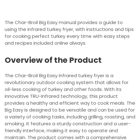
The Char-Broil Big Easy manual provides a guide to
using the infrared turkey fryer‚ with instructions and tips
for cooking perfect turkey every time with easy steps
and recipes included online always.
Overview of the Product
The Char-Broil Big Easy infrared turkey fryer is a
revolutionary outdoor cooking system that allows for
oil-less cooking of turkey and other foods. With its
innovative TRU-Infrared technology‚ this product
provides a healthy and efficient way to cook meals. The
Big Easy is designed to be versatile and can be used for
a variety of cooking tasks‚ including grilling‚ roasting‚ and
smoking. It features a sturdy construction and a user-
friendly interface‚ making it easy to operate and
maintain. The product comes with a comprehensive