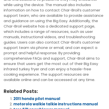
while using the device. The manual also includes
information on how to contact Char-Broil’s customer
support team‚ who are available to provide assistance
and guidance on using the Big Easy. Additionally‚ the
Char-Broil website has a dedicated support page‚
which includes a range of resources‚ such as user
manuals‚ instructional videos‚ and troubleshooting
guides. Users can also contact Char-Broil’s customer
support team via phone or email‚ and can expect a
prompt and helpful response. By providing
comprehensive FAQs and support‚ Char-Broil aims to
ensure that users get the most out of their Big Easy
infrared turkey fryer and can enjoy a hassle-free
cooking experience. The support resources are
available online and can be accessed at any time.
Related Posts:
2011 honda pilot manual
motorola walkie talkie instructions manual