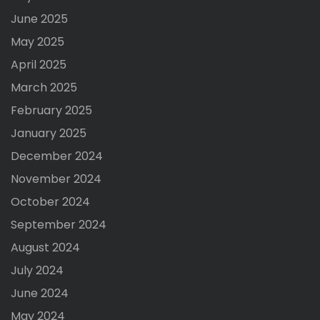
June 2025
May 2025
April 2025
March 2025
February 2025
January 2025
December 2024
November 2024
October 2024
September 2024
August 2024
July 2024
June 2024
May 2024