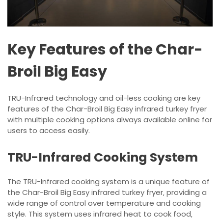
Key Features of the Char-
Broil Big Easy
TRU-Infrared technology and oil-less cooking are key
features of the Char-Broil Big Easy infrared turkey fryer
with multiple cooking options always available online for
users to access easily.
TRU-Infrared Cooking System
The TRU-Infrared cooking system is a unique feature of
the Char-Broil Big Easy infrared turkey fryer‚ providing a
wide range of control over temperature and cooking
style. This system uses infrared heat to cook food‚