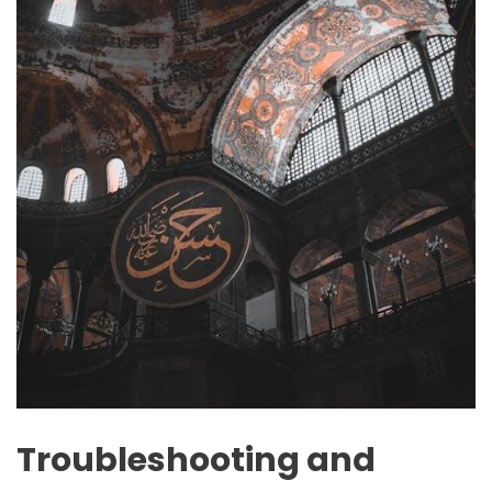
Troubleshooting and