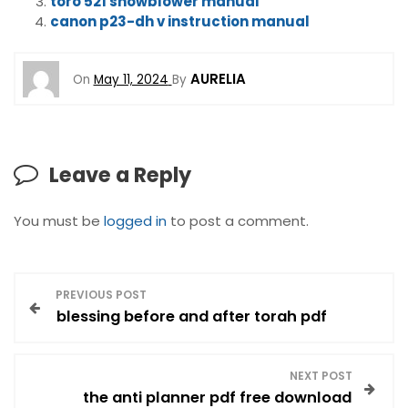
toro 521 snowblower manual
canon p23-dh v instruction manual
AURELIA
On
May 11, 2024
By
Leave a Reply
You must be
logged in
to post a comment.
P
PREVIOUS POST
blessing before and after torah pdf
o
s
NEXT POST
the anti planner pdf free download