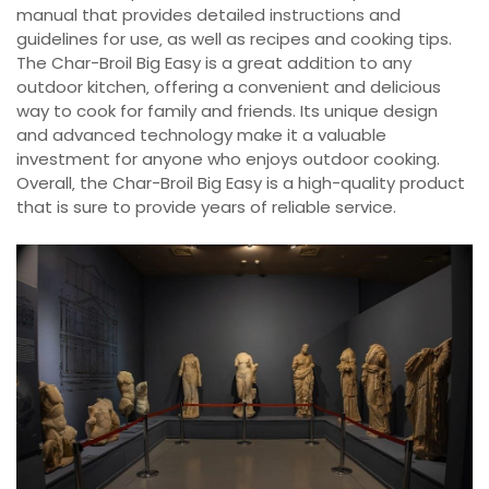
manual that provides detailed instructions and
guidelines for use‚ as well as recipes and cooking tips.
The Char-Broil Big Easy is a great addition to any
outdoor kitchen‚ offering a convenient and delicious
way to cook for family and friends. Its unique design
and advanced technology make it a valuable
investment for anyone who enjoys outdoor cooking.
Overall‚ the Char-Broil Big Easy is a high-quality product
that is sure to provide years of reliable service.